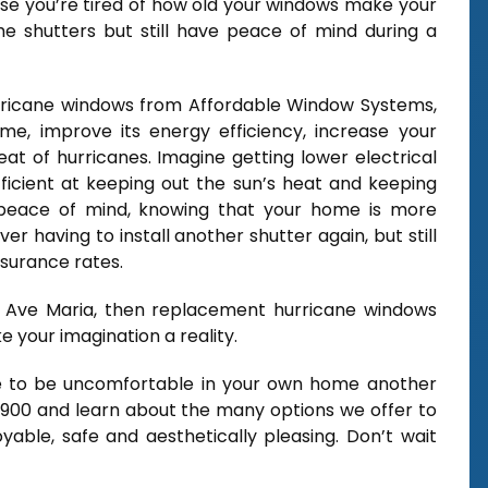
use you’re tired of how old your windows make your
he shutters but still have peace of mind during a
urricane windows from Affordable Window Systems,
e, improve its energy efficiency, increase your
at of hurricanes. Imagine getting lower electrical
ficient at keeping out the sun’s heat and keeping
 peace of mind, knowing that your home is more
er having to install another shutter again, but still
nsurance rates.
 in Ave Maria, then replacement hurricane windows
your imagination a reality.
ve to be uncomfortable in your own home another
2900 and learn about the many options we offer to
ble, safe and aesthetically pleasing. Don’t wait