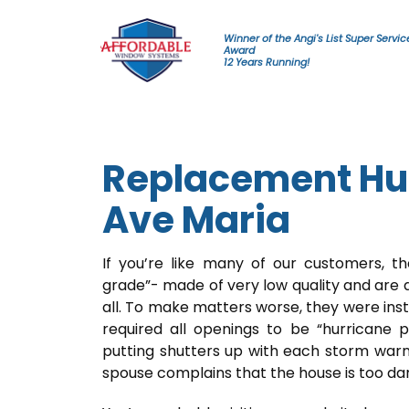
Skip to content
Winner of the Angi's List Super Servic
Award
12 Years Running!
Replacement Hu
Ave Maria
If you’re like many of our customers, t
grade”- made of very low quality and are 
all. To make matters worse, they were ins
required all openings to be “hurricane 
putting shutters up with each storm war
spouse complains that the house is too da