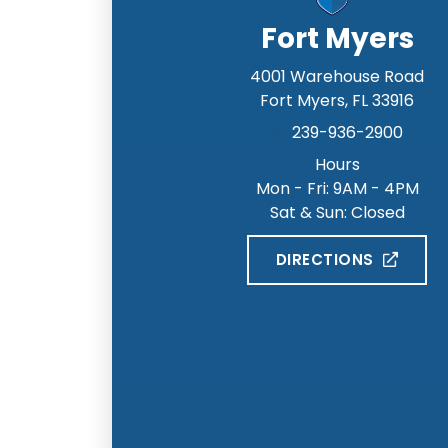
Fort Myers
4001 Warehouse Road
Fort Myers
,
FL
33916
239-936-2900
Hours
Mon - Fri: 9AM - 4PM
Sat & Sun: Closed
DIRECTIONS