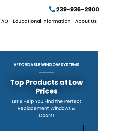
239-936-2900
FAQ
Educational Information
About Us
AFFORDABLE WINDOW SYSTEMS
Top Products at Low
Prices
Let’s Help You Find the Perfect
Replacement Windows &
Doors!