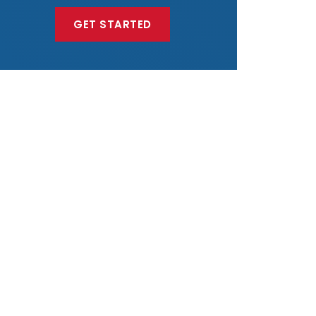
GET STARTED