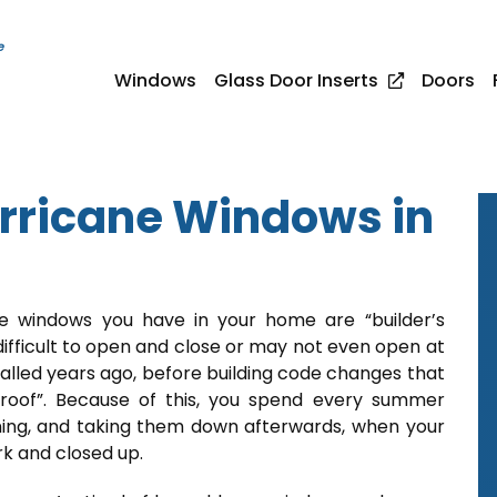
e
Windows
Glass Door Inserts
Doors
rricane Windows in
he windows you have in your home are “builder’s
difficult to open and close or may not even open at
talled years ago, before building code changes that
proof”. Because of this, you spend every summer
ning, and taking them down afterwards, when your
rk and closed up.