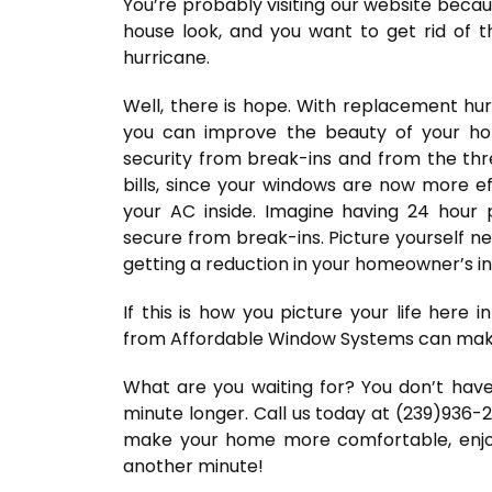
You’re probably visiting our website beca
house look, and you want to get rid of t
hurricane.
Well, there is hope. With replacement h
you can improve the beauty of your hom
security from break-ins and from the thre
bills, since your windows are now more ef
your AC inside. Imagine having 24 hour
secure from break-ins. Picture yourself nev
getting a reduction in your homeowner’s i
If this is how you picture your life here
from Affordable Window Systems can make 
What are you waiting for? You don’t ha
minute longer. Call us today at (239)936-
make your home more comfortable, enjoya
another minute!