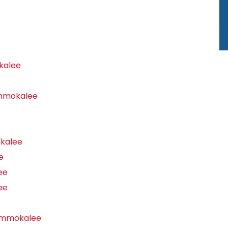
kalee
Immokalee
kalee
e
ee
ee
Immokalee