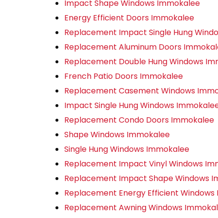
Impact Shape Windows Immokalee
Energy Efficient Doors Immokalee
Replacement Impact Single Hung Wind
Replacement Aluminum Doors Immokal
Replacement Double Hung Windows Im
French Patio Doors Immokalee
Replacement Casement Windows Immo
Impact Single Hung Windows Immokale
Replacement Condo Doors Immokalee
Shape Windows Immokalee
Single Hung Windows Immokalee
Replacement Impact Vinyl Windows Im
Replacement Impact Shape Windows 
Replacement Energy Efficient Windows
Replacement Awning Windows Immoka