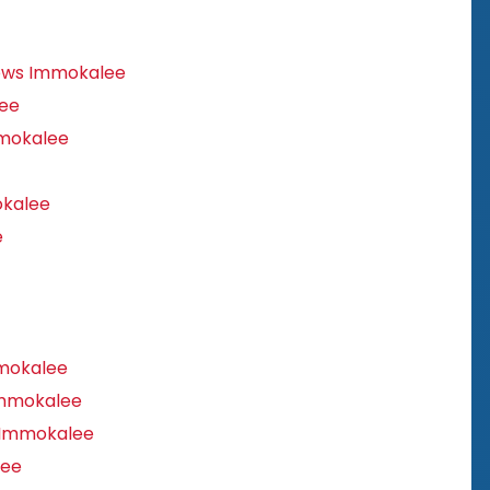
ows Immokalee
ee
mokalee
kalee
e
mokalee
Immokalee
 Immokalee
lee