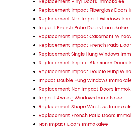
Replacement Vinyl Doors Immokalee
Replacement Impact Fiberglass Doors
Replacement Non Impact Windows Im
Impact French Patio Doors Immokalee
Replacement Impact Casement Windo
Replacement Impact French Patio Doo
Replacement Single Hung Windows Imm
Replacement Impact Aluminum Doors 
Replacement Impact Double Hung Win
Impact Double Hung Windows Immokal
Replacement Non Impact Doors Immok
Impact Awning Windows Immokalee
Replacement Shape Windows Immokal
Replacement French Patio Doors Immo
Non Impact Doors Immokalee