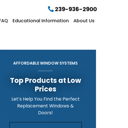
239-936-2900
FAQ
Educational Information
About Us
AFFORDABLE WINDOW SYSTEMS
Top Products at Low
Prices
Let’s Help You Find the Perfect
Replacement Windows &
Doors!