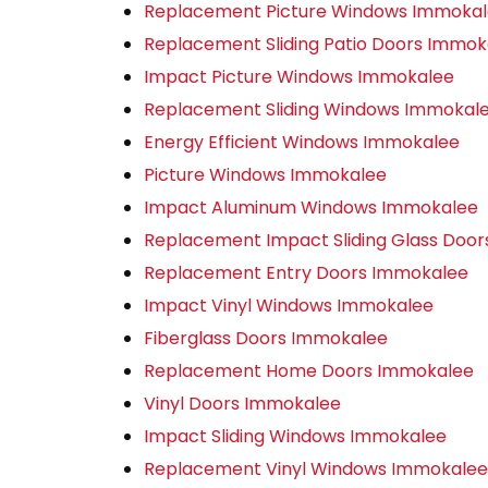
Replacement Picture Windows Immoka
Replacement Sliding Patio Doors Immok
Impact Picture Windows Immokalee
Replacement Sliding Windows Immokal
Energy Efficient Windows Immokalee
Picture Windows Immokalee
Impact Aluminum Windows Immokalee
Replacement Impact Sliding Glass Doo
Replacement Entry Doors Immokalee
Impact Vinyl Windows Immokalee
Fiberglass Doors Immokalee
Replacement Home Doors Immokalee
Vinyl Doors Immokalee
Impact Sliding Windows Immokalee
Replacement Vinyl Windows Immokalee