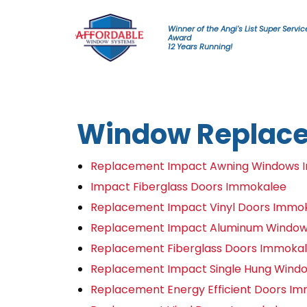
Skip to content
Winner of the Angi's List Super Servic
Award
12 Years Running!
Window Replac
Replacement Impact Awning Windows 
Impact Fiberglass Doors Immokalee
Replacement Impact Vinyl Doors Immo
Replacement Impact Aluminum Windo
Replacement Fiberglass Doors Immoka
Replacement Impact Single Hung Wind
Replacement Energy Efficient Doors I