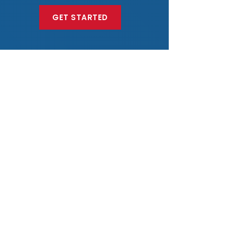
GET STARTED