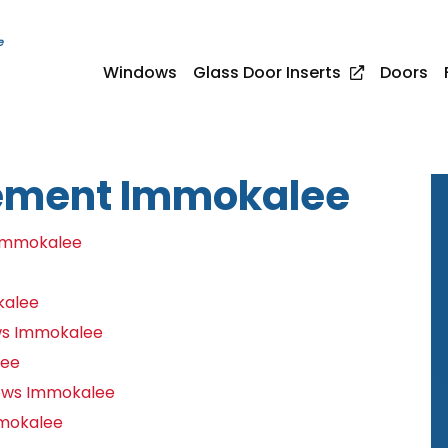
e
Windows
Glass Door Inserts
Doors
ement Immokalee
Immokalee
kalee
ws Immokalee
lee
ows Immokalee
mmokalee