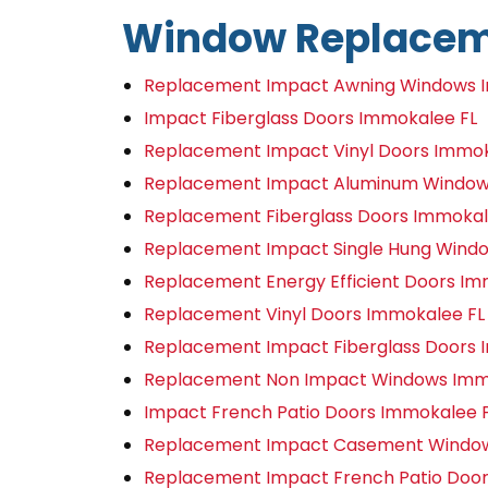
Window Replacem
Replacement Impact Awning Windows 
Impact Fiberglass Doors Immokalee FL
Replacement Impact Vinyl Doors Immok
Replacement Impact Aluminum Window
Replacement Fiberglass Doors Immokal
Replacement Impact Single Hung Wind
Replacement Energy Efficient Doors Im
Replacement Vinyl Doors Immokalee FL
Replacement Impact Fiberglass Doors 
Replacement Non Impact Windows Imm
Impact French Patio Doors Immokalee 
Replacement Impact Casement Window
Replacement Impact French Patio Door