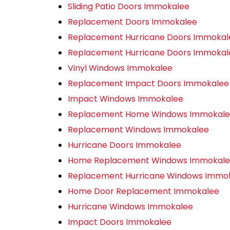
Sliding Patio Doors Immokalee
Replacement Doors Immokalee
Replacement Hurricane Doors Immokal
Replacement Hurricane Doors Immokal
Vinyl Windows Immokalee
Replacement Impact Doors Immokalee
Impact Windows Immokalee
Replacement Home Windows Immokal
Replacement Windows Immokalee
Hurricane Doors Immokalee
Home Replacement Windows Immokal
Replacement Hurricane Windows Immo
Home Door Replacement Immokalee
Hurricane Windows Immokalee
Impact Doors Immokalee