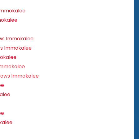
 Immokalee
mokalee
ws Immokalee
rs Immokalee
okalee
Immokalee
dows Immokalee
ee
alee
ee
kalee