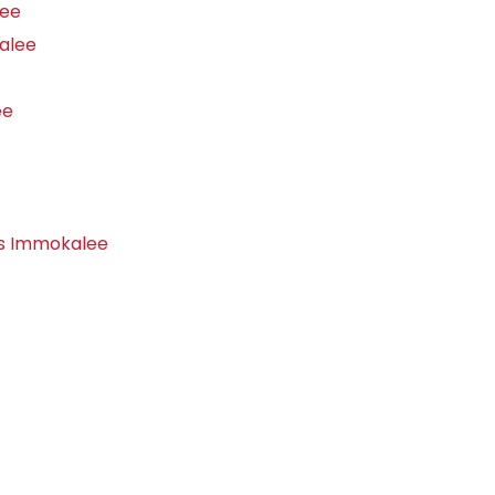
lee
alee
ee
rs Immokalee