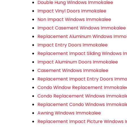
Double Hung Windows Immokalee
Impact Vinyl Doors Immokalee
Non Impact Windows Immokalee
Impact Casement Windows Immokalee
Replacement Aluminum Windows Immo
Impact Entry Doors Immokalee
Replacement Impact Sliding Windows 
Impact Aluminum Doors Immokalee
Casement Windows Immokalee
Replacement Impact Entry Doors Immo
Condo Window Replacement Immokale
Condo Replacement Windows Immokal
Replacement Condo Windows Immokal
Awning Windows Immokalee
Replacement Impact Picture Windows 