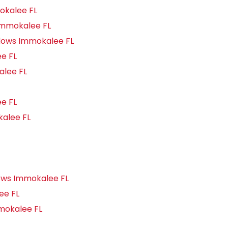
okalee FL
Immokalee FL
dows Immokalee FL
e FL
lee FL
e FL
alee FL
ows Immokalee FL
ee FL
mokalee FL