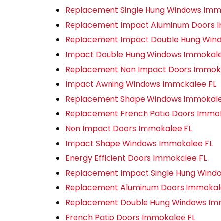
Replacement Single Hung Windows Imm
Replacement Impact Aluminum Doors 
Replacement Impact Double Hung Win
Impact Double Hung Windows Immokale
Replacement Non Impact Doors Immoka
Impact Awning Windows Immokalee FL
Replacement Shape Windows Immokale
Replacement French Patio Doors Immok
Non Impact Doors Immokalee FL
Impact Shape Windows Immokalee FL
Energy Efficient Doors Immokalee FL
Replacement Impact Single Hung Wind
Replacement Aluminum Doors Immokal
Replacement Double Hung Windows Im
French Patio Doors Immokalee FL