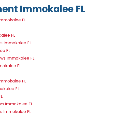
ent Immokalee FL
Immokalee FL
alee FL
s Immokalee FL
ee FL
ows Immokalee FL
mokalee FL
Immokalee FL
okalee FL
FL
s Immokalee FL
s Immokalee FL