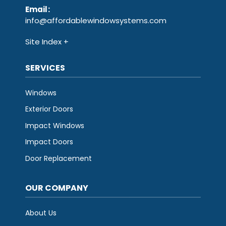
Email
:
info@affordablewindowsystems.com
Site Index
SERVICES
Windows
Exterior Doors
Impact Windows
Impact Doors
Door Replacement
OUR COMPANY
About Us