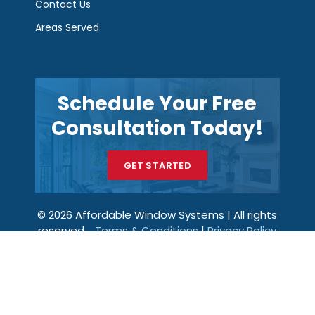
Contact Us
Areas Served
Schedule Your Free
Consultation Today!
GET STARTED
© 2026 Affordable Window Systems | All rights
reserved.
Terms & Conditions
|
Privacy Policy
Get a Price
Call Now
Menu