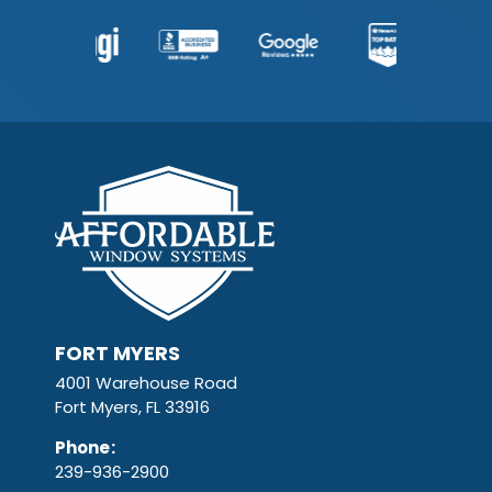
FORT MYERS
4001 Warehouse Road
Fort Myers, FL 33916
Phone
:
239-936-2900