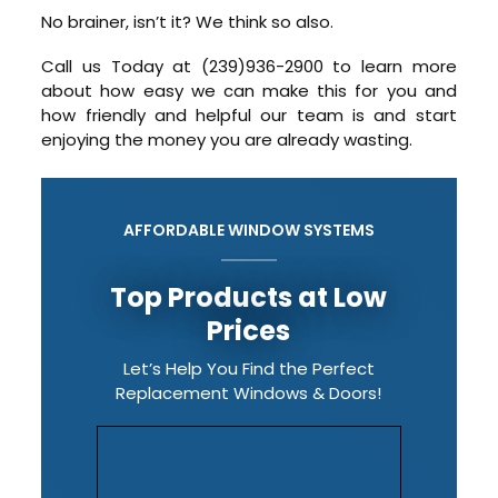
No brainer, isn’t it? We think so also.
Call us Today at (239)936-2900 to learn more
about how easy we can make this for you and
how friendly and helpful our team is and start
enjoying the money you are already wasting.
AFFORDABLE WINDOW SYSTEMS
Top Products at Low
Prices
Let’s Help You Find the Perfect
Replacement Windows & Doors!