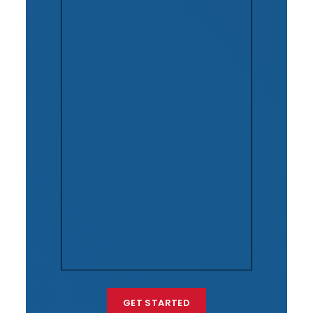
GET STARTED