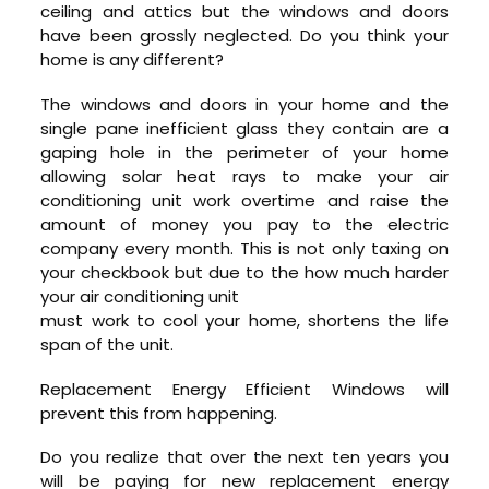
ceiling and attics but the windows and doors
have been grossly neglected. Do you think your
home is any different?
The windows and doors in your home and the
single pane inefficient glass they contain are a
gaping hole in the perimeter of your home
allowing solar heat rays to make your air
conditioning unit work overtime and raise the
amount of money you pay to the electric
company every month. This is not only taxing on
your checkbook but due to the how much harder
your air conditioning unit
must work to cool your home, shortens the life
span of the unit.
Replacement Energy Efficient Windows will
prevent this from happening.
Do you realize that over the next ten years you
will be paying for new replacement energy