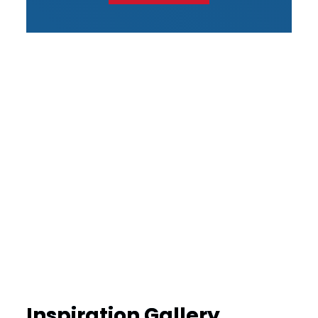
Inspiration Gallery