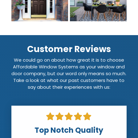
Customer Reviews
We could go on about how great it is to choose
Affordable Window Systems as your window and
door company, but our word only means so much.
Take a look at what our past customers have to
say about their experiences with us:
Top Notch Quality