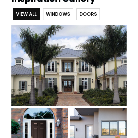
VIEW ALL
WINDOWS
DOORS