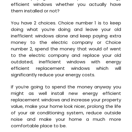
efficient windows whether you actually have
them installed or not?
You have 2 choices. Choice number 1 is to keep
doing what you’re doing and leave your old
inefficient windows alone and keep paying extra
money to the electric company or Choice
number 2, spend the money that would of went
to the electric company and replace your old
outdated, inefficient windows with energy
efficient replacement windows which will
significantly reduce your energy costs.
If you’re going to spend the money anyway you
might as well install new energy efficient
replacement windows and increase your property
value, make your home look nicer, prolong the life
of your air conditioning system, reduce outside
noise and make your home a much more
comfortable place to be.