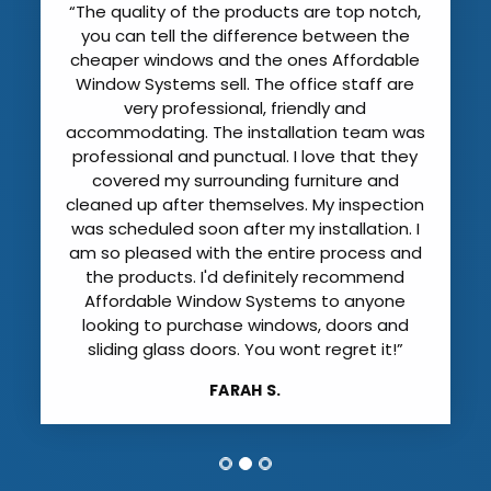
“The quality of the products are top notch,
you can tell the difference between the
cheaper windows and the ones Affordable
Window Systems sell. The office staff are
very professional, friendly and
accommodating. The installation team was
professional and punctual. I love that they
covered my surrounding furniture and
cleaned up after themselves. My inspection
was scheduled soon after my installation. I
am so pleased with the entire process and
the products. I'd definitely recommend
Affordable Window Systems to anyone
looking to purchase windows, doors and
sliding glass doors. You wont regret it!”
FARAH S.