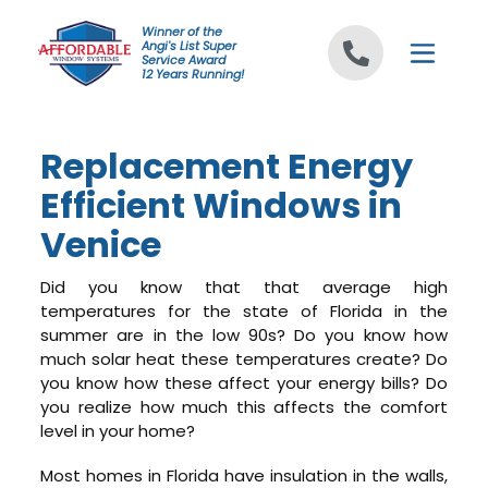
Skip to content
Winner of the
Angi's List Super
Service Award
12 Years Running!
Replacement Energy
Efficient Windows in
Venice
Did you know that that average high
temperatures for the state of Florida in the
summer are in the low 90s? Do you know how
much solar heat these temperatures create? Do
you know how these affect your energy bills? Do
you realize how much this affects the comfort
level in your home?
Most homes in Florida have insulation in the walls,