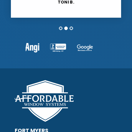
TONI B.
FORT MYERS