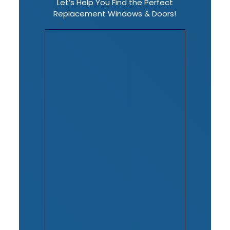
Let’s Help You Find the Perfect
Replacement Windows & Doors!