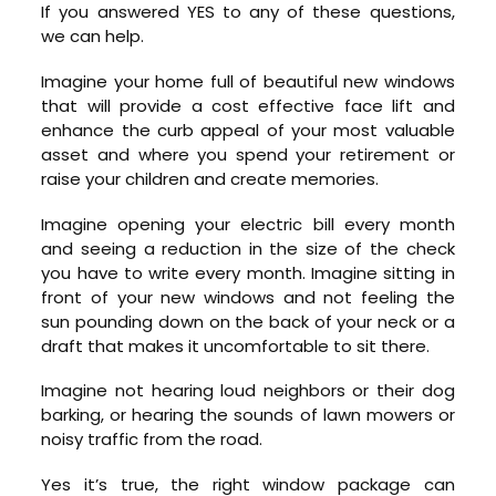
If you answered YES to any of these questions,
we can help.
Imagine your home full of beautiful new windows
that will provide a cost effective face lift and
enhance the curb appeal of your most valuable
asset and where you spend your retirement or
raise your children and create memories.
Imagine opening your electric bill every month
and seeing a reduction in the size of the check
you have to write every month. Imagine sitting in
front of your new windows and not feeling the
sun pounding down on the back of your neck or a
draft that makes it uncomfortable to sit there.
Imagine not hearing loud neighbors or their dog
barking, or hearing the sounds of lawn mowers or
noisy traffic from the road.
Yes it’s true, the right window package can