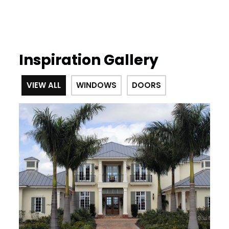
Inspiration Gallery
VIEW ALL
WINDOWS
DOORS