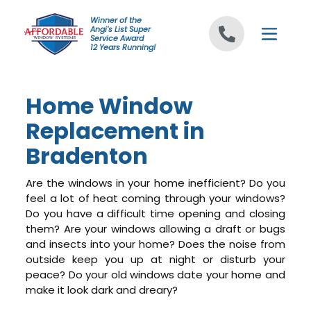
Skip to content
Winner of the
Angi's List Super
Service Award
12 Years Running!
Home Window
Replacement in
Bradenton
Are the windows in your home inefficient? Do you
feel a lot of heat coming through your windows?
Do you have a difficult time opening and closing
them? Are your windows allowing a draft or bugs
and insects into your home? Does the noise from
outside keep you up at night or disturb your
peace? Do your old windows date your home and
make it look dark and dreary?