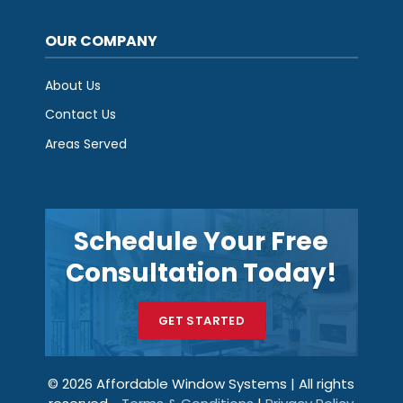
OUR COMPANY
About Us
Contact Us
Areas Served
Schedule Your Free
Consultation Today!
GET STARTED
© 2026 Affordable Window Systems | All rights