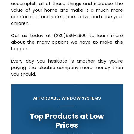
accomplish all of these things and increase the
value of your home and make it a much more
comfortable and safe place to live and raise your
children.
Call us today at (239)936-2900 to learn more
about the many options we have to make this
happen.
Every day you hesitate is another day you’re
paying the electric company more money than
you should.
AFFORDABLE WINDOW SYSTEMS
Top Products at Low
Prices