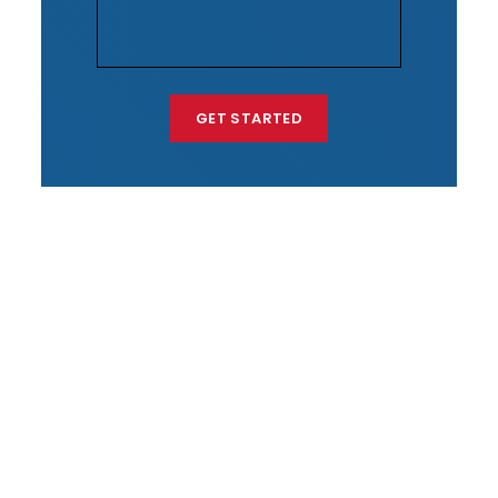
GET STARTED