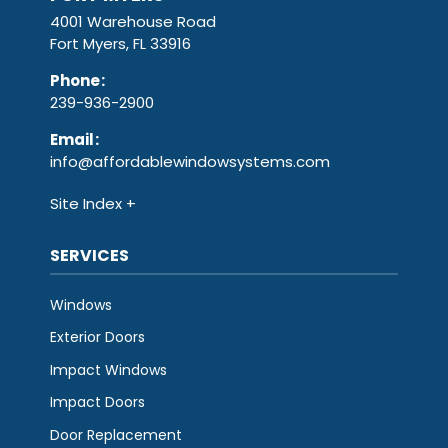
4001 Warehouse Road
Fort Myers, FL 33916
Phone
:
239-936-2900
Email
:
info@affordablewindowsystems.com
Site Index
SERVICES
Windows
Exterior Doors
Impact Windows
Impact Doors
Door Replacement