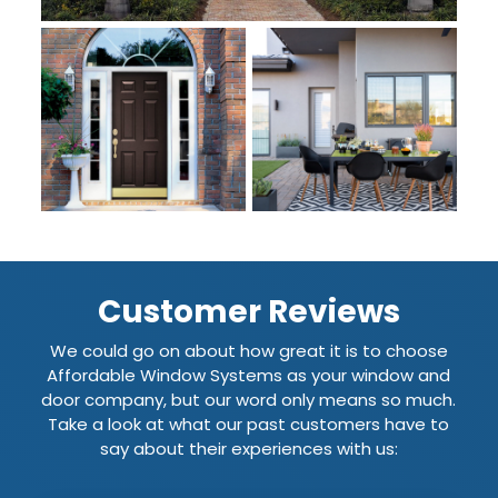
Customer Reviews
We could go on about how great it is to choose
Affordable Window Systems as your window and
door company, but our word only means so much.
Take a look at what our past customers have to
say about their experiences with us: