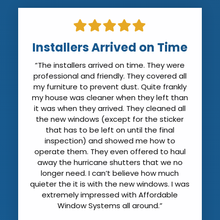
Installers Arrived on Time
“The installers arrived on time. They were
professional and friendly. They covered all
my furniture to prevent dust. Quite frankly
my house was cleaner when they left than
it was when they arrived. They cleaned all
the new windows (except for the sticker
that has to be left on until the final
inspection) and showed me how to
operate them. They even offered to haul
away the hurricane shutters that we no
longer need. I can’t believe how much
quieter the it is with the new windows. I was
extremely impressed with Affordable
Window Systems all around.”