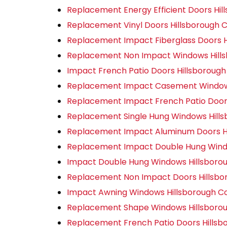
Replacement Energy Efficient Doors Hil
Replacement Vinyl Doors Hillsborough 
Replacement Impact Fiberglass Doors H
Replacement Non Impact Windows Hill
Impact French Patio Doors Hillsboroug
Replacement Impact Casement Windows
Replacement Impact French Patio Door
Replacement Single Hung Windows Hill
Replacement Impact Aluminum Doors Hi
Replacement Impact Double Hung Wind
Impact Double Hung Windows Hillsboro
Replacement Non Impact Doors Hillsbo
Impact Awning Windows Hillsborough C
Replacement Shape Windows Hillsboro
Replacement French Patio Doors Hillsb