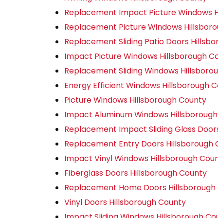
Replacement Impact Picture Windows H
Replacement Picture Windows Hillsbor
Replacement Sliding Patio Doors Hillsb
Impact Picture Windows Hillsborough C
Replacement Sliding Windows Hillsboro
Energy Efficient Windows Hillsborough 
Picture Windows Hillsborough County
Impact Aluminum Windows Hillsborough
Replacement Impact Sliding Glass Door
Replacement Entry Doors Hillsborough 
Impact Vinyl Windows Hillsborough Cou
Fiberglass Doors Hillsborough County
Replacement Home Doors Hillsborough
Vinyl Doors Hillsborough County
Impact Sliding Windows Hillsborough Co