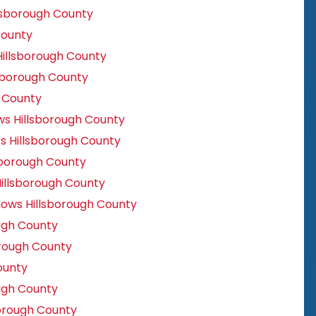
lsborough County
County
illsborough County
sborough County
h County
 Hillsborough County
s Hillsborough County
sborough County
llsborough County
ows Hillsborough County
ugh County
rough County
ounty
ugh County
orough County