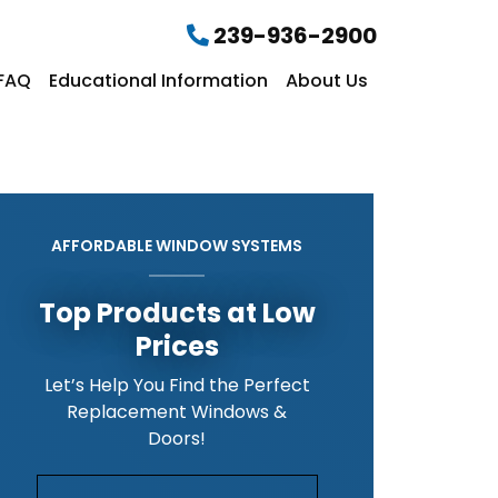
239-936-2900
FAQ
Educational Information
About Us
AFFORDABLE WINDOW SYSTEMS
Top Products at Low
Prices
Let’s Help You Find the Perfect
Replacement Windows &
Doors!