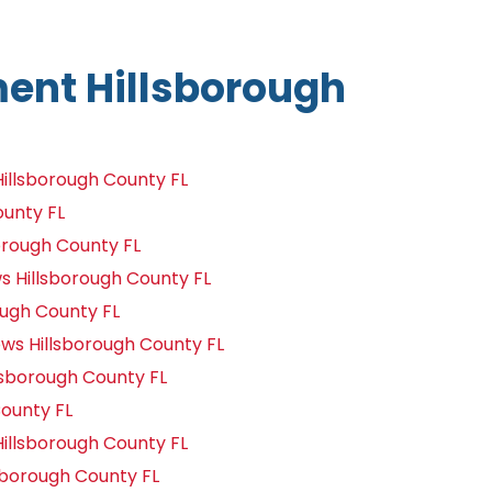
nt Hillsborough
llsborough County FL
ounty FL
orough County FL
Hillsborough County FL
ough County FL
s Hillsborough County FL
lsborough County FL
ounty FL
illsborough County FL
borough County FL