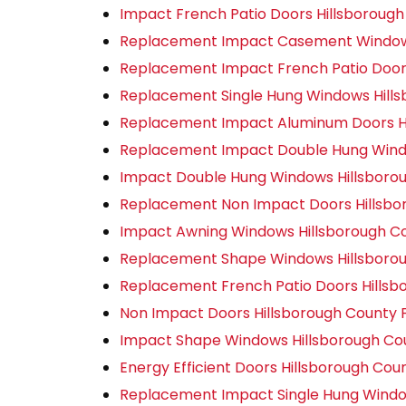
Impact French Patio Doors Hillsborough
Replacement Impact Casement Windows
Replacement Impact French Patio Doors
Replacement Single Hung Windows Hills
Replacement Impact Aluminum Doors Hi
Replacement Impact Double Hung Windo
Impact Double Hung Windows Hillsborou
Replacement Non Impact Doors Hillsbo
Impact Awning Windows Hillsborough Co
Replacement Shape Windows Hillsborou
Replacement French Patio Doors Hillsb
Non Impact Doors Hillsborough County 
Impact Shape Windows Hillsborough Co
Energy Efficient Doors Hillsborough Cou
Replacement Impact Single Hung Window