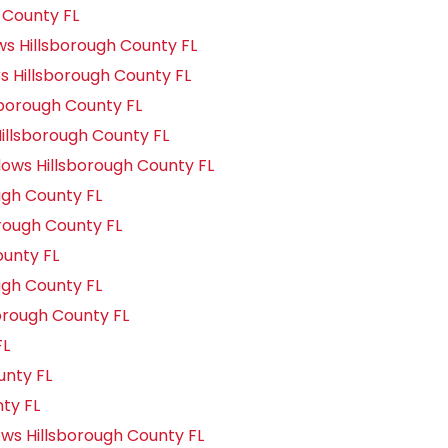
 County FL
 Hillsborough County FL
 Hillsborough County FL
borough County FL
llsborough County FL
ws Hillsborough County FL
gh County FL
rough County FL
unty FL
gh County FL
orough County FL
FL
unty FL
nty FL
s Hillsborough County FL