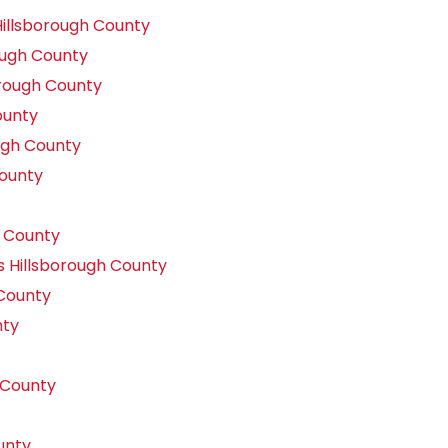
illsborough County
ough County
orough County
ounty
ugh County
County
 County
s Hillsborough County
County
nty
 County
unty