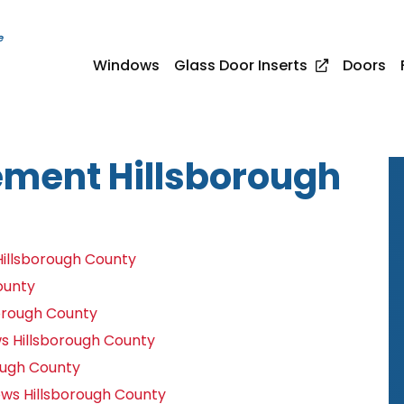
e
Windows
Glass Door Inserts
Doors
ment Hillsborough
illsborough County
ounty
orough County
 Hillsborough County
ough County
ws Hillsborough County