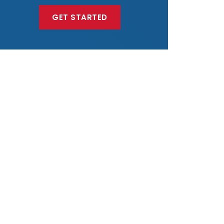
GET STARTED