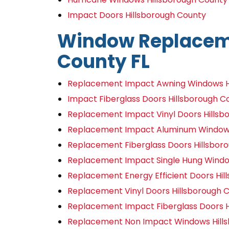
Impact Doors Hillsborough County
Window Replaceme
County FL
Replacement Impact Awning Windows Hi
Impact Fiberglass Doors Hillsborough C
Replacement Impact Vinyl Doors Hillsb
Replacement Impact Aluminum Windows 
Replacement Fiberglass Doors Hillsbor
Replacement Impact Single Hung Window
Replacement Energy Efficient Doors Hil
Replacement Vinyl Doors Hillsborough C
Replacement Impact Fiberglass Doors H
Replacement Non Impact Windows Hills