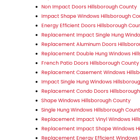
Non Impact Doors Hillsborough County
Impact Shape Windows Hillsborough Co
Energy Efficient Doors Hillsborough Cou
Replacement Impact Single Hung Windo
Replacement Aluminum Doors Hillsboro
Replacement Double Hung Windows Hil
French Patio Doors Hillsborough County
Replacement Casement Windows Hillsb
Impact Single Hung Windows Hillsborou
Replacement Condo Doors Hillsborough
Shape Windows Hillsborough County
Single Hung Windows Hillsborough Coun
Replacement Impact Vinyl Windows Hil
Replacement Impact Shape Windows Hi
Replacement Energy Efficient Windows 