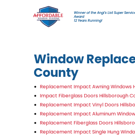
Skip to content
Winner of the Angi's List Super Servic
Award
12 Years Running!
Window Replace
County
Replacement Impact Awning Windows H
Impact Fiberglass Doors Hillsborough C
Replacement Impact Vinyl Doors Hillsb
Replacement Impact Aluminum Windows
Replacement Fiberglass Doors Hillsbor
Replacement Impact Single Hung Windo