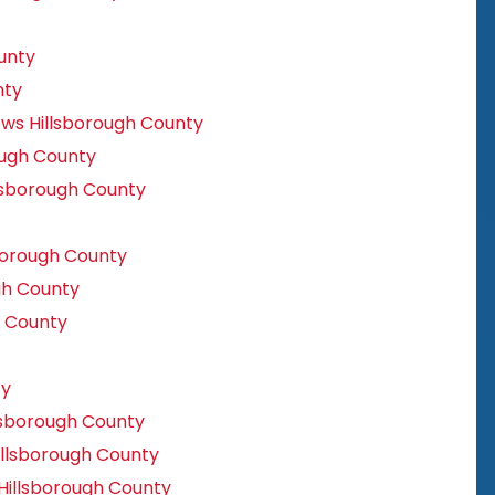
unty
nty
ws Hillsborough County
ugh County
lsborough County
orough County
gh County
 County
ty
lsborough County
llsborough County
Hillsborough County