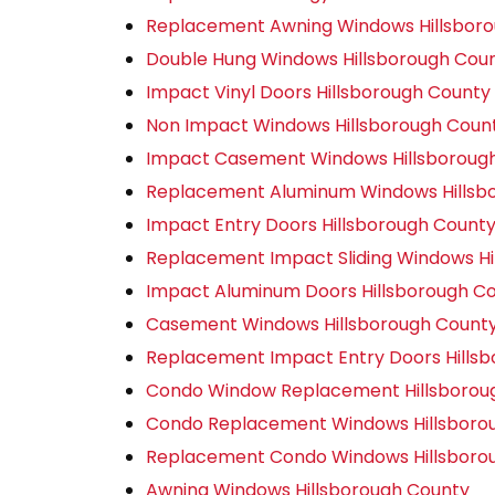
Replacement Awning Windows Hillsbor
Double Hung Windows Hillsborough Cou
Impact Vinyl Doors Hillsborough County
Non Impact Windows Hillsborough Coun
Impact Casement Windows Hillsboroug
Replacement Aluminum Windows Hillsb
Impact Entry Doors Hillsborough Count
Replacement Impact Sliding Windows Hi
Impact Aluminum Doors Hillsborough C
Casement Windows Hillsborough Count
Replacement Impact Entry Doors Hills
Condo Window Replacement Hillsborou
Condo Replacement Windows Hillsboro
Replacement Condo Windows Hillsboro
Awning Windows Hillsborough County