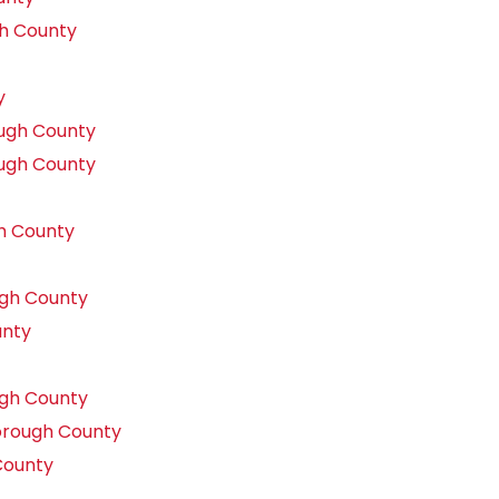
gh County
y
ough County
ough County
h County
gh County
unty
gh County
orough County
County