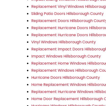
Replacement Vinyl Windows Hillsborou
Sliding Patio Doors Hillsborough County
Replacement Doors Hillsborough Count
Replacement Hurricane Doors Hillsbor
Replacement Hurricane Doors Hillsbor
Vinyl Windows Hillsborough County
Replacement Impact Doors Hillsboroug
Impact Windows Hillsborough County
Replacement Home Windows Hillsborou
Replacement Windows Hillsborough Co
Hurricane Doors Hillsborough County
Home Replacement Windows Hillsborou
Replacement Hurricane Windows Hillsb
Home Door Replacement Hillsborough 
Hurricane Windows Hillsborough County