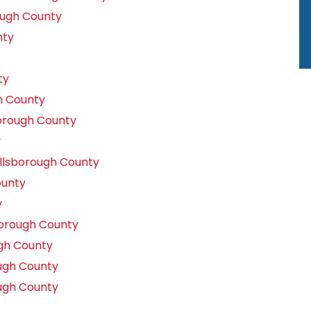
ough County
nty
ty
h County
orough County
y
llsborough County
ounty
y
borough County
gh County
ugh County
ugh County