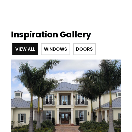
Inspiration Gallery
VIEW ALL
WINDOWS
DOORS