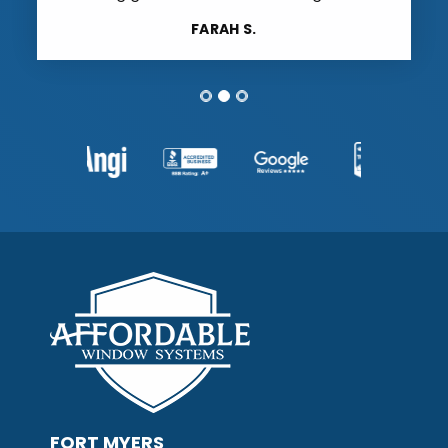
FARAH S.
FORT MYERS