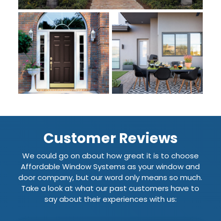
Customer Reviews
We could go on about how great it is to choose
Affordable Window Systems as your window and
door company, but our word only means so much.
Take a look at what our past customers have to
say about their experiences with us: