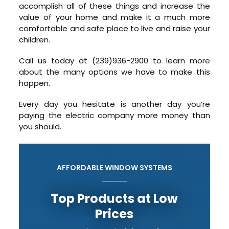
accomplish all of these things and increase the
value of your home and make it a much more
comfortable and safe place to live and raise your
children.
Call us today at (239)936-2900 to learn more
about the many options we have to make this
happen.
Every day you hesitate is another day you’re
paying the electric company more money than
you should.
AFFORDABLE WINDOW SYSTEMS
Top Products at Low
Prices