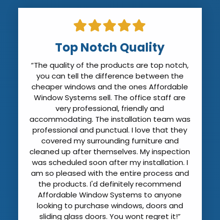
Top Notch Quality
“The quality of the products are top notch,
you can tell the difference between the
cheaper windows and the ones Affordable
Window Systems sell. The office staff are
very professional, friendly and
accommodating. The installation team was
professional and punctual. I love that they
covered my surrounding furniture and
cleaned up after themselves. My inspection
was scheduled soon after my installation. I
am so pleased with the entire process and
the products. I'd definitely recommend
Affordable Window Systems to anyone
looking to purchase windows, doors and
sliding glass doors. You wont regret it!”