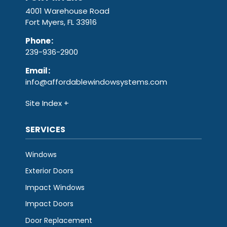
4001 Warehouse Road
Fort Myers, FL 33916
Phone
:
239-936-2900
Email
:
info@affordablewindowsystems.com
Site Index
SERVICES
Windows
Exterior Doors
Impact Windows
Impact Doors
Door Replacement