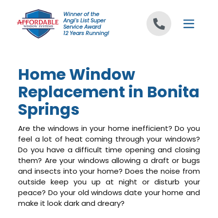
Skip to content
Winner of the
Angi's List Super
Service Award
12 Years Running!
Home Window
Replacement in Bonita
Springs
Are the windows in your home inefficient? Do you
feel a lot of heat coming through your windows?
Do you have a difficult time opening and closing
them? Are your windows allowing a draft or bugs
and insects into your home? Does the noise from
outside keep you up at night or disturb your
peace? Do your old windows date your home and
make it look dark and dreary?