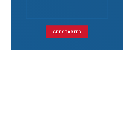
GET STARTED