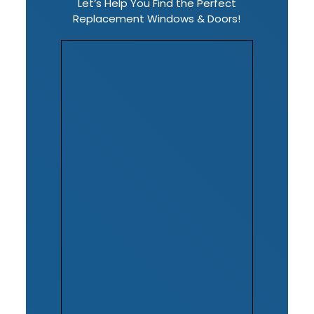
Let’s Help You Find the Perfect
Replacement Windows & Doors!