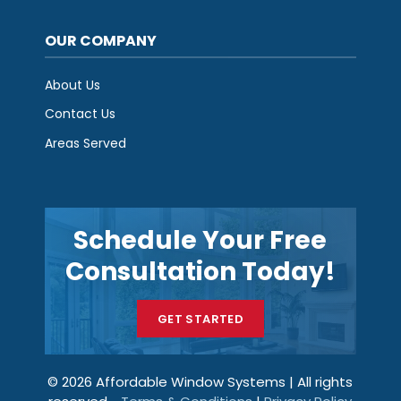
OUR COMPANY
About Us
Contact Us
Areas Served
Schedule Your Free
Consultation Today!
GET STARTED
© 2026 Affordable Window Systems | All rights