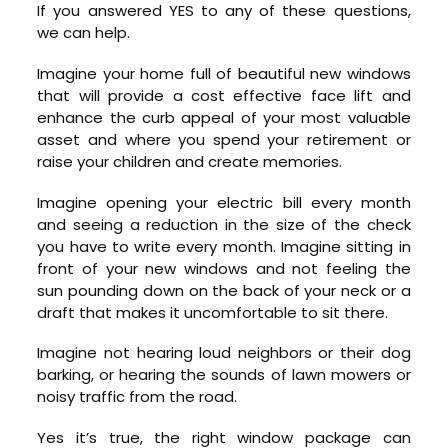
If you answered YES to any of these questions,
we can help.
Imagine your home full of beautiful new windows
that will provide a cost effective face lift and
enhance the curb appeal of your most valuable
asset and where you spend your retirement or
raise your children and create memories.
Imagine opening your electric bill every month
and seeing a reduction in the size of the check
you have to write every month. Imagine sitting in
front of your new windows and not feeling the
sun pounding down on the back of your neck or a
draft that makes it uncomfortable to sit there.
Imagine not hearing loud neighbors or their dog
barking, or hearing the sounds of lawn mowers or
noisy traffic from the road.
Yes it’s true, the right window package can