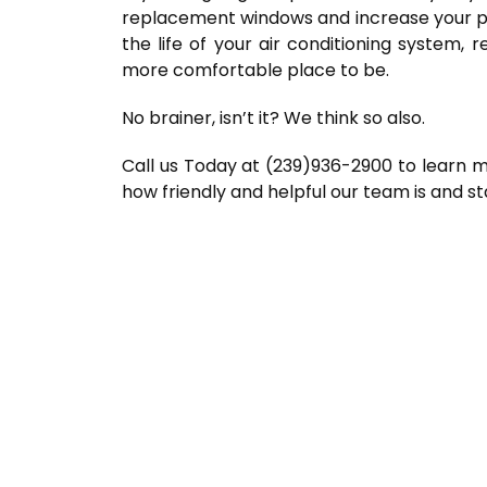
replacement windows and increase your pr
the life of your air conditioning system
more comfortable place to be.
No brainer, isn’t it? We think so also.
Call us Today at (239)936-2900 to learn 
how friendly and helpful our team is and s