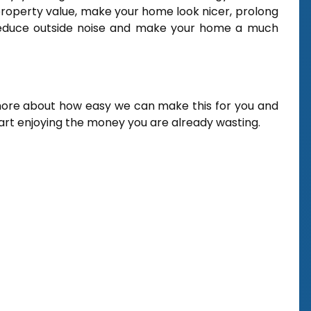
operty value, make your home look nicer, prolong
, reduce outside noise and make your home a much
more about how easy we can make this for you and
tart enjoying the money you are already wasting.