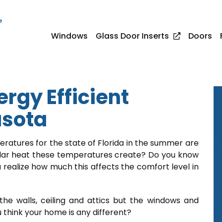
e
Windows
Glass Door Inserts
Doors
rgy Efficient
asota
ratures for the state of Florida in the summer are
lar heat these temperatures create? Do you know
 realize how much this affects the comfort level in
the walls, ceiling and attics but the windows and
 think your home is any different?