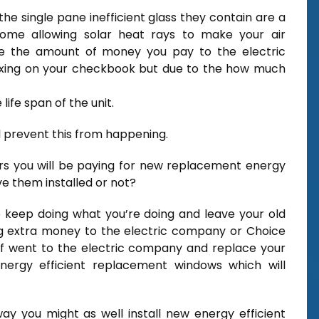
e single pane inefficient glass they contain are a
home allowing solar heat rays to make your air
ise the amount of money you pay to the electric
axing on your checkbook but due to the how much
ife span of the unit.
 prevent this from happening.
ars you will be paying for new replacement energy
e them installed or not?
o keep doing what you’re doing and leave your old
ng extra money to the electric company or Choice
f went to the electric company and replace your
energy efficient replacement windows which will
y you might as well install new energy efficient