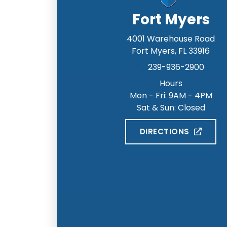
Fort Myers
4001 Warehouse Road
Fort Myers
,
FL
33916
239-936-2900
Hours
Mon - Fri: 9AM - 4PM
Sat & Sun: Closed
DIRECTIONS