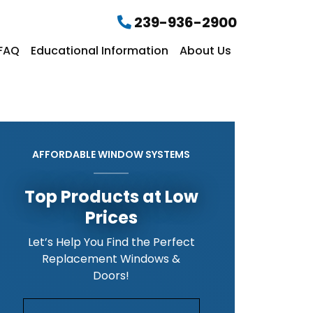
239-936-2900
FAQ
Educational Information
About Us
AFFORDABLE WINDOW SYSTEMS
Top Products at Low
Prices
Let’s Help You Find the Perfect
Replacement Windows &
Doors!