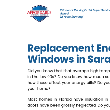
Skip to content
Winner of the Angi's List Super Servic
Award
12 Years Running!
Replacement Ene
Windows in Sar
Did you know that that average high tempe
in the low 90s? Do you know how much so
how these affect your energy bills? Do you
your home?
Most homes in Florida have insulation in 
doors have been grossly neglected. Do you