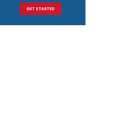
GET STARTED