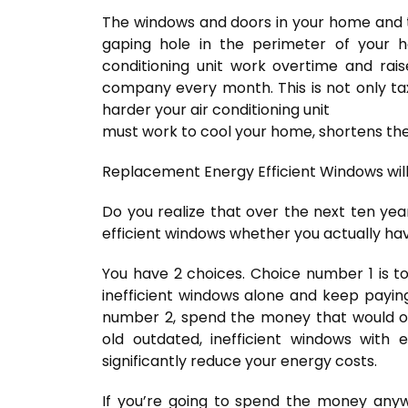
The windows and doors in your home and th
gaping hole in the perimeter of your 
conditioning unit work overtime and ra
company every month. This is not only t
harder your air conditioning unit
must work to cool your home, shortens the l
Replacement Energy Efficient Windows will
Do you realize that over the next ten ye
efficient windows whether you actually hav
You have 2 choices. Choice number 1 is t
inefficient windows alone and keep payi
number 2, spend the money that would o
old outdated, inefficient windows with 
significantly reduce your energy costs.
If you’re going to spend the money anywa