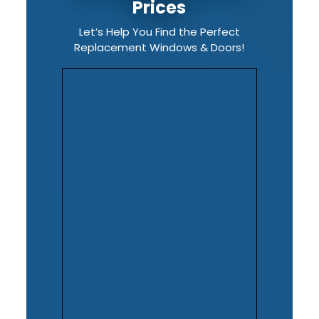
Prices
Let’s Help You Find the Perfect
Replacement Windows & Doors!