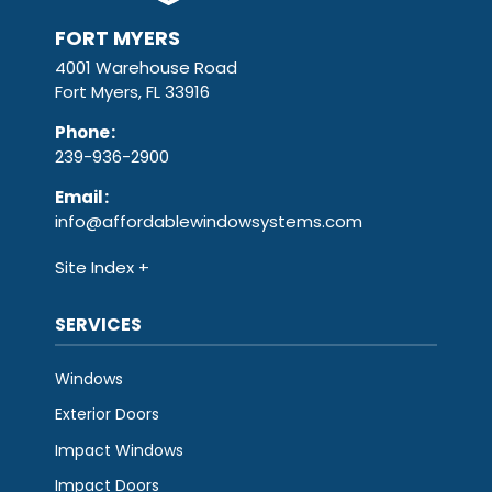
FORT MYERS
4001 Warehouse Road
Fort Myers, FL 33916
Phone
:
239-936-2900
Email
:
info@affordablewindowsystems.com
Site Index
SERVICES
Windows
Exterior Doors
Impact Windows
Impact Doors