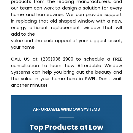
products from the leading manufacturers, and
our team can work to design a solution for every
home and homeowner. We can provide support
in replacing that old shaped window with a new,
energy efficient replacement window that will
add to the
value and the curb appeal of your biggest asset,
your home.
CALL US at (239)936-2900 to schedule a FREE
consultation to learn how Affordable Window
Systems can help you bring out the beauty and
the value in your home here in SWFL. Don’t wait
another minute!
AFFORDABLE WINDOW SYSTEMS
Top Products at Low