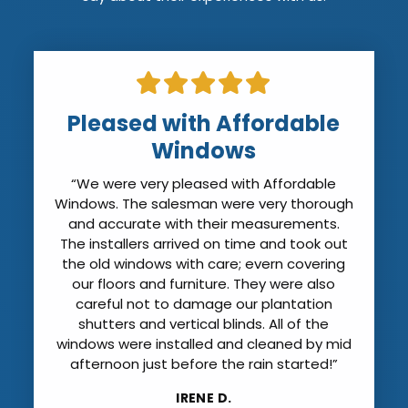
Pleased with Affordable
Windows
“We were very pleased with Affordable
Windows. The salesman were very thorough
and accurate with their measurements.
The installers arrived on time and took out
the old windows with care; evern covering
our floors and furniture. They were also
careful not to damage our plantation
shutters and vertical blinds. All of the
windows were installed and cleaned by mid
afternoon just before the rain started!”
IRENE D.