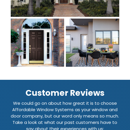
Customer Reviews
We could go on about how great it is to choose
Affordable Window Systems as your window and
door company, but our word only means so much.
Take a look at what our past customers have to
say about their experiences with us: