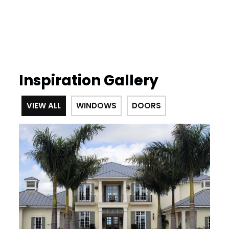
Inspiration Gallery
VIEW ALL
WINDOWS
DOORS