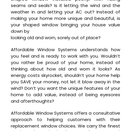
seams and seals? Is it letting the wind and the
weather in and letting your AC out? Instead of
making your home more unique and beautiful, is
your shaped window bringing your house value
down by
looking old and worn, sorely out of place?
Affordable Window Systems understands how
you feel and is ready to work with you. Wouldn’t
you rather be proud of your home, instead of
thinking about how old and worn it looks? As
energy costs skyrocket, shouldn’t your home help
you SAVE your money, not let it blow away in the
wind? Don’t you want the unique features of your
home to add value, instead of being eyesores
and afterthoughts?
Affordable Window Systems offers a consultative
approach to helping customers with their
replacement window choices. We carry the finest