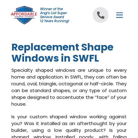
Skip to content
Winner of the
Angi's List Super
Service Award
12 Years Running!
Replacement Shape
Windows in SWFL
Specialty shaped windows are unique to every
home and application. In SWFL, they can often be
round, oval, triangle, octagonal or half-circle. They
can be standard shapes, or any type of custom
shape designed to accentuate the “face” of your
house.
Is your custom shaped window working against
you? Was it installed as an afterthought by your
builder, using a low quality product? Is your
shaped window installed poorly, with failing