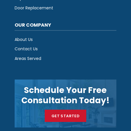
Door Replacement
OUR COMPANY
About Us
Contact Us
Areas Served
Schedule Your Free
Consultation Today!
GET STARTED