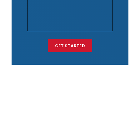
GET STARTED