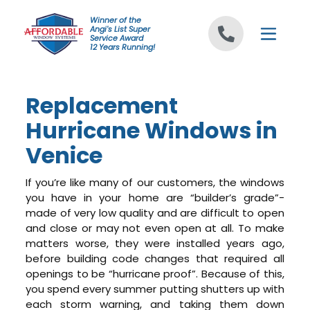
Skip to content
Winner of the
Angi's List Super
Service Award
12 Years Running!
Replacement
Hurricane Windows in
Venice
If you’re like many of our customers, the windows
you have in your home are “builder’s grade”-
made of very low quality and are difficult to open
and close or may not even open at all. To make
matters worse, they were installed years ago,
before building code changes that required all
openings to be “hurricane proof”. Because of this,
you spend every summer putting shutters up with
each storm warning, and taking them down