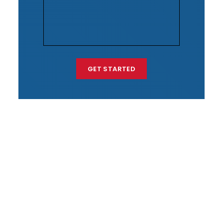
GET STARTED