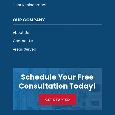
Door Replacement
OUR COMPANY
About Us
Contact Us
Areas Served
Schedule Your Free
Consultation Today!
GET STARTED