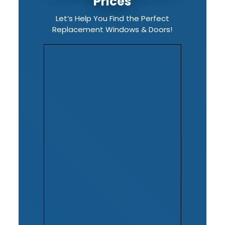
Prices
Let’s Help You Find the Perfect
Replacement Windows & Doors!