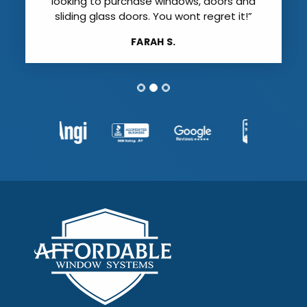
looking to purchase windows, doors and
sliding glass doors. You wont regret it!”
FARAH S.