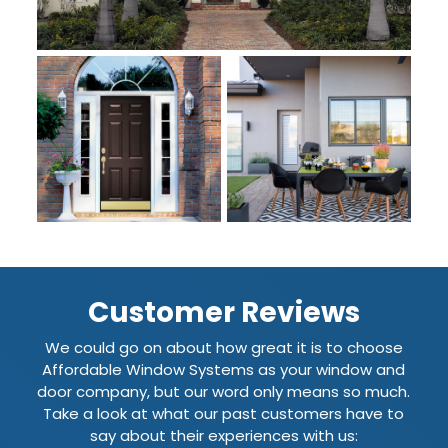
Customer Reviews
We could go on about how great it is to choose
Affordable Window Systems as your window and
door company, but our word only means so much.
Take a look at what our past customers have to
say about their experiences with us: