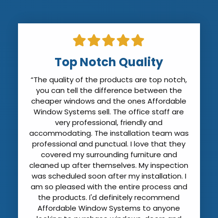
Top Notch Quality
“The quality of the products are top notch,
you can tell the difference between the
cheaper windows and the ones Affordable
Window Systems sell. The office staff are
very professional, friendly and
accommodating. The installation team was
professional and punctual. I love that they
covered my surrounding furniture and
cleaned up after themselves. My inspection
was scheduled soon after my installation. I
am so pleased with the entire process and
the products. I'd definitely recommend
Affordable Window Systems to anyone