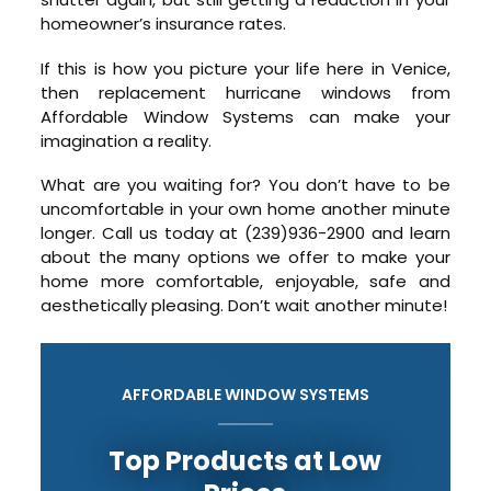
homeowner’s insurance rates.
If this is how you picture your life here in Venice,
then replacement hurricane windows from
Affordable Window Systems can make your
imagination a reality.
What are you waiting for? You don’t have to be
uncomfortable in your own home another minute
longer. Call us today at (239)936-2900 and learn
about the many options we offer to make your
home more comfortable, enjoyable, safe and
aesthetically pleasing. Don’t wait another minute!
AFFORDABLE WINDOW SYSTEMS
Top Products at Low