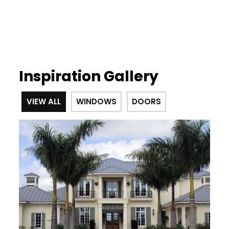
Inspiration Gallery
VIEW ALL
WINDOWS
DOORS