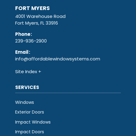
FORT MYERS
4001 Warehouse Road
Fort Myers, FL 33916
Phone
:
239-936-2900
Email
:
info@affordablewindowsystems.com
Site Index
SERVICES
Windows
Exterior Doors
Impact Windows
Impact Doors