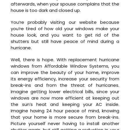
afterwards, when your spouse complains that the
house is too dark and closed up.
You’re probably visiting our website because
you’re tired of how old your windows make your
house look, and you want to get rid of the
shutters but still have peace of mind during a
hurricane.
Well, there is hope. With replacement hurricane
windows from Affordable Window Systems, you
can improve the beauty of your home, improve
its energy efficiency, increase your security from
break-ins and from the threat of hurricanes.
Imagine getting lower electrical bills, since your
windows are now more efficient at keeping out
the sun’s heat and keeping your AC inside.
Imagine having 24 hour peace of mind, knowing
that your home is more secure from break-ins.
Picture yourself never having to install another
shutter again, but still getting a reduction in your