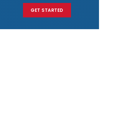
GET STARTED