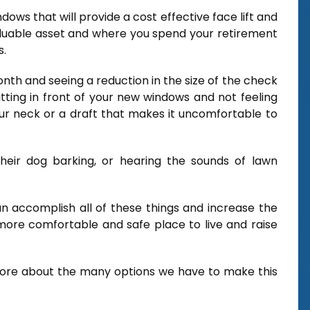
dows that will provide a cost effective face lift and
luable asset and where you spend your retirement
s.
onth and seeing a reduction in the size of the check
tting in front of your new windows and not feeling
r neck or a draft that makes it uncomfortable to
heir dog barking, or hearing the sounds of lawn
an accomplish all of these things and increase the
ore comfortable and safe place to live and raise
more about the many options we have to make this