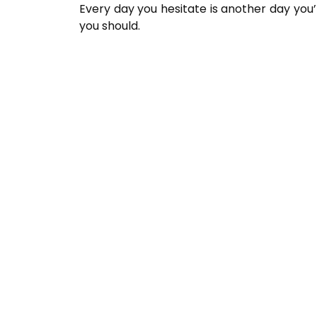
Every day you hesitate is another day yo
you should.