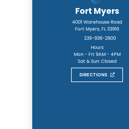
Fort Myers
4001 Warehouse Road
Fort Myers
,
FL
33916
239-936-2900
Hours
Mon - Fri: 9AM - 4PM
Sat & Sun: Closed
DIRECTIONS