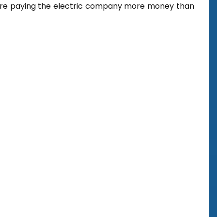
u’re paying the electric company more money than