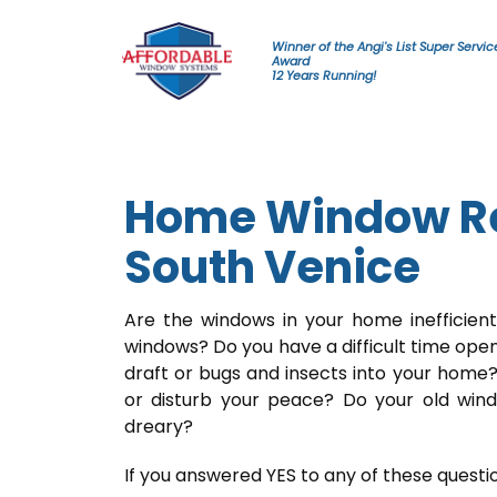
Skip to content
Winner of the Angi's List Super Servic
Award
12 Years Running!
Home Window Re
South Venice
Are the windows in your home inefficien
windows? Do you have a difficult time ope
draft or bugs and insects into your home?
or disturb your peace? Do your old wi
dreary?
If you answered YES to any of these questi