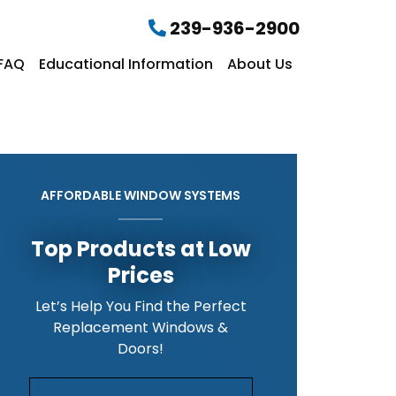
239-936-2900
FAQ
Educational Information
About Us
AFFORDABLE WINDOW SYSTEMS
Top Products at Low
Prices
Let’s Help You Find the Perfect
Replacement Windows &
Doors!