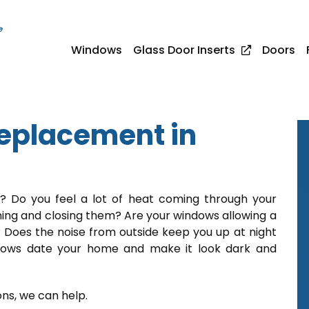
e
Windows
Glass Door Inserts
Doors
placement in
t? Do you feel a lot of heat coming through your
ning and closing them? Are your windows allowing a
 Does the noise from outside keep you up at night
ndows date your home and make it look dark and
ons, we can help.