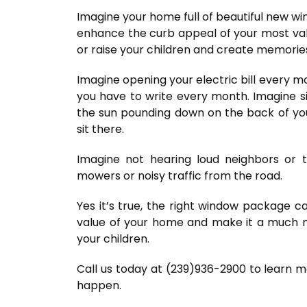
Imagine your home full of beautiful new win
enhance the curb appeal of your most va
or raise your children and create memorie
Imagine opening your electric bill every m
you have to write every month. Imagine si
the sun pounding down on the back of you
sit there.
Imagine not hearing loud neighbors or t
mowers or noisy traffic from the road.
Yes it’s true, the right window package c
value of your home and make it a much m
your children.
Call us today at (239)936-2900 to learn 
happen.