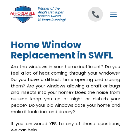
Skip to content
Winner of the
Angi's List Super
Service Award
12 Years Running!
Home Window
Replacement in SWFL
Are the windows in your home inefficient? Do you
feel a lot of heat coming through your windows?
Do you have a difficult time opening and closing
them? Are your windows allowing a draft or bugs
and insects into your home? Does the noise from
outside keep you up at night or disturb your
peace? Do your old windows date your home and
make it look dark and dreary?
If you answered YES to any of these questions,
we can help.