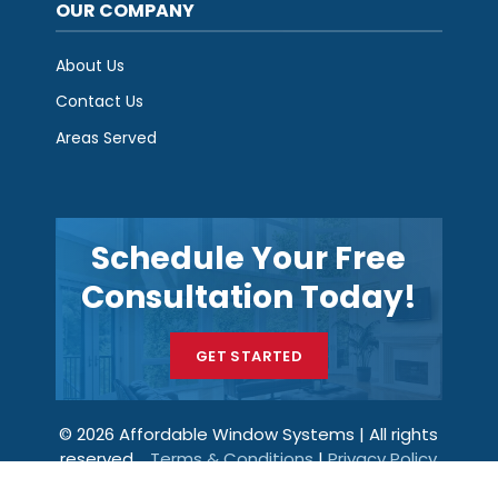
OUR COMPANY
About Us
Contact Us
Areas Served
Schedule Your Free
Consultation Today!
GET STARTED
© 2026 Affordable Window Systems | All rights
reserved.
Terms & Conditions
|
Privacy Policy