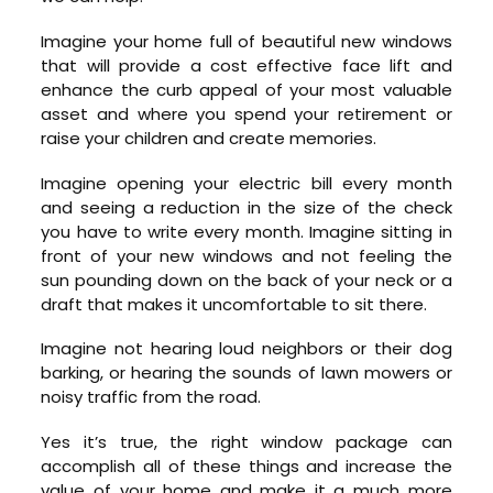
Imagine your home full of beautiful new windows
that will provide a cost effective face lift and
enhance the curb appeal of your most valuable
asset and where you spend your retirement or
raise your children and create memories.
Imagine opening your electric bill every month
and seeing a reduction in the size of the check
you have to write every month. Imagine sitting in
front of your new windows and not feeling the
sun pounding down on the back of your neck or a
draft that makes it uncomfortable to sit there.
Imagine not hearing loud neighbors or their dog
barking, or hearing the sounds of lawn mowers or
noisy traffic from the road.
Yes it’s true, the right window package can
accomplish all of these things and increase the
value of your home and make it a much more