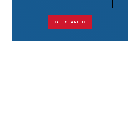
GET STARTED