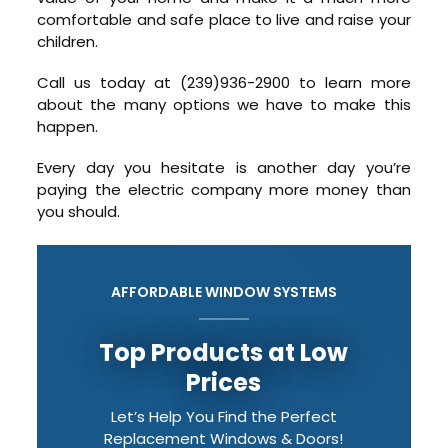
comfortable and safe place to live and raise your
children.
Call us today at (239)936-2900 to learn more
about the many options we have to make this
happen.
Every day you hesitate is another day you’re
paying the electric company more money than
you should.
AFFORDABLE WINDOW SYSTEMS
Top Products at Low
Prices
Let’s Help You Find the Perfect
Replacement Windows & Doors!