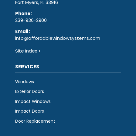
Fort Myers, FL 33916
Phone
:
239-936-2900
Email
:
info@affordablewindowsystems.com
Site Index
SERVICES
Windows
Exterior Doors
Impact Windows
Impact Doors
Door Replacement