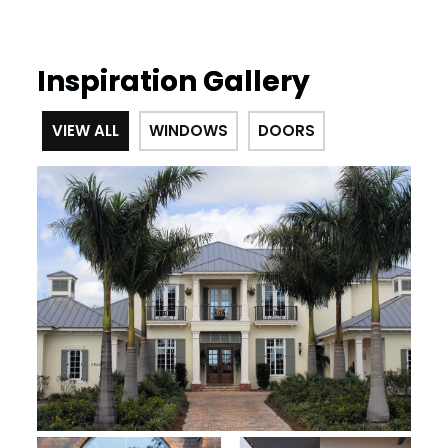
Inspiration Gallery
VIEW ALL
WINDOWS
DOORS