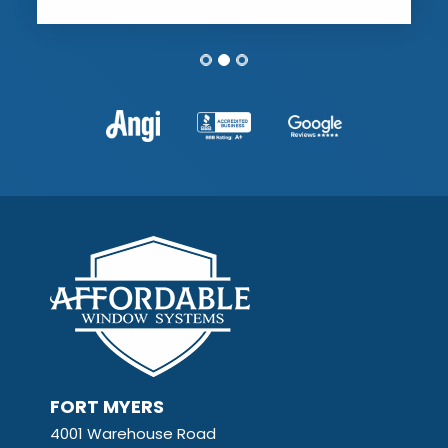
FORT MYERS
4001 Warehouse Road