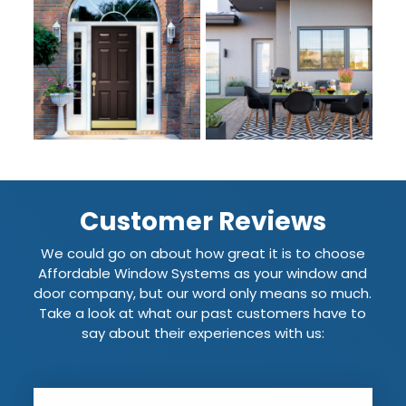
Customer Reviews
We could go on about how great it is to choose
Affordable Window Systems as your window and
door company, but our word only means so much.
Take a look at what our past customers have to
say about their experiences with us: