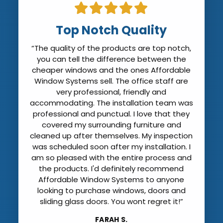
Top Notch Quality
“The quality of the products are top notch,
you can tell the difference between the
cheaper windows and the ones Affordable
Window Systems sell. The office staff are
very professional, friendly and
accommodating. The installation team was
professional and punctual. I love that they
covered my surrounding furniture and
cleaned up after themselves. My inspection
was scheduled soon after my installation. I
am so pleased with the entire process and
the products. I'd definitely recommend
Affordable Window Systems to anyone
looking to purchase windows, doors and
sliding glass doors. You wont regret it!”
FARAH S.