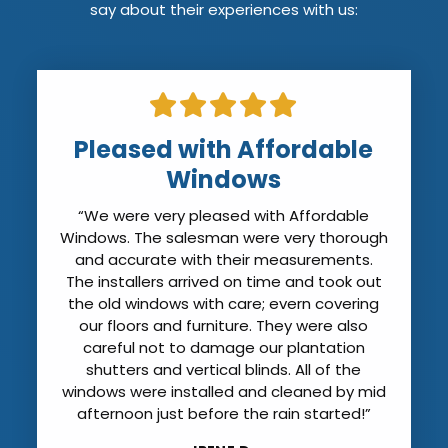
say about their experiences with us:
Installers Arrived on Time
“The installers arrived on time. They were
professional and friendly. They covered all
my furniture to prevent dust. Quite frankly
my house was cleaner when they left than
it was when they arrived. They cleaned all
the new windows (except for the sticker
that has to be left on until the final
inspection) and showed me how to
operate them. They even offered to haul
away the hurricane shutters that we no
longer need. I can’t believe how much
quieter the it is with the new windows. I was