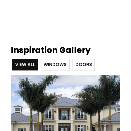
Inspiration Gallery
VIEW ALL
WINDOWS
DOORS