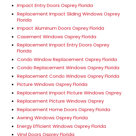
Impact Entry Doors Osprey Florida
Replacement Impact Sliding Windows Osprey
Florida
Impact Aluminum Doors Osprey Florida
Casement Windows Osprey Florida
Replacement Impact Entry Doors Osprey
Florida
Condo Window Replacement Osprey Florida
Condo Replacement Windows Osprey Florida
Replacement Condo Windows Osprey Florida
Picture Windows Osprey Florida
Replacement Impact Picture Windows Osprey
Replacement Picture Windows Osprey
Replacement Home Doors Osprey Florida
Awning Windows Osprey Florida
Energy Efficient Windows Osprey Florida
Vinyl Doors Osprey Florida