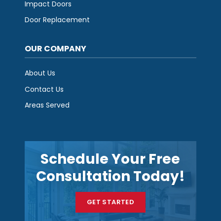
Impact Doors
Door Replacement
OUR COMPANY
About Us
Contact Us
Areas Served
Schedule Your Free
Consultation Today!
GET STARTED