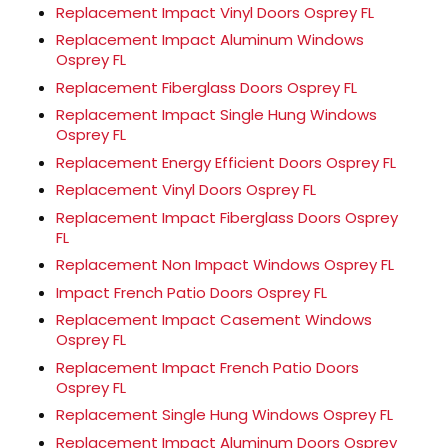
Replacement Impact Vinyl Doors Osprey FL
Replacement Impact Aluminum Windows
Osprey FL
Replacement Fiberglass Doors Osprey FL
Replacement Impact Single Hung Windows
Osprey FL
Replacement Energy Efficient Doors Osprey FL
Replacement Vinyl Doors Osprey FL
Replacement Impact Fiberglass Doors Osprey
FL
Replacement Non Impact Windows Osprey FL
Impact French Patio Doors Osprey FL
Replacement Impact Casement Windows
Osprey FL
Replacement Impact French Patio Doors
Osprey FL
Replacement Single Hung Windows Osprey FL
Replacement Impact Aluminum Doors Osprey