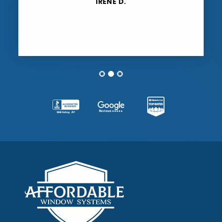
extremely impressed with Affordable
Window Systems all around.”
TONI B.