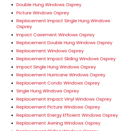
Double Hung Windows Osprey
Picture Windows Osprey
Replacement Impact Single Hung Windows
Osprey
Impact Casement Windows Osprey
Replacement Double Hung Windows Osprey
Replacement Windows Osprey
Replacement Impact Sliding Windows Osprey
Impact Single Hung Windows Osprey
Replacement Hurricane Windows Osprey
Replacement Condo Windows Osprey
Single Hung Windows Osprey
Replacement Impact Vinyl Windows Osprey
Replacement Picture Windows Osprey
Replacement Energy Efficient Windows Osprey
Replacement Awning Windows Osprey