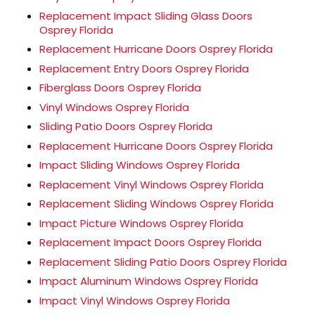
Replacement Impact Sliding Glass Doors
Osprey Florida
Replacement Hurricane Doors Osprey Florida
Replacement Entry Doors Osprey Florida
Fiberglass Doors Osprey Florida
Vinyl Windows Osprey Florida
Sliding Patio Doors Osprey Florida
Replacement Hurricane Doors Osprey Florida
Impact Sliding Windows Osprey Florida
Replacement Vinyl Windows Osprey Florida
Replacement Sliding Windows Osprey Florida
Impact Picture Windows Osprey Florida
Replacement Impact Doors Osprey Florida
Replacement Sliding Patio Doors Osprey Florida
Impact Aluminum Windows Osprey Florida
Impact Vinyl Windows Osprey Florida