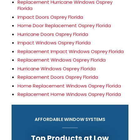
Replacement Hurricane Windows Osprey
Florida
Impact Doors Osprey Florida
Home Door Replacement Osprey Florida
Hurricane Doors Osprey Florida
Impact Windows Osprey Florida
Replacement Impact Windows Osprey Florida
Replacement Windows Osprey Florida
Hurricane Windows Osprey Florida
Replacement Doors Osprey Florida
Home Replacement Windows Osprey Florida
Replacement Home Windows Osprey Florida
AFFORDABLE WINDOW SYSTEMS
Top Products at Low