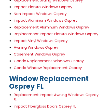
Replacement Sliding Windows Osprey
Impact Picture Windows Osprey
Non Impact Windows Osprey
Impact Aluminum Windows Osprey
Replacement Aluminum Windows Osprey
Replacement Impact Picture Windows Osprey
Impact Vinyl Windows Osprey
Awning Windows Osprey
Casement Windows Osprey
Condo Replacement Windows Osprey
Condo Window Replacement Osprey
Window Replacement
Osprey FL
Replacement Impact Awning Windows Osprey
FL
Impact Fiberglass Doors Osprey FL