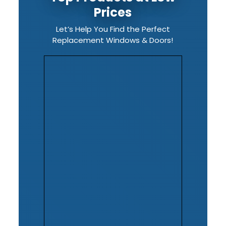
Prices
Let’s Help You Find the Perfect
Replacement Windows & Doors!