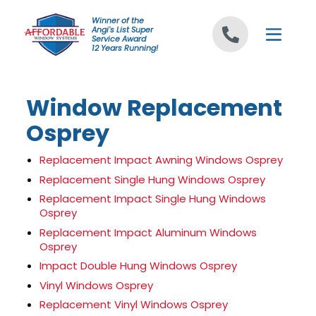
Skip to content
Winner of the
Angi's List Super
Service Award
12 Years Running!
Window Replacement
Osprey
Replacement Impact Awning Windows Osprey
Replacement Single Hung Windows Osprey
Replacement Impact Single Hung Windows
Osprey
Replacement Impact Aluminum Windows
Osprey
Impact Double Hung Windows Osprey
Vinyl Windows Osprey
Replacement Vinyl Windows Osprey