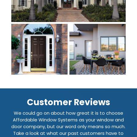
Customer Reviews
We could go on about how great it is to choose
Affordable Window Systems as your window and
door company, but our word only means so much.
Take a look at what our past customers have to