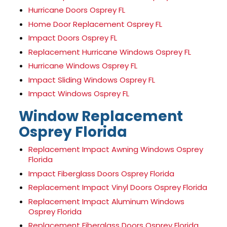
Hurricane Doors Osprey FL
Home Door Replacement Osprey FL
Impact Doors Osprey FL
Replacement Hurricane Windows Osprey FL
Hurricane Windows Osprey FL
Impact Sliding Windows Osprey FL
Impact Windows Osprey FL
Window Replacement
Osprey Florida
Replacement Impact Awning Windows Osprey
Florida
Impact Fiberglass Doors Osprey Florida
Replacement Impact Vinyl Doors Osprey Florida
Replacement Impact Aluminum Windows
Osprey Florida
Replacement Fiberglass Doors Osprey Florida