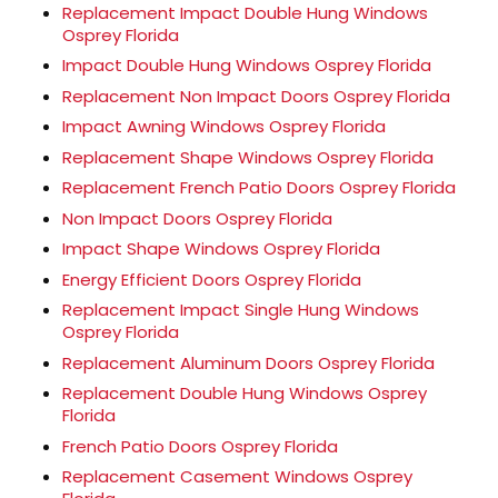
Replacement Impact Double Hung Windows
Osprey Florida
Impact Double Hung Windows Osprey Florida
Replacement Non Impact Doors Osprey Florida
Impact Awning Windows Osprey Florida
Replacement Shape Windows Osprey Florida
Replacement French Patio Doors Osprey Florida
Non Impact Doors Osprey Florida
Impact Shape Windows Osprey Florida
Energy Efficient Doors Osprey Florida
Replacement Impact Single Hung Windows
Osprey Florida
Replacement Aluminum Doors Osprey Florida
Replacement Double Hung Windows Osprey
Florida
French Patio Doors Osprey Florida
Replacement Casement Windows Osprey