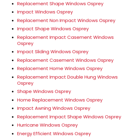
Replacement Shape Windows Osprey
Impact Windows Osprey
Replacement Non Impact Windows Osprey
Impact Shape Windows Osprey
Replacement Impact Casement Windows
Osprey
Impact Sliding Windows Osprey
Replacement Casement Windows Osprey
Replacement Home Windows Osprey
Replacement Impact Double Hung Windows
Osprey
Shape Windows Osprey
Home Replacement Windows Osprey
Impact Awning Windows Osprey
Replacement Impact Shape Windows Osprey
Hurricane Windows Osprey
Energy Efficient Windows Osprey