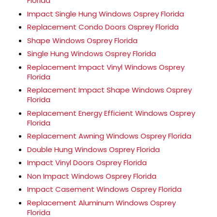
Florida
Impact Single Hung Windows Osprey Florida
Replacement Condo Doors Osprey Florida
Shape Windows Osprey Florida
Single Hung Windows Osprey Florida
Replacement Impact Vinyl Windows Osprey
Florida
Replacement Impact Shape Windows Osprey
Florida
Replacement Energy Efficient Windows Osprey
Florida
Replacement Awning Windows Osprey Florida
Double Hung Windows Osprey Florida
Impact Vinyl Doors Osprey Florida
Non Impact Windows Osprey Florida
Impact Casement Windows Osprey Florida
Replacement Aluminum Windows Osprey
Florida