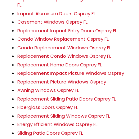
FL
Impact Aluminum Doors Osprey FL
Casement Windows Osprey FL
Replacement Impact Entry Doors Osprey FL
Condo Window Replacement Osprey FL
Condo Replacement Windows Osprey FL
Replacement Condo Windows Osprey FL
Replacement Home Doors Osprey FL
Replacement Impact Picture Windows Osprey
Replacement Picture Windows Osprey
Awning Windows Osprey FL
Replacement Sliding Patio Doors Osprey FL
Fiberglass Doors Osprey FL
Replacement Sliding Windows Osprey FL
Energy Efficient Windows Osprey FL
Sliding Patio Doors Osprey FL