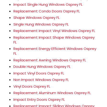
Impact Single Hung Windows Osprey FL
Replacement Condo Doors Osprey FL
Shape Windows Osprey FL
Single Hung Windows Osprey FL
Replacement Impact Vinyl Windows Osprey FL
Replacement Impact Shape Windows Osprey
FL
Replacement Energy Efficient Windows Osprey
FL
Replacement Awning Windows Osprey FL
Double Hung Windows Osprey FL
Impact Vinyl Doors Osprey FL
Non Impact Windows Osprey FL
Vinyl Doors Osprey FL
Replacement Aluminum Windows Osprey FL
Impact Entry Doors Osprey FL
Replacement Impact Sliding Windows Osprey