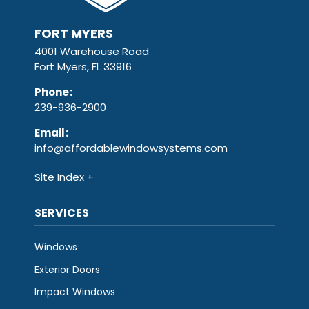
FORT MYERS
4001 Warehouse Road
Fort Myers, FL 33916
Phone
:
239-936-2900
Email
:
info@affordablewindowsystems.com
Site Index
SERVICES
Windows
Exterior Doors
Impact Windows