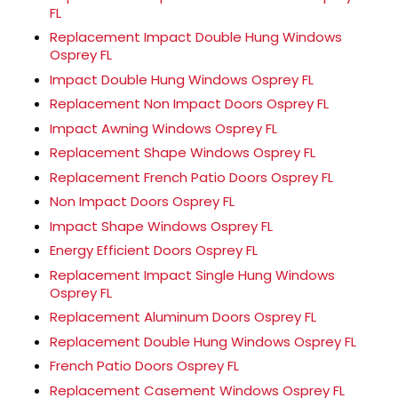
FL
Replacement Impact Double Hung Windows
Osprey FL
Impact Double Hung Windows Osprey FL
Replacement Non Impact Doors Osprey FL
Impact Awning Windows Osprey FL
Replacement Shape Windows Osprey FL
Replacement French Patio Doors Osprey FL
Non Impact Doors Osprey FL
Impact Shape Windows Osprey FL
Energy Efficient Doors Osprey FL
Replacement Impact Single Hung Windows
Osprey FL
Replacement Aluminum Doors Osprey FL
Replacement Double Hung Windows Osprey FL
French Patio Doors Osprey FL
Replacement Casement Windows Osprey FL