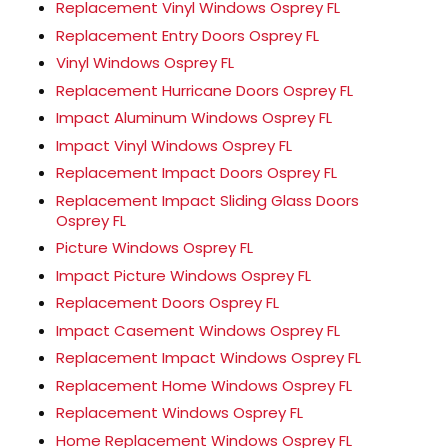
Replacement Vinyl Windows Osprey FL
Replacement Entry Doors Osprey FL
Vinyl Windows Osprey FL
Replacement Hurricane Doors Osprey FL
Impact Aluminum Windows Osprey FL
Impact Vinyl Windows Osprey FL
Replacement Impact Doors Osprey FL
Replacement Impact Sliding Glass Doors
Osprey FL
Picture Windows Osprey FL
Impact Picture Windows Osprey FL
Replacement Doors Osprey FL
Impact Casement Windows Osprey FL
Replacement Impact Windows Osprey FL
Replacement Home Windows Osprey FL
Replacement Windows Osprey FL
Home Replacement Windows Osprey FL