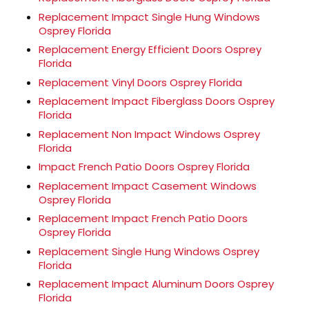
Replacement Impact Single Hung Windows
Osprey Florida
Replacement Energy Efficient Doors Osprey
Florida
Replacement Vinyl Doors Osprey Florida
Replacement Impact Fiberglass Doors Osprey
Florida
Replacement Non Impact Windows Osprey
Florida
Impact French Patio Doors Osprey Florida
Replacement Impact Casement Windows
Osprey Florida
Replacement Impact French Patio Doors
Osprey Florida
Replacement Single Hung Windows Osprey
Florida
Replacement Impact Aluminum Doors Osprey
Florida