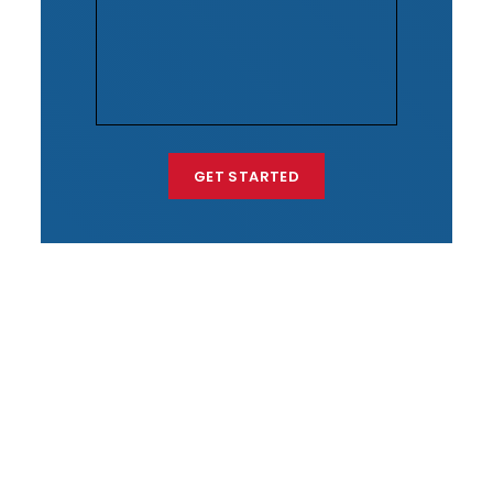
GET STARTED