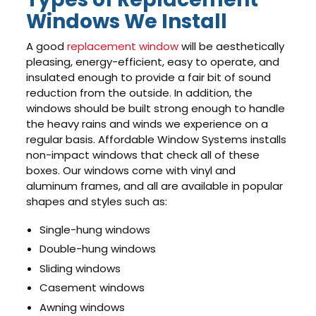
Windows We Install
A good
replacement window
will be aesthetically
pleasing, energy-efficient, easy to operate, and
insulated enough to provide a fair bit of sound
reduction from the outside. In addition, the
windows should be built strong enough to handle
the heavy rains and winds we experience on a
regular basis. Affordable Window Systems installs
non-impact windows that check all of these
boxes. Our windows come with vinyl and
aluminum frames, and all are available in popular
shapes and styles such as:
Single-hung windows
Double-hung windows
Sliding windows
Casement windows
Awning windows