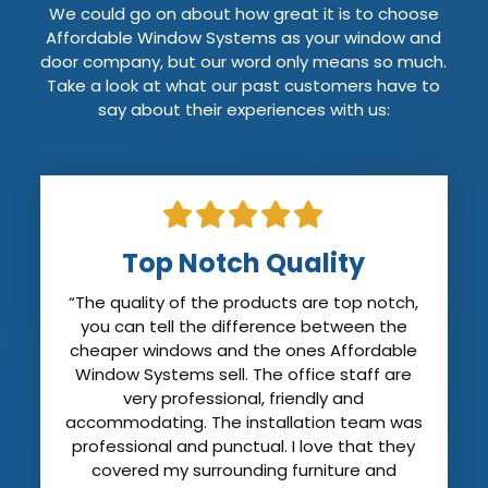
We could go on about how great it is to choose
Affordable Window Systems as your window and
door company, but our word only means so much.
Take a look at what our past customers have to
say about their experiences with us:
Top Notch Quality
“The quality of the products are top notch,
you can tell the difference between the
cheaper windows and the ones Affordable
Window Systems sell. The office staff are
very professional, friendly and
accommodating. The installation team was
professional and punctual. I love that they
covered my surrounding furniture and