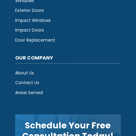
Windows
Exterior Doors
Impact Windows
Impact Doors
Door Replacement
OUR COMPANY
About Us
Contact Us
Areas Served
Schedule Your Free