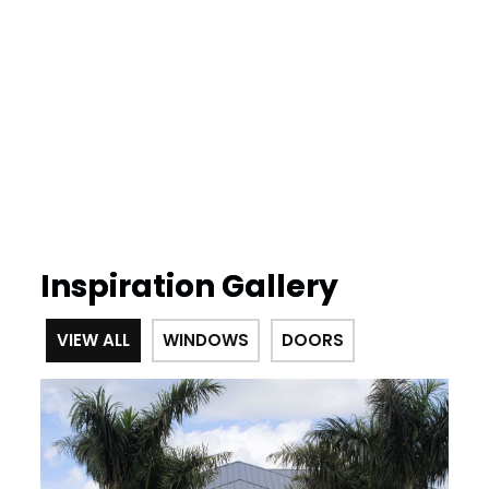
Inspiration Gallery
VIEW ALL
WINDOWS
DOORS