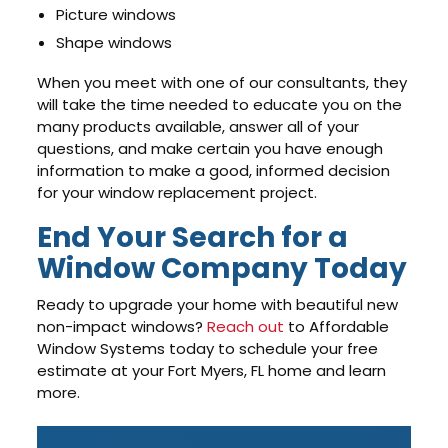
Picture windows
Shape windows
When you meet with one of our consultants, they
will take the time needed to educate you on the
many products available, answer all of your
questions, and make certain you have enough
information to make a good, informed decision
for your window replacement project.
End Your Search for a
Window Company Today
Ready to upgrade your home with beautiful new
non-impact windows?
Reach out
to Affordable
Window Systems today to schedule your free
estimate at your Fort Myers, FL home and learn
more.