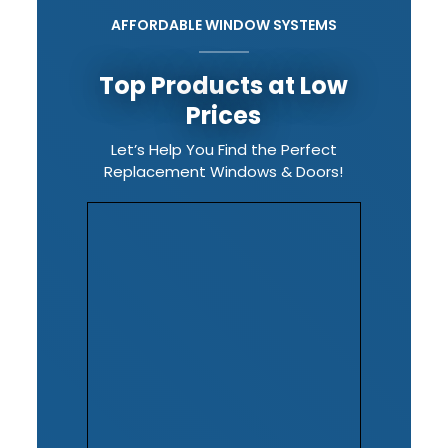
AFFORDABLE WINDOW SYSTEMS
Top Products at Low
Prices
Let’s Help You Find the Perfect
Replacement Windows & Doors!