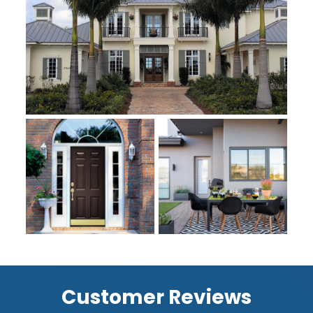
Customer Reviews