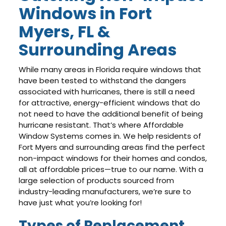
Windows in Fort
Myers, FL &
Surrounding Areas
While many areas in Florida require windows that
have been tested to withstand the dangers
associated with hurricanes, there is still a need
for attractive, energy-efficient windows that do
not need to have the additional benefit of being
hurricane resistant. That’s where Affordable
Window Systems comes in. We help residents of
Fort Myers and surrounding areas find the perfect
non-impact windows for their homes and condos,
all at affordable prices—true to our name. With a
large selection of products sourced from
industry-leading manufacturers, we’re sure to
have just what you’re looking for!
Types of Replacement