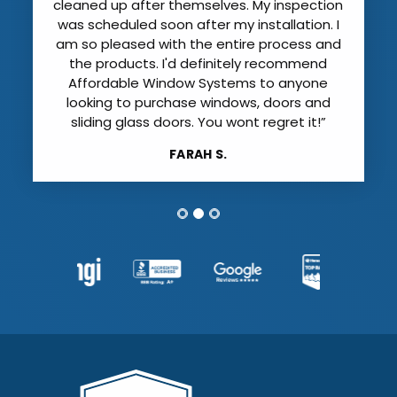
cleaned up after themselves. My inspection
was scheduled soon after my installation. I
am so pleased with the entire process and
the products. I'd definitely recommend
Affordable Window Systems to anyone
looking to purchase windows, doors and
sliding glass doors. You wont regret it!”
FARAH S.