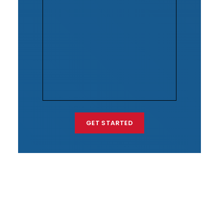
GET STARTED