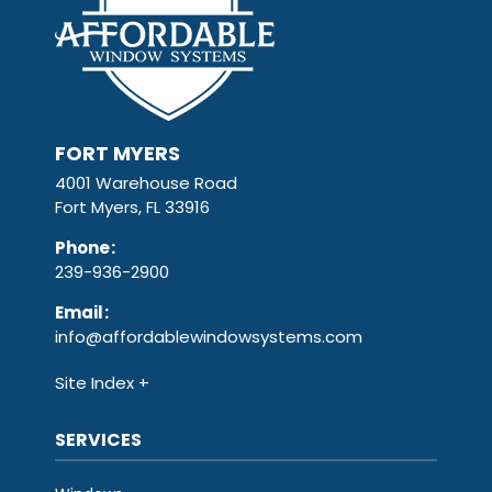
FORT MYERS
4001 Warehouse Road
Fort Myers, FL 33916
Phone
:
239-936-2900
Email
:
info@affordablewindowsystems.com
Site Index
SERVICES