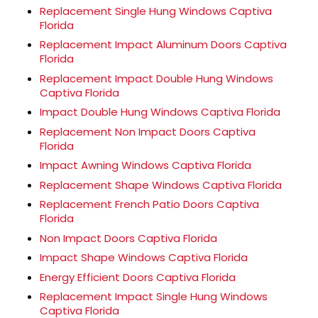
Replacement Single Hung Windows Captiva
Florida
Replacement Impact Aluminum Doors Captiva
Florida
Replacement Impact Double Hung Windows
Captiva Florida
Impact Double Hung Windows Captiva Florida
Replacement Non Impact Doors Captiva
Florida
Impact Awning Windows Captiva Florida
Replacement Shape Windows Captiva Florida
Replacement French Patio Doors Captiva
Florida
Non Impact Doors Captiva Florida
Impact Shape Windows Captiva Florida
Energy Efficient Doors Captiva Florida
Replacement Impact Single Hung Windows
Captiva Florida