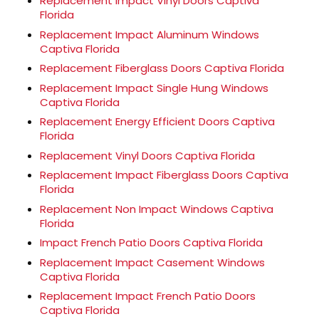
Replacement Impact Vinyl Doors Captiva
Florida
Replacement Impact Aluminum Windows
Captiva Florida
Replacement Fiberglass Doors Captiva Florida
Replacement Impact Single Hung Windows
Captiva Florida
Replacement Energy Efficient Doors Captiva
Florida
Replacement Vinyl Doors Captiva Florida
Replacement Impact Fiberglass Doors Captiva
Florida
Replacement Non Impact Windows Captiva
Florida
Impact French Patio Doors Captiva Florida
Replacement Impact Casement Windows
Captiva Florida
Replacement Impact French Patio Doors
Captiva Florida