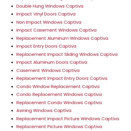
Double Hung Windows Captiva
Impact Vinyl Doors Captiva
Non Impact Windows Captiva
Impact Casement Windows Captiva
Replacement Aluminum Windows Captiva
Impact Entry Doors Captiva
Replacement Impact Sliding Windows Captiva
Impact Aluminum Doors Captiva
Casement Windows Captiva
Replacement Impact Entry Doors Captiva
Condo Window Replacement Captiva
Condo Replacement Windows Captiva
Replacement Condo Windows Captiva
Awning Windows Captiva
Replacement Impact Picture Windows Captiva
Replacement Picture Windows Captiva