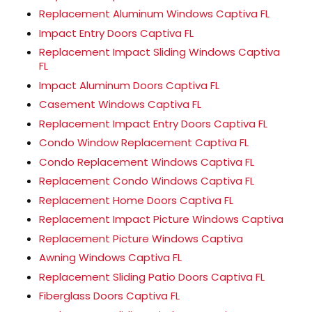
Replacement Aluminum Windows Captiva FL
Impact Entry Doors Captiva FL
Replacement Impact Sliding Windows Captiva
FL
Impact Aluminum Doors Captiva FL
Casement Windows Captiva FL
Replacement Impact Entry Doors Captiva FL
Condo Window Replacement Captiva FL
Condo Replacement Windows Captiva FL
Replacement Condo Windows Captiva FL
Replacement Home Doors Captiva FL
Replacement Impact Picture Windows Captiva
Replacement Picture Windows Captiva
Awning Windows Captiva FL
Replacement Sliding Patio Doors Captiva FL
Fiberglass Doors Captiva FL