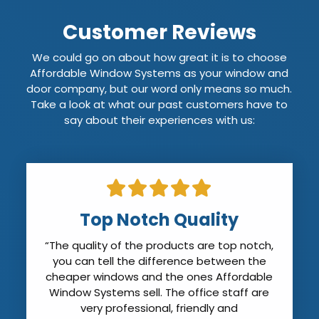
Customer Reviews
We could go on about how great it is to choose
Affordable Window Systems as your window and
door company, but our word only means so much.
Take a look at what our past customers have to
say about their experiences with us:
Pleased with Affordable
Windows
“We were very pleased with Affordable
Windows. The salesman were very thorough
and accurate with their measurements.
The installers arrived on time and took out