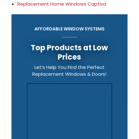
Replacement Home Windows Captiva
AFFORDABLE WINDOW SYSTEMS
Top Products at Low
Prices
Let’s Help You Find the Perfect
Replacement Windows & Doors!