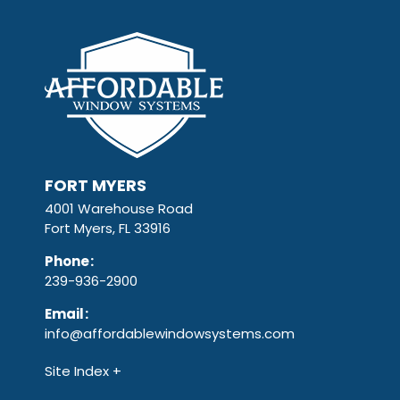
FORT MYERS
4001 Warehouse Road
Fort Myers, FL 33916
Phone
:
239-936-2900
Email
:
info@affordablewindowsystems.com
Site Index