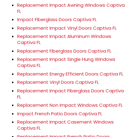
Replacement Impact Awning Windows Captiva
FL
Impact Fiberglass Doors Captiva FL
Replacement Impact Vinyl Doors Captiva FL
Replacement Impact Aluminum Windows
Captiva FL
Replacement Fiberglass Doors Captiva FL
Replacement Impact Single Hung Windows
Captiva FL
Replacement Energy Efficient Doors Captiva FL
Replacement Vinyl Doors Captiva FL
Replacement Impact Fiberglass Doors Captiva
FL
Replacement Non Impact Windows Captiva FL
Impact French Patio Doors Captiva FL
Replacement Impact Casement Windows
Captiva FL
Replacement Impact French Patio Doors