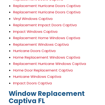
Replacement Hurricane Doors Captiva
Replacement Hurricane Doors Captiva
Vinyl Windows Captiva
Replacement Impact Doors Captiva
Impact Windows Captiva
Replacement Home Windows Captiva
Replacement Windows Captiva
Hurricane Doors Captiva
Home Replacement Windows Captiva
Replacement Hurricane Windows Captiva
Home Door Replacement Captiva
Hurricane Windows Captiva
Impact Doors Captiva
Window Replacement
Captiva FL