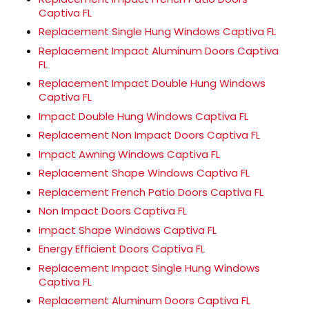
Captiva FL
Replacement Single Hung Windows Captiva FL
Replacement Impact Aluminum Doors Captiva
FL
Replacement Impact Double Hung Windows
Captiva FL
Impact Double Hung Windows Captiva FL
Replacement Non Impact Doors Captiva FL
Impact Awning Windows Captiva FL
Replacement Shape Windows Captiva FL
Replacement French Patio Doors Captiva FL
Non Impact Doors Captiva FL
Impact Shape Windows Captiva FL
Energy Efficient Doors Captiva FL
Replacement Impact Single Hung Windows
Captiva FL
Replacement Aluminum Doors Captiva FL