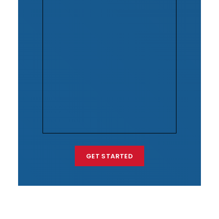
GET STARTED