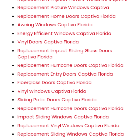
Replacement Picture Windows Captiva
Replacement Home Doors Captiva Florida
Awning Windows Captiva Florida
Energy Efficient Windows Captiva Florida
Vinyl Doors Captiva Florida
Replacement Impact Sliding Glass Doors
Captiva Florida
Replacement Hurricane Doors Captiva Florida
Replacement Entry Doors Captiva Florida
Fiberglass Doors Captiva Florida
Vinyl Windows Captiva Florida
Sliding Patio Doors Captiva Florida
Replacement Hurricane Doors Captiva Florida
Impact Sliding Windows Captiva Florida
Replacement Vinyl Windows Captiva Florida
Replacement Sliding Windows Captiva Florida