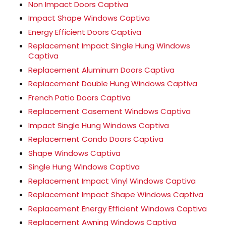
Non Impact Doors Captiva
Impact Shape Windows Captiva
Energy Efficient Doors Captiva
Replacement Impact Single Hung Windows
Captiva
Replacement Aluminum Doors Captiva
Replacement Double Hung Windows Captiva
French Patio Doors Captiva
Replacement Casement Windows Captiva
Impact Single Hung Windows Captiva
Replacement Condo Doors Captiva
Shape Windows Captiva
Single Hung Windows Captiva
Replacement Impact Vinyl Windows Captiva
Replacement Impact Shape Windows Captiva
Replacement Energy Efficient Windows Captiva
Replacement Awning Windows Captiva