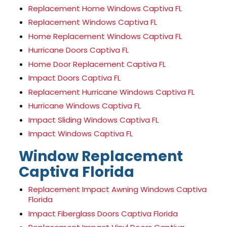
Replacement Home Windows Captiva FL
Replacement Windows Captiva FL
Home Replacement Windows Captiva FL
Hurricane Doors Captiva FL
Home Door Replacement Captiva FL
Impact Doors Captiva FL
Replacement Hurricane Windows Captiva FL
Hurricane Windows Captiva FL
Impact Sliding Windows Captiva FL
Impact Windows Captiva FL
Window Replacement
Captiva Florida
Replacement Impact Awning Windows Captiva
Florida
Impact Fiberglass Doors Captiva Florida