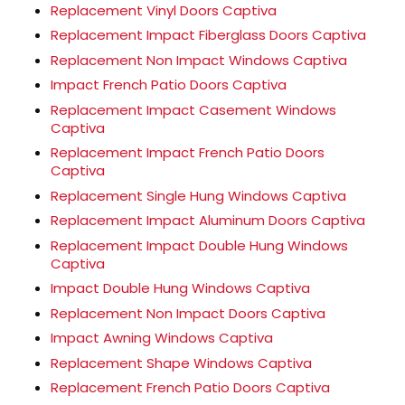
Replacement Vinyl Doors Captiva
Replacement Impact Fiberglass Doors Captiva
Replacement Non Impact Windows Captiva
Impact French Patio Doors Captiva
Replacement Impact Casement Windows
Captiva
Replacement Impact French Patio Doors
Captiva
Replacement Single Hung Windows Captiva
Replacement Impact Aluminum Doors Captiva
Replacement Impact Double Hung Windows
Captiva
Impact Double Hung Windows Captiva
Replacement Non Impact Doors Captiva
Impact Awning Windows Captiva
Replacement Shape Windows Captiva
Replacement French Patio Doors Captiva