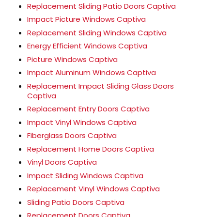
Replacement Sliding Patio Doors Captiva
Impact Picture Windows Captiva
Replacement Sliding Windows Captiva
Energy Efficient Windows Captiva
Picture Windows Captiva
Impact Aluminum Windows Captiva
Replacement Impact Sliding Glass Doors
Captiva
Replacement Entry Doors Captiva
Impact Vinyl Windows Captiva
Fiberglass Doors Captiva
Replacement Home Doors Captiva
Vinyl Doors Captiva
Impact Sliding Windows Captiva
Replacement Vinyl Windows Captiva
Sliding Patio Doors Captiva
Replacement Doors Captiva