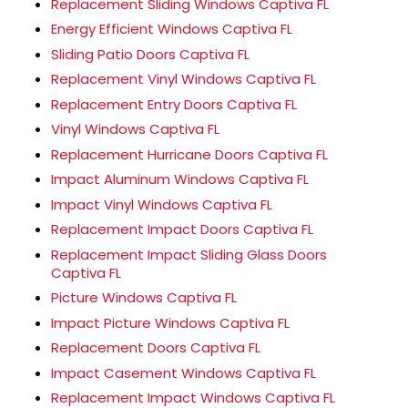
Replacement Sliding Windows Captiva FL
Energy Efficient Windows Captiva FL
Sliding Patio Doors Captiva FL
Replacement Vinyl Windows Captiva FL
Replacement Entry Doors Captiva FL
Vinyl Windows Captiva FL
Replacement Hurricane Doors Captiva FL
Impact Aluminum Windows Captiva FL
Impact Vinyl Windows Captiva FL
Replacement Impact Doors Captiva FL
Replacement Impact Sliding Glass Doors
Captiva FL
Picture Windows Captiva FL
Impact Picture Windows Captiva FL
Replacement Doors Captiva FL
Impact Casement Windows Captiva FL
Replacement Impact Windows Captiva FL