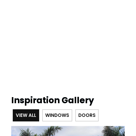
Inspiration Gallery
VIEW ALL
WINDOWS
DOORS