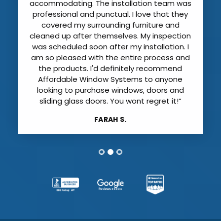
the old windows with care; evern covering
our floors and furniture. They were also
careful not to damage our plantation
shutters and vertical blinds. All of the
windows were installed and cleaned by mid
afternoon just before the rain started!”
IRENE D.