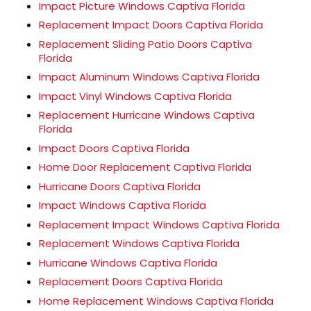
Impact Picture Windows Captiva Florida
Replacement Impact Doors Captiva Florida
Replacement Sliding Patio Doors Captiva
Florida
Impact Aluminum Windows Captiva Florida
Impact Vinyl Windows Captiva Florida
Replacement Hurricane Windows Captiva
Florida
Impact Doors Captiva Florida
Home Door Replacement Captiva Florida
Hurricane Doors Captiva Florida
Impact Windows Captiva Florida
Replacement Impact Windows Captiva Florida
Replacement Windows Captiva Florida
Hurricane Windows Captiva Florida
Replacement Doors Captiva Florida
Home Replacement Windows Captiva Florida