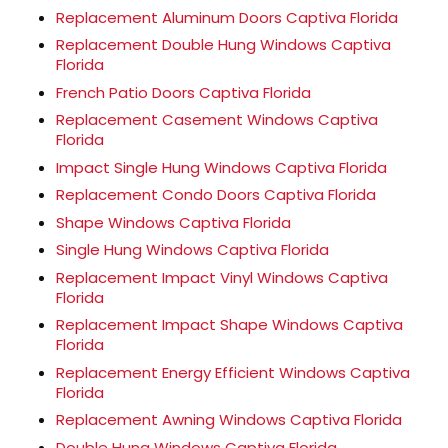
Replacement Aluminum Doors Captiva Florida
Replacement Double Hung Windows Captiva
Florida
French Patio Doors Captiva Florida
Replacement Casement Windows Captiva
Florida
Impact Single Hung Windows Captiva Florida
Replacement Condo Doors Captiva Florida
Shape Windows Captiva Florida
Single Hung Windows Captiva Florida
Replacement Impact Vinyl Windows Captiva
Florida
Replacement Impact Shape Windows Captiva
Florida
Replacement Energy Efficient Windows Captiva
Florida
Replacement Awning Windows Captiva Florida
Double Hung Windows Captiva Florida