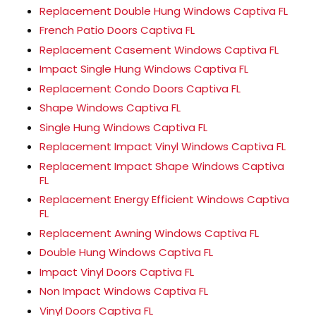
Replacement Double Hung Windows Captiva FL
French Patio Doors Captiva FL
Replacement Casement Windows Captiva FL
Impact Single Hung Windows Captiva FL
Replacement Condo Doors Captiva FL
Shape Windows Captiva FL
Single Hung Windows Captiva FL
Replacement Impact Vinyl Windows Captiva FL
Replacement Impact Shape Windows Captiva
FL
Replacement Energy Efficient Windows Captiva
FL
Replacement Awning Windows Captiva FL
Double Hung Windows Captiva FL
Impact Vinyl Doors Captiva FL
Non Impact Windows Captiva FL
Vinyl Doors Captiva FL