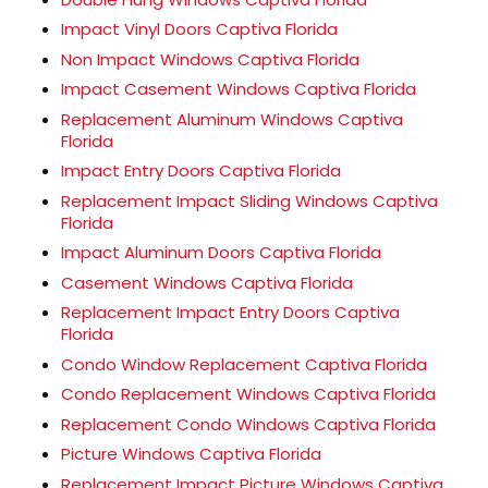
Impact Vinyl Doors Captiva Florida
Non Impact Windows Captiva Florida
Impact Casement Windows Captiva Florida
Replacement Aluminum Windows Captiva
Florida
Impact Entry Doors Captiva Florida
Replacement Impact Sliding Windows Captiva
Florida
Impact Aluminum Doors Captiva Florida
Casement Windows Captiva Florida
Replacement Impact Entry Doors Captiva
Florida
Condo Window Replacement Captiva Florida
Condo Replacement Windows Captiva Florida
Replacement Condo Windows Captiva Florida
Picture Windows Captiva Florida
Replacement Impact Picture Windows Captiva