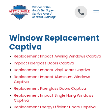
Skip to content
Winner of the
Angi's List Super
Service Award
12 Years Running!
Window Replacement
Captiva
Replacement Impact Awning Windows Captiva
Impact Fiberglass Doors Captiva
Replacement Impact Vinyl Doors Captiva
Replacement Impact Aluminum Windows
Captiva
Replacement Fiberglass Doors Captiva
Replacement Impact Single Hung Windows
Captiva
Replacement Energy Efficient Doors Captiva