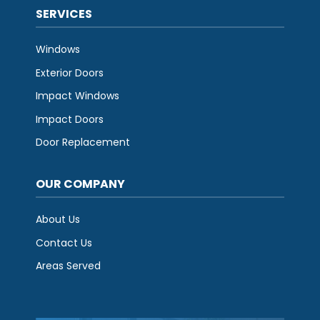
SERVICES
Windows
Exterior Doors
Impact Windows
Impact Doors
Door Replacement
OUR COMPANY
About Us
Contact Us
Areas Served