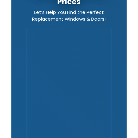
Prices
Let’s Help You Find the Perfect
Replacement Windows & Doors!