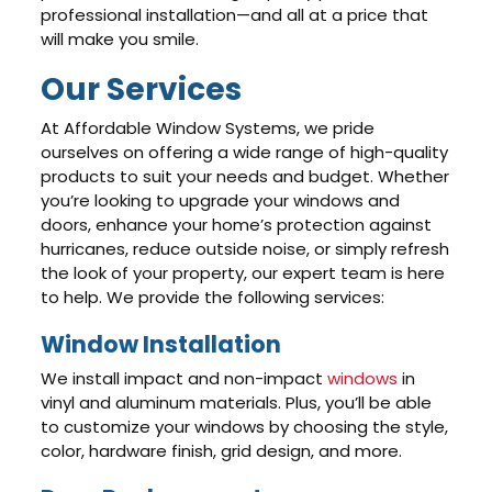
professional installation—and all at a price that
will make you smile.
Our Services
At Affordable Window Systems, we pride
ourselves on offering a wide range of high-quality
products to suit your needs and budget. Whether
you’re looking to upgrade your windows and
doors, enhance your home’s protection against
hurricanes, reduce outside noise, or simply refresh
the look of your property, our expert team is here
to help. We provide the following services:
Window Installation
We install impact and non-impact
windows
in
vinyl and aluminum materials. Plus, you’ll be able
to customize your windows by choosing the style,
color, hardware finish, grid design, and more.