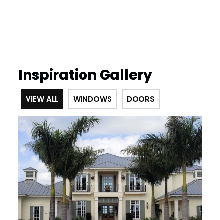
Inspiration Gallery
VIEW ALL
WINDOWS
DOORS