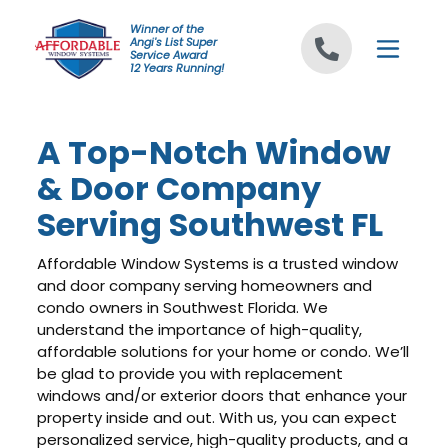
Skip to content
Winner of the
Angi's List Super
Service Award
12 Years Running!
A Top-Notch Window
& Door Company
Serving Southwest FL
Affordable Window Systems is a trusted window
and door company serving homeowners and
condo owners in Southwest Florida. We
understand the importance of high-quality,
affordable solutions for your home or condo. We’ll
be glad to provide you with replacement
windows and/or exterior doors that enhance your
property inside and out. With us, you can expect
personalized service, high-quality products, and a