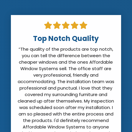
Top Notch Quality
“The quality of the products are top notch,
you can tell the difference between the
cheaper windows and the ones Affordable
Window Systems sell. The office staff are
very professional, friendly and
accommodating. The installation team was
professional and punctual. I love that they
covered my surrounding furniture and
cleaned up after themselves. My inspection
was scheduled soon after my installation. I
am so pleased with the entire process and
the products. I'd definitely recommend
Affordable Window Systems to anyone