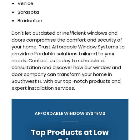
Venice
Sarasota
Bradenton
Don’t let outdated or inefficient windows and
doors compromise the comfort and security of
your home. Trust Affordable Window Systems to
provide affordable solutions tailored to your
needs. Contact us today to schedule a
consultation and discover how our window and
door company can transform your home in
Southwest FL with our top-notch products and
expert installation services.
AFFORDABLE WINDOW SYSTEMS
Top Products at Low