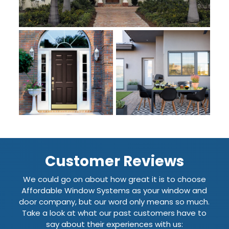
Customer Reviews
We could go on about how great it is to choose
Affordable Window Systems as your window and
door company, but our word only means so much.
Take a look at what our past customers have to
say about their experiences with us: