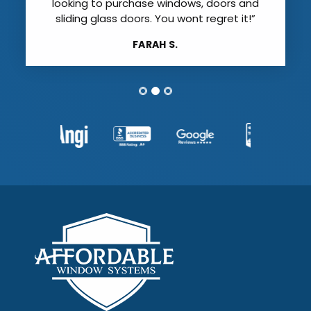
looking to purchase windows, doors and
sliding glass doors. You wont regret it!”
FARAH S.