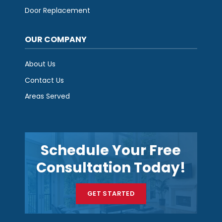
Door Replacement
OUR COMPANY
About Us
Contact Us
Areas Served
Schedule Your Free
Consultation Today!
GET STARTED