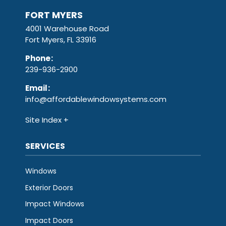
FORT MYERS
4001 Warehouse Road
Fort Myers, FL 33916
Phone
:
239-936-2900
Email
:
info@affordablewindowsystems.com
Site Index
SERVICES
Windows
Exterior Doors
Impact Windows
Impact Doors