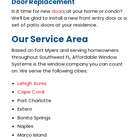
Door Replacement
Is it time for new
doors
at your home or condo?
We’ll be glad to install a new front entry door or a
set of patio doors at your residence.
Our Service Area
Based on Fort Myers and serving homeowners
throughout Southwest FL, Affordable Window
Systems is the window company you can count
on. We serve the following cities:
Lehigh Acres
Cape Coral
Port Charlotte
Estero
Bonita Springs
Naples
Marco Island