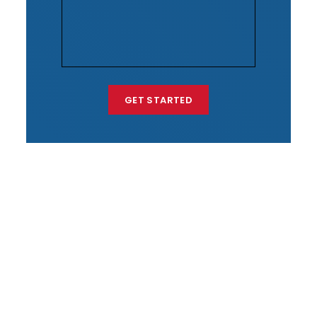
GET STARTED