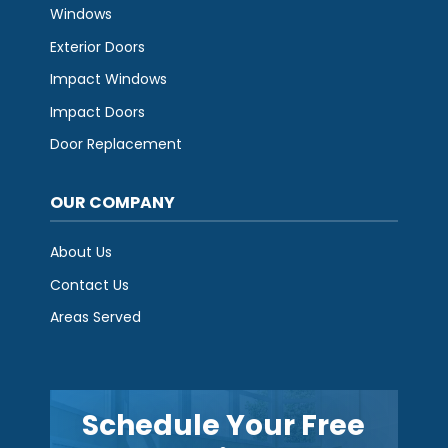
Windows
Exterior Doors
Impact Windows
Impact Doors
Door Replacement
OUR COMPANY
About Us
Contact Us
Areas Served
Schedule Your Free