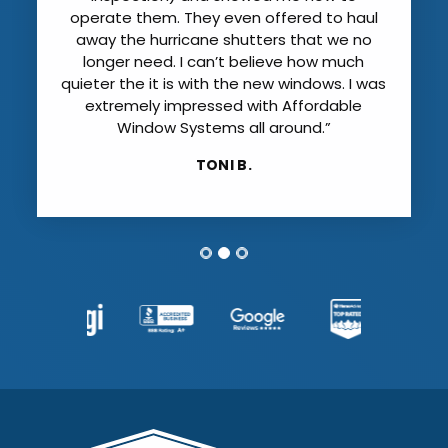
operate them. They even offered to haul
away the hurricane shutters that we no
longer need. I can’t believe how much
quieter the it is with the new windows. I was
extremely impressed with Affordable
Window Systems all around.”
TONI B.