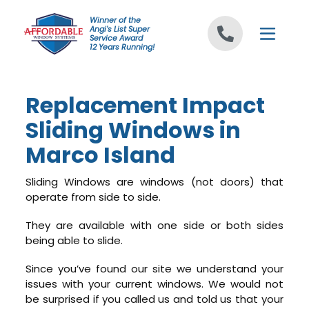
Skip to content
Winner of the
Angi's List Super
Service Award
12 Years Running!
Replacement Impact
Sliding Windows in
Marco Island
Sliding Windows are windows (not doors) that
operate from side to side.
They are available with one side or both sides
being able to slide.
Since you’ve found our site we understand your
issues with your current windows. We would not
be surprised if you called us and told us that your