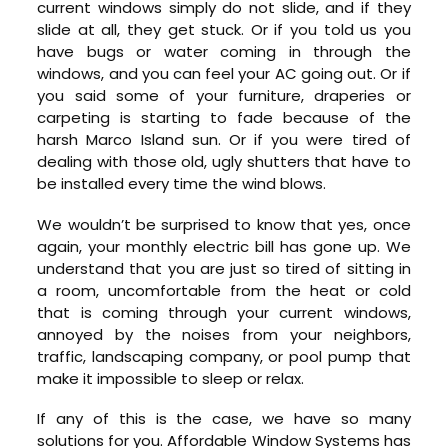
current windows simply do not slide, and if they
slide at all, they get stuck. Or if you told us you
have bugs or water coming in through the
windows, and you can feel your AC going out. Or if
you said some of your furniture, draperies or
carpeting is starting to fade because of the
harsh Marco Island sun. Or if you were tired of
dealing with those old, ugly shutters that have to
be installed every time the wind blows.
We wouldn’t be surprised to know that yes, once
again, your monthly electric bill has gone up. We
understand that you are just so tired of sitting in
a room, uncomfortable from the heat or cold
that is coming through your current windows,
annoyed by the noises from your neighbors,
traffic, landscaping company, or pool pump that
make it impossible to sleep or relax.
If any of this is the case, we have so many
solutions for you. Affordable Window Systems has