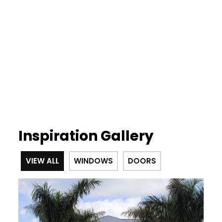
Inspiration Gallery
VIEW ALL
WINDOWS
DOORS