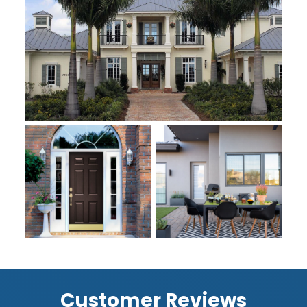
Customer Reviews