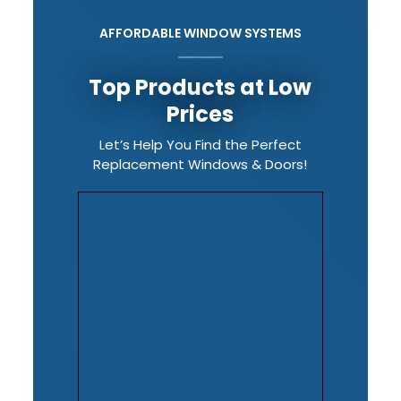
AFFORDABLE WINDOW SYSTEMS
Top Products at Low
Prices
Let’s Help You Find the Perfect
Replacement Windows & Doors!