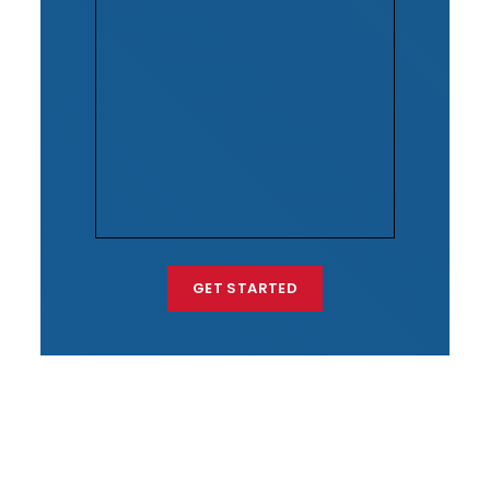
GET STARTED