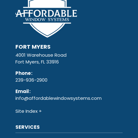
FORT MYERS
4001 Warehouse Road
Fort Myers, FL 33916
Phone
:
239-936-2900
Email
:
info@affordablewindowsystems.com
Site Index
SERVICES