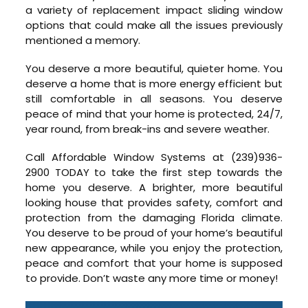
a variety of replacement impact sliding window
options that could make all the issues previously
mentioned a memory.
You deserve a more beautiful, quieter home. You
deserve a home that is more energy efficient but
still comfortable in all seasons. You deserve
peace of mind that your home is protected, 24/7,
year round, from break-ins and severe weather.
Call Affordable Window Systems at (239)936-
2900 TODAY to take the first step towards the
home you deserve. A brighter, more beautiful
looking house that provides safety, comfort and
protection from the damaging Florida climate.
You deserve to be proud of your home’s beautiful
new appearance, while you enjoy the protection,
peace and comfort that your home is supposed
to provide. Don’t waste any more time or money!