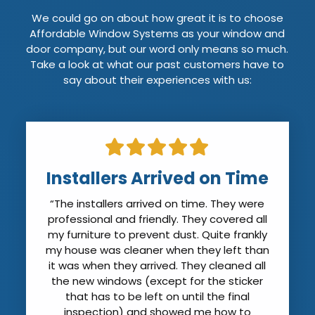
We could go on about how great it is to choose
Affordable Window Systems as your window and
door company, but our word only means so much.
Take a look at what our past customers have to
say about their experiences with us:
Installers Arrived on Time
“The installers arrived on time. They were
professional and friendly. They covered all
my furniture to prevent dust. Quite frankly
my house was cleaner when they left than
it was when they arrived. They cleaned all
the new windows (except for the sticker
that has to be left on until the final
inspection) and showed me how to