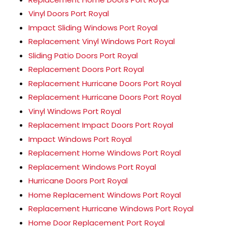
Vinyl Doors Port Royal
Impact Sliding Windows Port Royal
Replacement Vinyl Windows Port Royal
Sliding Patio Doors Port Royal
Replacement Doors Port Royal
Replacement Hurricane Doors Port Royal
Replacement Hurricane Doors Port Royal
Vinyl Windows Port Royal
Replacement Impact Doors Port Royal
Impact Windows Port Royal
Replacement Home Windows Port Royal
Replacement Windows Port Royal
Hurricane Doors Port Royal
Home Replacement Windows Port Royal
Replacement Hurricane Windows Port Royal
Home Door Replacement Port Royal