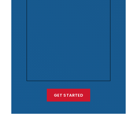
GET STARTED