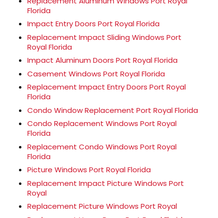
Replacement Aluminum Windows Port Royal
Florida
Impact Entry Doors Port Royal Florida
Replacement Impact Sliding Windows Port
Royal Florida
Impact Aluminum Doors Port Royal Florida
Casement Windows Port Royal Florida
Replacement Impact Entry Doors Port Royal
Florida
Condo Window Replacement Port Royal Florida
Condo Replacement Windows Port Royal
Florida
Replacement Condo Windows Port Royal
Florida
Picture Windows Port Royal Florida
Replacement Impact Picture Windows Port
Royal
Replacement Picture Windows Port Royal