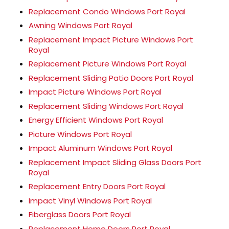
Replacement Condo Windows Port Royal
Awning Windows Port Royal
Replacement Impact Picture Windows Port
Royal
Replacement Picture Windows Port Royal
Replacement Sliding Patio Doors Port Royal
Impact Picture Windows Port Royal
Replacement Sliding Windows Port Royal
Energy Efficient Windows Port Royal
Picture Windows Port Royal
Impact Aluminum Windows Port Royal
Replacement Impact Sliding Glass Doors Port
Royal
Replacement Entry Doors Port Royal
Impact Vinyl Windows Port Royal
Fiberglass Doors Port Royal
Replacement Home Doors Port Royal