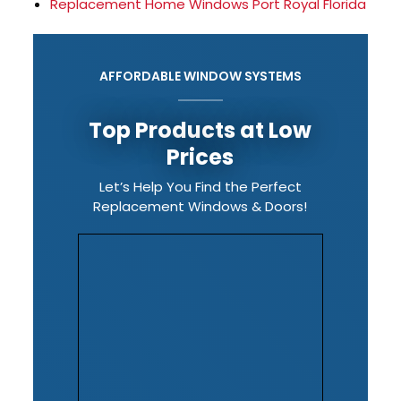
Replacement Home Windows Port Royal Florida
AFFORDABLE WINDOW SYSTEMS
Top Products at Low
Prices
Let’s Help You Find the Perfect
Replacement Windows & Doors!