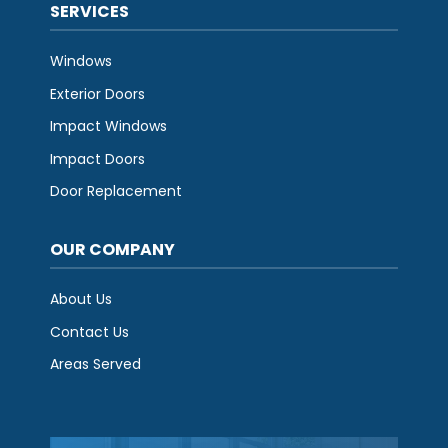
SERVICES
Windows
Exterior Doors
Impact Windows
Impact Doors
Door Replacement
OUR COMPANY
About Us
Contact Us
Areas Served