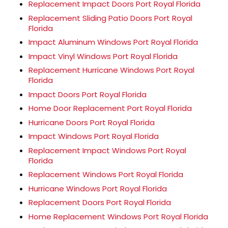
Replacement Impact Doors Port Royal Florida
Replacement Sliding Patio Doors Port Royal
Florida
Impact Aluminum Windows Port Royal Florida
Impact Vinyl Windows Port Royal Florida
Replacement Hurricane Windows Port Royal
Florida
Impact Doors Port Royal Florida
Home Door Replacement Port Royal Florida
Hurricane Doors Port Royal Florida
Impact Windows Port Royal Florida
Replacement Impact Windows Port Royal
Florida
Replacement Windows Port Royal Florida
Hurricane Windows Port Royal Florida
Replacement Doors Port Royal Florida
Home Replacement Windows Port Royal Florida