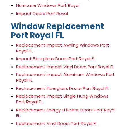
Hurricane Windows Port Royal
Impact Doors Port Royal
Window Replacement
Port Royal FL
Replacement Impact Awning Windows Port
Royal FL
Impact Fiberglass Doors Port Royal FL
Replacement Impact Vinyl Doors Port Royal FL
Replacement Impact Aluminum Windows Port
Royal FL
Replacement Fiberglass Doors Port Royal FL
Replacement Impact Single Hung Windows
Port Royal FL
Replacement Energy Efficient Doors Port Royal
FL
Replacement Vinyl Doors Port Royal FL