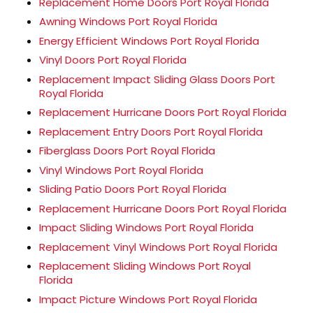
Replacement Home Doors Port Royal Florida
Awning Windows Port Royal Florida
Energy Efficient Windows Port Royal Florida
Vinyl Doors Port Royal Florida
Replacement Impact Sliding Glass Doors Port
Royal Florida
Replacement Hurricane Doors Port Royal Florida
Replacement Entry Doors Port Royal Florida
Fiberglass Doors Port Royal Florida
Vinyl Windows Port Royal Florida
Sliding Patio Doors Port Royal Florida
Replacement Hurricane Doors Port Royal Florida
Impact Sliding Windows Port Royal Florida
Replacement Vinyl Windows Port Royal Florida
Replacement Sliding Windows Port Royal
Florida
Impact Picture Windows Port Royal Florida