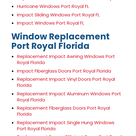
Hurricane Windows Port Royal FL
Impact Sliding Windows Port Royal FL
Impact Windows Port Royal FL
Window Replacement
Port Royal Florida
Replacement Impact Awning Windows Port
Royal Florida
Impact Fiberglass Doors Port Royal Florida
Replacement Impact Vinyl Doors Port Royal
Florida
Replacement Impact Aluminum Windows Port
Royal Florida
Replacement Fiberglass Doors Port Royal
Florida
Replacement Impact Single Hung Windows
Port Royal Florida