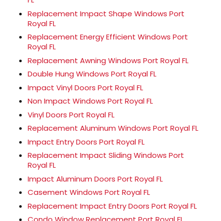
Replacement Impact Shape Windows Port
Royal FL
Replacement Energy Efficient Windows Port
Royal FL
Replacement Awning Windows Port Royal FL
Double Hung Windows Port Royal FL
Impact Vinyl Doors Port Royal FL
Non Impact Windows Port Royal FL
Vinyl Doors Port Royal FL
Replacement Aluminum Windows Port Royal FL
Impact Entry Doors Port Royal FL
Replacement Impact Sliding Windows Port
Royal FL
Impact Aluminum Doors Port Royal FL
Casement Windows Port Royal FL
Replacement Impact Entry Doors Port Royal FL
Condo Window Replacement Port Royal FL