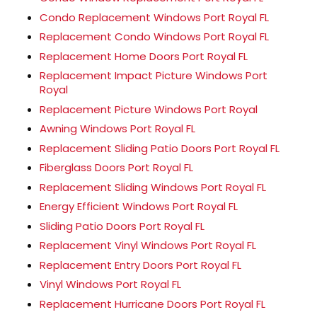
Condo Replacement Windows Port Royal FL
Replacement Condo Windows Port Royal FL
Replacement Home Doors Port Royal FL
Replacement Impact Picture Windows Port
Royal
Replacement Picture Windows Port Royal
Awning Windows Port Royal FL
Replacement Sliding Patio Doors Port Royal FL
Fiberglass Doors Port Royal FL
Replacement Sliding Windows Port Royal FL
Energy Efficient Windows Port Royal FL
Sliding Patio Doors Port Royal FL
Replacement Vinyl Windows Port Royal FL
Replacement Entry Doors Port Royal FL
Vinyl Windows Port Royal FL
Replacement Hurricane Doors Port Royal FL