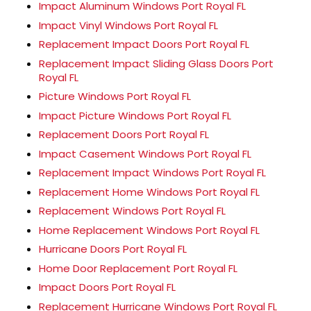
Impact Aluminum Windows Port Royal FL
Impact Vinyl Windows Port Royal FL
Replacement Impact Doors Port Royal FL
Replacement Impact Sliding Glass Doors Port
Royal FL
Picture Windows Port Royal FL
Impact Picture Windows Port Royal FL
Replacement Doors Port Royal FL
Impact Casement Windows Port Royal FL
Replacement Impact Windows Port Royal FL
Replacement Home Windows Port Royal FL
Replacement Windows Port Royal FL
Home Replacement Windows Port Royal FL
Hurricane Doors Port Royal FL
Home Door Replacement Port Royal FL
Impact Doors Port Royal FL
Replacement Hurricane Windows Port Royal FL