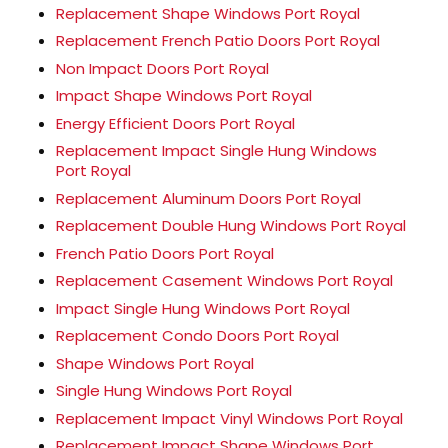
Replacement Shape Windows Port Royal
Replacement French Patio Doors Port Royal
Non Impact Doors Port Royal
Impact Shape Windows Port Royal
Energy Efficient Doors Port Royal
Replacement Impact Single Hung Windows
Port Royal
Replacement Aluminum Doors Port Royal
Replacement Double Hung Windows Port Royal
French Patio Doors Port Royal
Replacement Casement Windows Port Royal
Impact Single Hung Windows Port Royal
Replacement Condo Doors Port Royal
Shape Windows Port Royal
Single Hung Windows Port Royal
Replacement Impact Vinyl Windows Port Royal
Replacement Impact Shape Windows Port