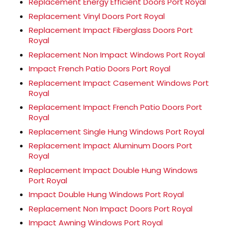
Replacement Energy Efficient Doors Port Royal
Replacement Vinyl Doors Port Royal
Replacement Impact Fiberglass Doors Port
Royal
Replacement Non Impact Windows Port Royal
Impact French Patio Doors Port Royal
Replacement Impact Casement Windows Port
Royal
Replacement Impact French Patio Doors Port
Royal
Replacement Single Hung Windows Port Royal
Replacement Impact Aluminum Doors Port
Royal
Replacement Impact Double Hung Windows
Port Royal
Impact Double Hung Windows Port Royal
Replacement Non Impact Doors Port Royal
Impact Awning Windows Port Royal