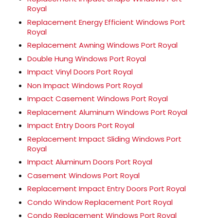
Royal
Replacement Energy Efficient Windows Port
Royal
Replacement Awning Windows Port Royal
Double Hung Windows Port Royal
Impact Vinyl Doors Port Royal
Non Impact Windows Port Royal
Impact Casement Windows Port Royal
Replacement Aluminum Windows Port Royal
Impact Entry Doors Port Royal
Replacement Impact Sliding Windows Port
Royal
Impact Aluminum Doors Port Royal
Casement Windows Port Royal
Replacement Impact Entry Doors Port Royal
Condo Window Replacement Port Royal
Condo Replacement Windows Port Royal