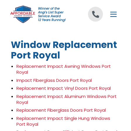
Skip to content
Winner of the
Angi's List Super
Service Award
12 Years Running!
Window Replacement
Port Royal
Replacement Impact Awning Windows Port
Royal
Impact Fiberglass Doors Port Royal
Replacement Impact Vinyl Doors Port Royal
Replacement Impact Aluminum Windows Port
Royal
Replacement Fiberglass Doors Port Royal
Replacement Impact Single Hung Windows
Port Royal