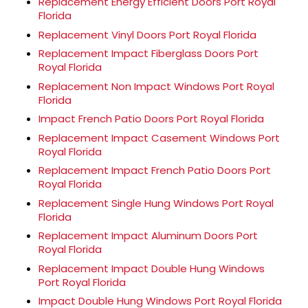
Replacement Energy Efficient Doors Port Royal
Florida
Replacement Vinyl Doors Port Royal Florida
Replacement Impact Fiberglass Doors Port
Royal Florida
Replacement Non Impact Windows Port Royal
Florida
Impact French Patio Doors Port Royal Florida
Replacement Impact Casement Windows Port
Royal Florida
Replacement Impact French Patio Doors Port
Royal Florida
Replacement Single Hung Windows Port Royal
Florida
Replacement Impact Aluminum Doors Port
Royal Florida
Replacement Impact Double Hung Windows
Port Royal Florida
Impact Double Hung Windows Port Royal Florida