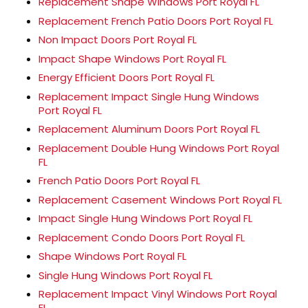
Replacement Shape Windows Port Royal FL
Replacement French Patio Doors Port Royal FL
Non Impact Doors Port Royal FL
Impact Shape Windows Port Royal FL
Energy Efficient Doors Port Royal FL
Replacement Impact Single Hung Windows
Port Royal FL
Replacement Aluminum Doors Port Royal FL
Replacement Double Hung Windows Port Royal
FL
French Patio Doors Port Royal FL
Replacement Casement Windows Port Royal FL
Impact Single Hung Windows Port Royal FL
Replacement Condo Doors Port Royal FL
Shape Windows Port Royal FL
Single Hung Windows Port Royal FL
Replacement Impact Vinyl Windows Port Royal
FL