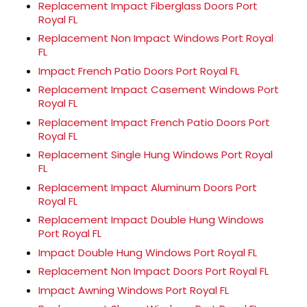
Replacement Impact Fiberglass Doors Port
Royal FL
Replacement Non Impact Windows Port Royal
FL
Impact French Patio Doors Port Royal FL
Replacement Impact Casement Windows Port
Royal FL
Replacement Impact French Patio Doors Port
Royal FL
Replacement Single Hung Windows Port Royal
FL
Replacement Impact Aluminum Doors Port
Royal FL
Replacement Impact Double Hung Windows
Port Royal FL
Impact Double Hung Windows Port Royal FL
Replacement Non Impact Doors Port Royal FL
Impact Awning Windows Port Royal FL