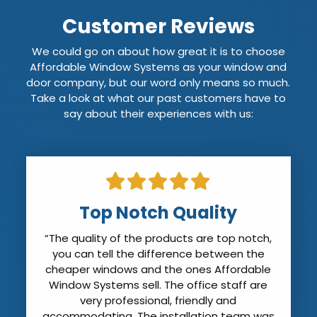
Customer Reviews
We could go on about how great it is to choose
Affordable Window Systems as your window and
door company, but our word only means so much.
Take a look at what our past customers have to
say about their experiences with us:
Installers Arrived on Time
“The installers arrived on time. They were
professional and friendly. They covered all
my furniture to prevent dust. Quite frankly
my house was cleaner when they left than
it was when they arrived. They cleaned all
the new windows (except for the sticker