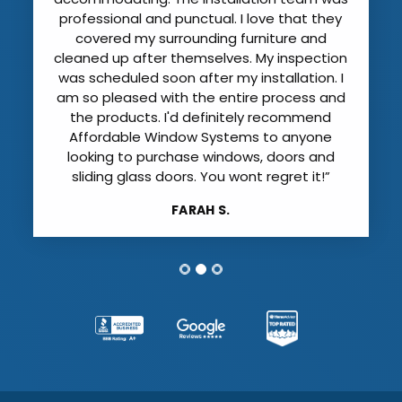
that has to be left on until the final
inspection) and showed me how to
operate them. They even offered to haul
away the hurricane shutters that we no
longer need. I can’t believe how much
quieter the it is with the new windows. I was
extremely impressed with Affordable
Window Systems all around.”
TONI B.