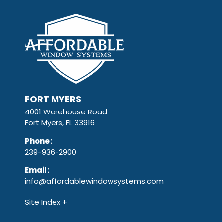
FORT MYERS
4001 Warehouse Road
Fort Myers, FL 33916
Phone
:
239-936-2900
Email
:
info@affordablewindowsystems.com
Site Index