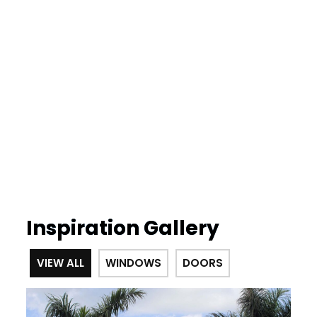
Inspiration Gallery
VIEW ALL
WINDOWS
DOORS