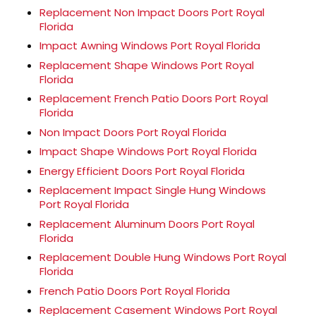
Replacement Non Impact Doors Port Royal
Florida
Impact Awning Windows Port Royal Florida
Replacement Shape Windows Port Royal
Florida
Replacement French Patio Doors Port Royal
Florida
Non Impact Doors Port Royal Florida
Impact Shape Windows Port Royal Florida
Energy Efficient Doors Port Royal Florida
Replacement Impact Single Hung Windows
Port Royal Florida
Replacement Aluminum Doors Port Royal
Florida
Replacement Double Hung Windows Port Royal
Florida
French Patio Doors Port Royal Florida
Replacement Casement Windows Port Royal