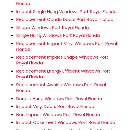
Florida
Impact Single Hung Windows Port Royal Florida
Replacement Condo Doors Port Royal Florida
Shape Windows Port Royal Florida
Single Hung Windows Port Royal Florida
Replacement Impact Vinyl Windows Port Royal
Florida
Replacement Impact Shape Windows Port
Royal Florida
Replacement Energy Efficient Windows Port
Royal Florida
Replacement Awning Windows Port Royal
Florida
Double Hung Windows Port Royal Florida
Impact Vinyl Doors Port Royal Florida
Non Impact Windows Port Royal Florida
Impact Casement Windows Port Royal Florida