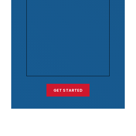
GET STARTED