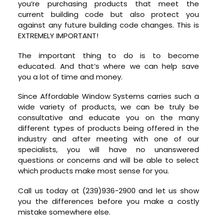
you’re purchasing products that meet the
current building code but also protect you
against any future building code changes. This is
EXTREMELY IMPORTANT!
The important thing to do is to become
educated. And that’s where we can help save
you a lot of time and money.
Since Affordable Window Systems carries such a
wide variety of products, we can be truly be
consultative and educate you on the many
different types of products being offered in the
industry and after meeting with one of our
specialists, you will have no unanswered
questions or concerns and will be able to select
which products make most sense for you.
Call us today at (239)936-2900 and let us show
you the differences before you make a costly
mistake somewhere else.