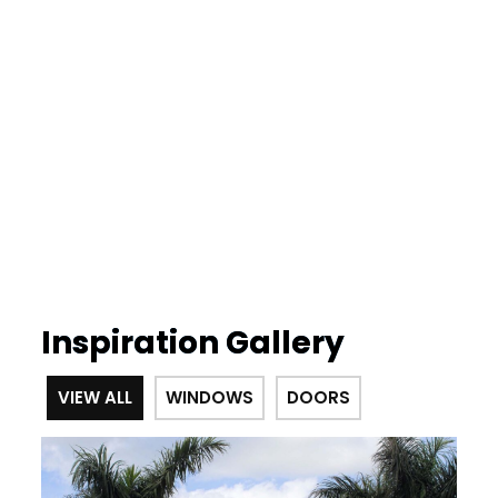
Inspiration Gallery
VIEW ALL
WINDOWS
DOORS