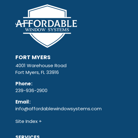
FORT MYERS
4001 Warehouse Road
Fort Myers, FL 33916
Phone
:
239-936-2900
Email
:
info@affordablewindowsystems.com
Site Index
SERVICES