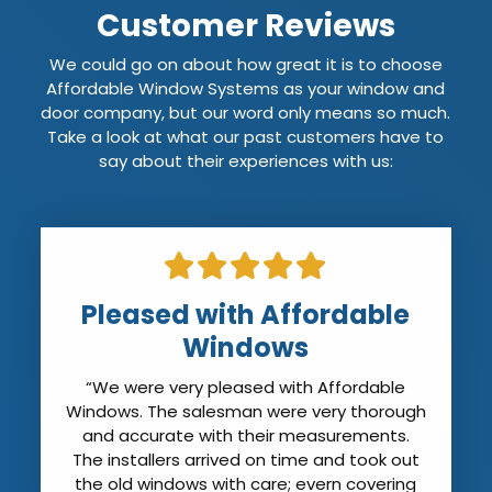
Customer Reviews
We could go on about how great it is to choose
Affordable Window Systems as your window and
door company, but our word only means so much.
Take a look at what our past customers have to
say about their experiences with us:
Pleased with Affordable
Windows
“We were very pleased with Affordable
Windows. The salesman were very thorough
and accurate with their measurements.
The installers arrived on time and took out
the old windows with care; evern covering