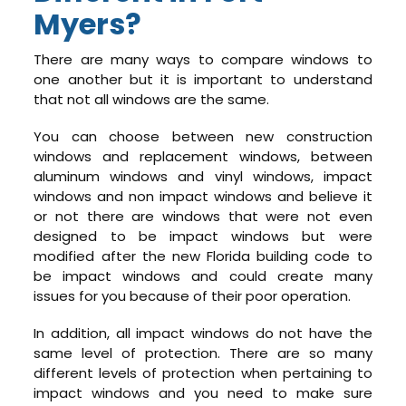
Myers?
There are many ways to compare windows to
one another but it is important to understand
that not all windows are the same.
You can choose between new construction
windows and replacement windows, between
aluminum windows and vinyl windows, impact
windows and non impact windows and believe it
or not there are windows that were not even
designed to be impact windows but were
modified after the new Florida building code to
be impact windows and could create many
issues for you because of their poor operation.
In addition, all impact windows do not have the
same level of protection. There are so many
different levels of protection when pertaining to
impact windows and you need to make sure