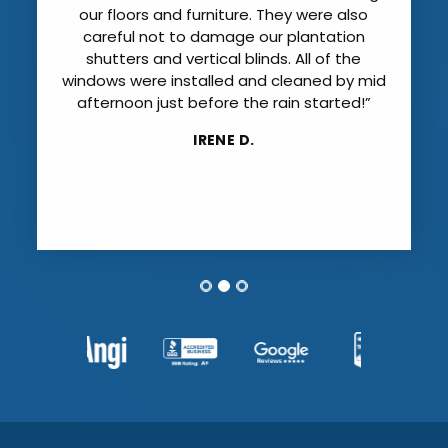
our floors and furniture. They were also
careful not to damage our plantation
shutters and vertical blinds. All of the
windows were installed and cleaned by mid
afternoon just before the rain started!”
IRENE D.