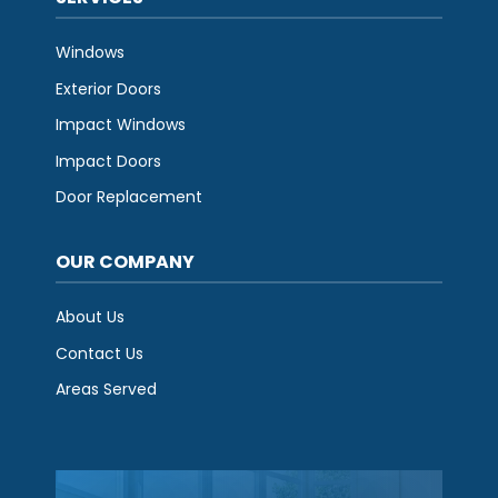
Windows
Exterior Doors
Impact Windows
Impact Doors
Door Replacement
OUR COMPANY
About Us
Contact Us
Areas Served