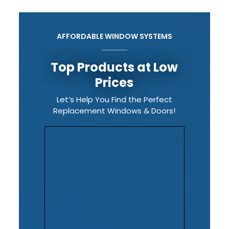
AFFORDABLE WINDOW SYSTEMS
Top Products at Low
Prices
Let’s Help You Find the Perfect
Replacement Windows & Doors!