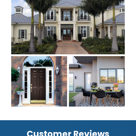
Customer Reviews