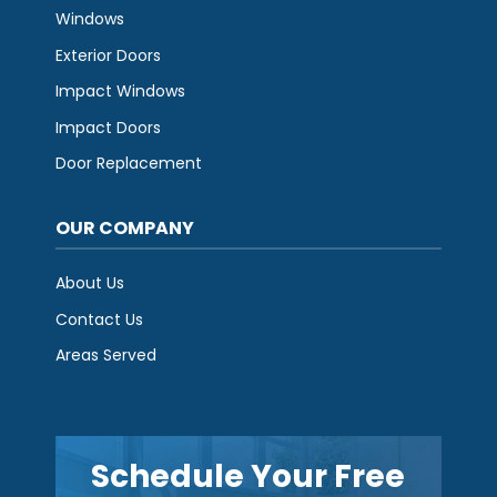
Windows
Exterior Doors
Impact Windows
Impact Doors
Door Replacement
OUR COMPANY
About Us
Contact Us
Areas Served
Schedule Your Free