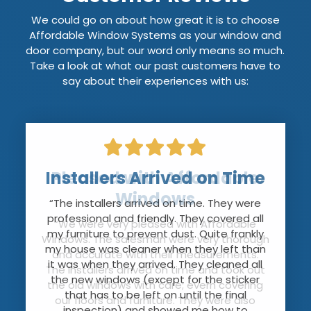
We could go on about how great it is to choose
Affordable Window Systems as your window and
door company, but our word only means so much.
Take a look at what our past customers have to
say about their experiences with us:
Installers Arrived on Time
Pleased with Affordable
Windows
“The installers arrived on time. They were
professional and friendly. They covered all
“We were very pleased with Affordable
my furniture to prevent dust. Quite frankly
Windows. The salesman were very thorough
my house was cleaner when they left than
and accurate with their measurements.
it was when they arrived. They cleaned all
The installers arrived on time and took out
the new windows (except for the sticker
the old windows with care; evern covering
that has to be left on until the final
our floors and furniture. They were also
inspection) and showed me how to