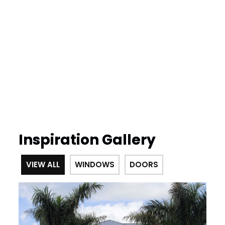
Inspiration Gallery
VIEW ALL
WINDOWS
DOORS