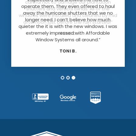
careful not to damage our plantation
operate them. They even offered to haul
shutters and vertical blinds. All of the
away the hurricane shutters that we no
windows were installed and cleaned by mid
longer need. I can’t believe how much
afternoon just before the rain started!”
quieter the it is with the new windows. I was
extremely impressed with Affordable
IRENE D.
Window Systems all around.”
TONI B.