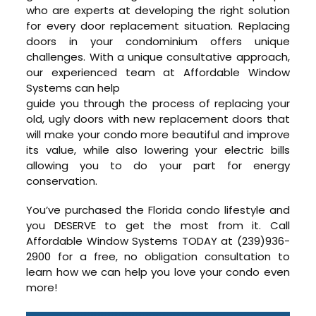
who are experts at developing the right solution
for every door replacement situation. Replacing
doors in your condominium offers unique
challenges. With a unique consultative approach,
our experienced team at Affordable Window
Systems can help
guide you through the process of replacing your
old, ugly doors with new replacement doors that
will make your condo more beautiful and improve
its value, while also lowering your electric bills
allowing you to do your part for energy
conservation.
You’ve purchased the Florida condo lifestyle and
you DESERVE to get the most from it. Call
Affordable Window Systems TODAY at (239)936-
2900 for a free, no obligation consultation to
learn how we can help you love your condo even
more!