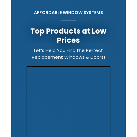
AFFORDABLE WINDOW SYSTEMS
Top Products at Low
Prices
Let’s Help You Find the Perfect
Replacement Windows & Doors!