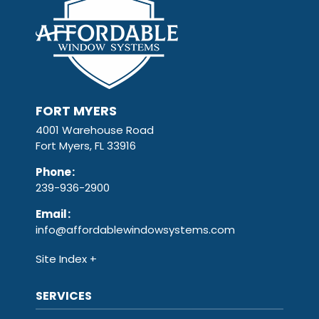
FORT MYERS
4001 Warehouse Road
Fort Myers, FL 33916
Phone
:
239-936-2900
Email
:
info@affordablewindowsystems.com
Site Index
SERVICES