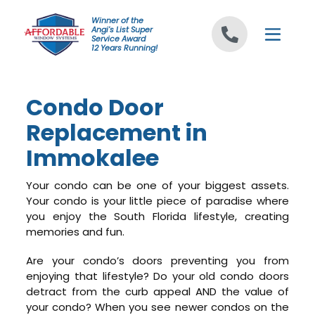
Skip to content
Winner of the
Angi's List Super
Service Award
12 Years Running!
Condo Door
Replacement in
Immokalee
Your condo can be one of your biggest assets.
Your condo is your little piece of paradise where
you enjoy the South Florida lifestyle, creating
memories and fun.
Are your condo’s doors preventing you from
enjoying that lifestyle? Do your old condo doors
detract from the curb appeal AND the value of
your condo? When you see newer condos on the