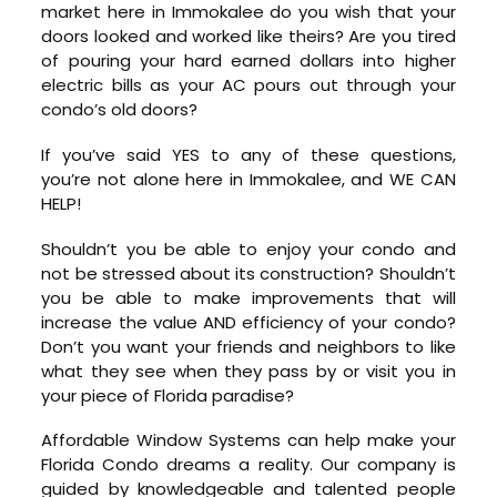
market here in Immokalee do you wish that your
doors looked and worked like theirs? Are you tired
of pouring your hard earned dollars into higher
electric bills as your AC pours out through your
condo’s old doors?
If you’ve said YES to any of these questions,
you’re not alone here in Immokalee, and WE CAN
HELP!
Shouldn’t you be able to enjoy your condo and
not be stressed about its construction? Shouldn’t
you be able to make improvements that will
increase the value AND efficiency of your condo?
Don’t you want your friends and neighbors to like
what they see when they pass by or visit you in
your piece of Florida paradise?
Affordable Window Systems can help make your
Florida Condo dreams a reality. Our company is
guided by knowledgeable and talented people