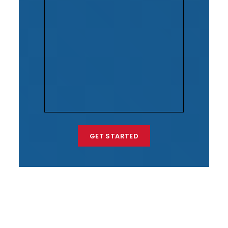
GET STARTED