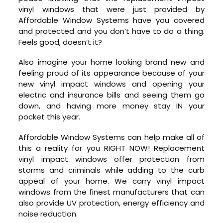
vinyl windows that were just provided by
Affordable Window Systems have you covered
and protected and you don’t have to do a thing.
Feels good, doesn’t it?
Also imagine your home looking brand new and
feeling proud of its appearance because of your
new vinyl impact windows and opening your
electric and insurance bills and seeing them go
down, and having more money stay IN your
pocket this year.
Affordable Window Systems can help make all of
this a reality for you RIGHT NOW! Replacement
vinyl impact windows offer protection from
storms and criminals while adding to the curb
appeal of your home. We carry vinyl impact
windows from the finest manufacturers that can
also provide UV protection, energy efficiency and
noise reduction.