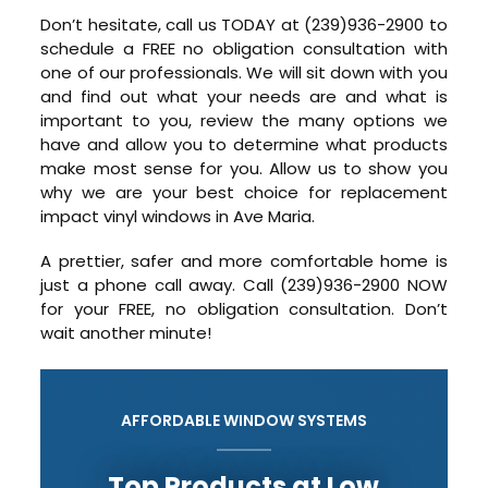
Don’t hesitate, call us TODAY at (239)936-2900 to
schedule a FREE no obligation consultation with
one of our professionals. We will sit down with you
and find out what your needs are and what is
important to you, review the many options we
have and allow you to determine what products
make most sense for you. Allow us to show you
why we are your best choice for replacement
impact vinyl windows in Ave Maria.
A prettier, safer and more comfortable home is
just a phone call away. Call (239)936-2900 NOW
for your FREE, no obligation consultation. Don’t
wait another minute!
AFFORDABLE WINDOW SYSTEMS
Top Products at Low