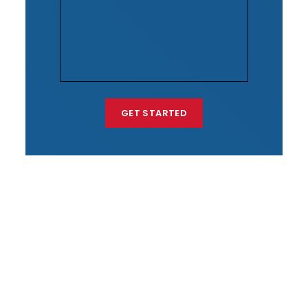
GET STARTED