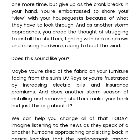
one more time, but give up as the crank breaks in
your hand. You’re embarrassed to share your
“view” with your houseguests because of what
they have to look through. And as another storm
approaches, you dread the thought of struggling
to install the shutters, fighting with broken screws
and missing hardware, racing to beat the wind.
Does this sound like you?
Maybe you’re tired of the fabric on your furniture
fading from the sun’s UV Rays or you’re frustrated
by increasing electric bills and insurance
premiums. And does another storm season of
installing and removing shutters make your back
hurt just thinking about it?
We can help you change all of that TODAY!
Imagine listening to the news as they speak of a
another hurricane approaching and sitting back in
peace knowing that the replacement impact