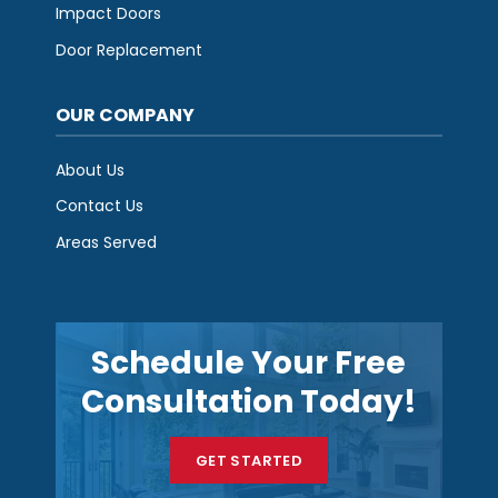
Impact Doors
Door Replacement
OUR COMPANY
About Us
Contact Us
Areas Served
Schedule Your Free
Consultation Today!
GET STARTED