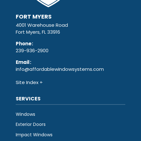
FORT MYERS
4001 Warehouse Road
Fort Myers, FL 33916
Phone
:
239-936-2900
Email
:
info@affordablewindowsystems.com
Site Index
SERVICES
Windows
Exterior Doors
Impact Windows