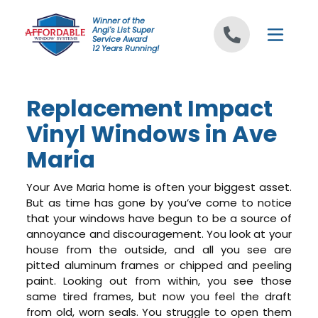
Skip to content
Winner of the
Angi's List Super
Service Award
12 Years Running!
Replacement Impact
Vinyl Windows in Ave
Maria
Your Ave Maria home is often your biggest asset.
But as time has gone by you’ve come to notice
that your windows have begun to be a source of
annoyance and discouragement. You look at your
house from the outside, and all you see are
pitted aluminum frames or chipped and peeling
paint. Looking out from within, you see those
same tired frames, but now you feel the draft
from old, worn seals. You struggle to open them