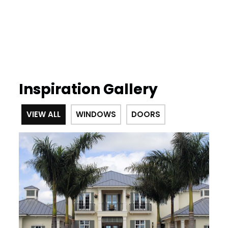
Inspiration Gallery
VIEW ALL
WINDOWS
DOORS