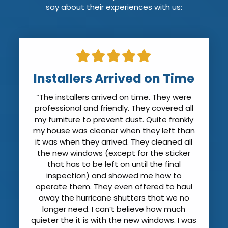
say about their experiences with us:
Installers Arrived on Time
“The installers arrived on time. They were
professional and friendly. They covered all
my furniture to prevent dust. Quite frankly
my house was cleaner when they left than
it was when they arrived. They cleaned all
the new windows (except for the sticker
that has to be left on until the final
inspection) and showed me how to
operate them. They even offered to haul
away the hurricane shutters that we no
longer need. I can’t believe how much
quieter the it is with the new windows. I was