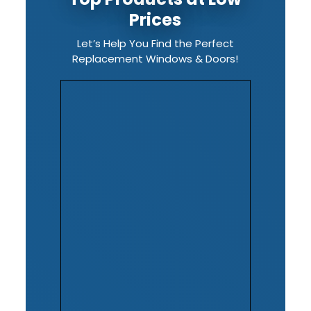
Prices
Let’s Help You Find the Perfect
Replacement Windows & Doors!