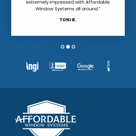
extremely impressed with Affordable
Window Systems all around.”
TONI B.