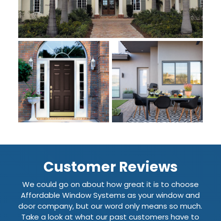
Customer Reviews
We could go on about how great it is to choose
Affordable Window Systems as your window and
door company, but our word only means so much.
Take a look at what our past customers have to