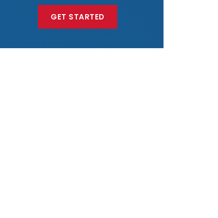
GET STARTED