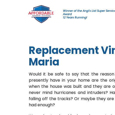
Skip to content
Winner of the Angi's List Super Servic
Award
12 Years Running!
Replacement Vin
Maria
Would it be safe to say that the reason y
presently have in your home are the orig
when the house was built and they are of
never mind hurricanes and intruders? Ha
falling off the tracks? Or maybe they are
had enough?