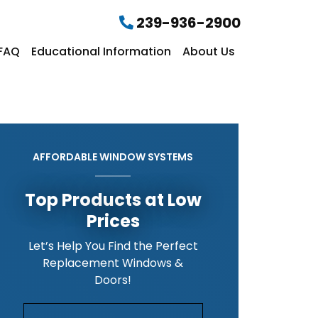
239-936-2900
FAQ
Educational Information
About Us
AFFORDABLE WINDOW SYSTEMS
Top Products at Low
Prices
Let’s Help You Find the Perfect
Replacement Windows &
Doors!