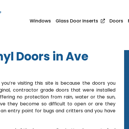
e
Windows
Glass Door Inserts
Doors
yl Doors in Ave
ou’re visiting this site is because the doors you
inal, contractor grade doors that were installed
fering no protection from rain, water or the sun,
ve they become so difficult to open or are they
 an entry point for bugs and critters and you have