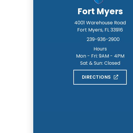
Fort Myers
4001 Warehouse Road
Fort Myers
,
FL
33916
239-936-2900
Hours
Mon - Fri: 9AM - 4PM
Sat & Sun: Closed
DIRECTIONS