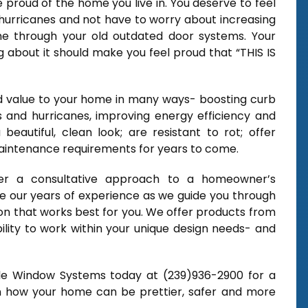
proud of the home you live in. You deserve to feel
hurricanes and not have to worry about increasing
ome through your old outdated door systems. Your
g about it should make you feel proud that “THIS IS
dd value to your home in many ways- boosting curb
s and hurricanes, improving energy efficiency and
a beautiful, clean look; are resistant to rot; offer
maintenance requirements for years to come.
er a consultative approach to a homeowner’s
 our years of experience as we guide you through
ion that works best for you. We offer products from
lity to work within your unique design needs- and
ble Window Systems today at (239)936-2900 for a
rn how your home can be prettier, safer and more