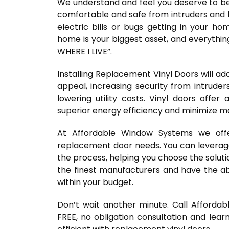
We understand and feel you deserve to be 
comfortable and safe from intruders and 
electric bills or bugs getting in your h
home is your biggest asset, and everythin
WHERE I LIVE”.
Installing Replacement Vinyl Doors will a
appeal, increasing security from intruder
lowering utility costs. Vinyl doors offer 
superior energy efficiency and minimize 
At Affordable Window Systems we off
replacement door needs. You can leverage
the process, helping you choose the solut
the finest manufacturers and have the abi
within your budget.
Don’t wait another minute. Call Afforda
FREE, no obligation consultation and lea