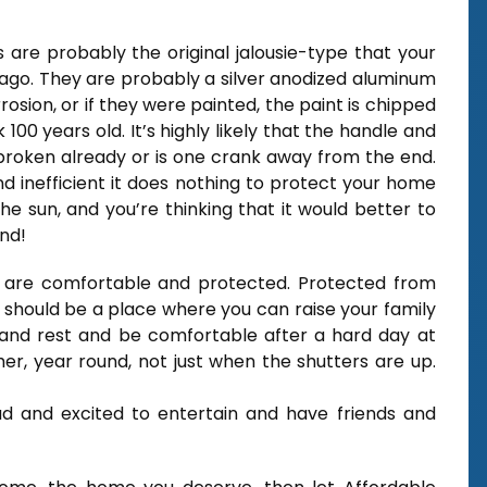
 are probably the original jalousie-type that your
 ago. They are probably a silver anodized aluminum
osion, or if they were painted, the paint is chipped
00 years old. It’s highly likely that the handle and
broken already or is one crank away from the end.
and inefficient it does nothing to protect your home
 sun, and you’re thinking that it would better to
nd!
 are comfortable and protected. Protected from
It should be a place where you can raise your family
nd rest and be comfortable after a hard day at
er, year round, not just when the shutters are up.
oud and excited to entertain and have friends and