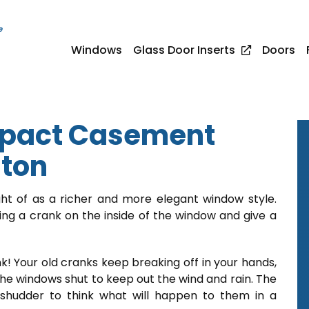
e
Windows
Glass Door Inserts
Doors
pact Casement
nton
 of as a richer and more elegant window style.
g a crank on the inside of the window and give a
k! Your old cranks keep breaking off in your hands,
the windows shut to keep out the wind and rain. The
shudder to think what will happen to them in a