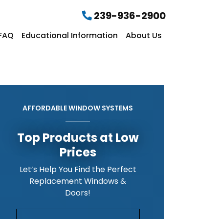
239-936-2900
FAQ
Educational Information
About Us
AFFORDABLE WINDOW SYSTEMS
Top Products at Low
Prices
Let’s Help You Find the Perfect
Replacement Windows &
Doors!