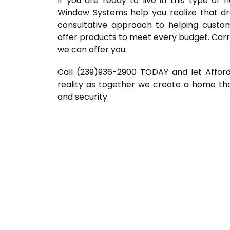
If you are ready to live in this type of
Window Systems help you realize that d
consultative approach to helping custo
offer products to meet every budget. Carr
we can offer you:
Call (239)936-2900 TODAY and let Affo
reality as together we create a home tha
and security.