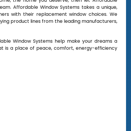
 home, the home you deserve, then let Affordable
ream. Affordable Window Systems takes a unique,
mers with their replacement window choices. We
ying product lines from the leading manufacturers,
rdable Window Systems help make your dreams a
t is a place of peace, comfort, energy-efficiency