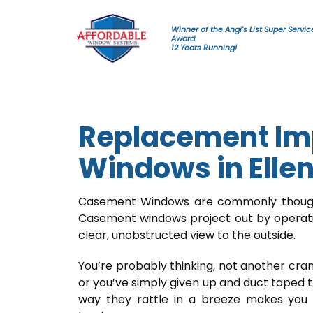
Skip to content
Winner of the Angi's List Super Servic
Award
12 Years Running!
Replacement Im
Windows in Elle
Casement Windows are commonly thought
Casement windows project out by operatin
clear, unobstructed view to the outside.
You’re probably thinking, not another cran
or you’ve simply given up and duct taped 
way they rattle in a breeze makes you 