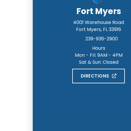
Fort Myers
4001 Warehouse Road
Fort Myers
,
FL
33916
239-936-2900
Hours
Mon - Fri: 9AM - 4PM
Sat & Sun: Closed
DIRECTIONS