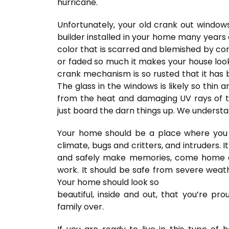
hurricane.
Unfortunately, your old crank out windows
builder installed in your home many years
color that is scarred and blemished by corr
or faded so much it makes your house look 1
crank mechanism is so rusted that it has 
The glass in the windows is likely so thin 
from the heat and damaging UV rays of the
just board the darn things up. We understa
Your home should be a place where you
climate, bugs and critters, and intruders. 
and safely make memories, come home a
work. It should be safe from severe weath
Your home should look so
beautiful, inside and out, that you’re pr
family over.