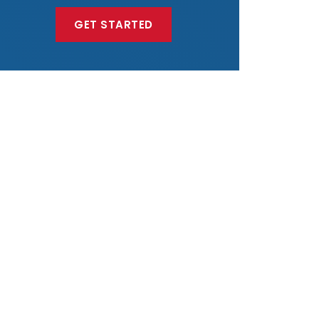
GET STARTED