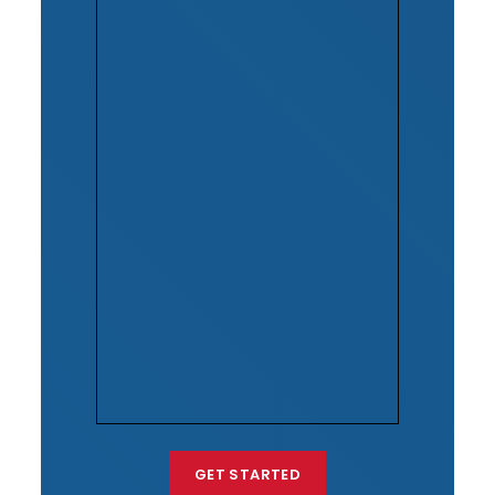
GET STARTED