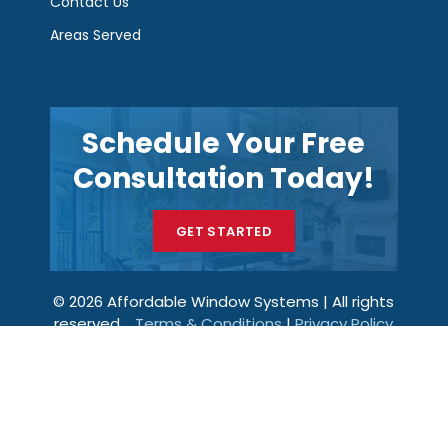
Contact Us
Areas Served
Schedule Your Free
Consultation Today!
GET STARTED
© 2026 Affordable Window Systems | All rights
reserved.
Terms & Conditions
|
Privacy Policy
Get a Price
Call Now
Menu