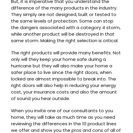
But, it is imperative that you understand the
difference of the many products in the industry.
They simply are not designed, built or tested to
the same levels of protection. Some can stop
the dangers associated with a category 4 storm,
while another product will be destroyed in that
same storm. Making the right selection is critical.
The right products will provide many benefits. Not
only will they keep your home safe during a
hurricane but they will also make your home a
safer place to live since the right doors, when
locked are almost impossible to break into. The
right doors will also help in reducing your energy
cost, your insurance costs and also the amount
of sound you hear outside.
When you invite one of our consultants to you
home, they will take as much time as you need
reviewing the differences in the 10 product lines
we offer and show you the pros and cons of all of