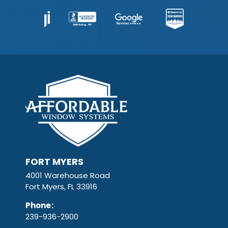
FORT MYERS
4001 Warehouse Road
Fort Myers, FL 33916
Phone
:
239-936-2900