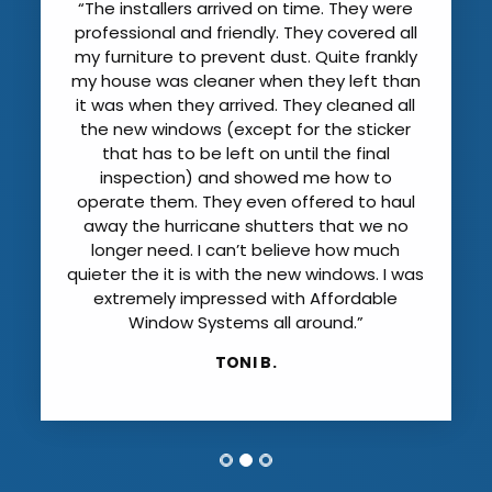
“The installers arrived on time. They were
professional and friendly. They covered all
my furniture to prevent dust. Quite frankly
my house was cleaner when they left than
it was when they arrived. They cleaned all
the new windows (except for the sticker
that has to be left on until the final
inspection) and showed me how to
operate them. They even offered to haul
away the hurricane shutters that we no
longer need. I can’t believe how much
quieter the it is with the new windows. I was
extremely impressed with Affordable
Window Systems all around.”
TONI B.