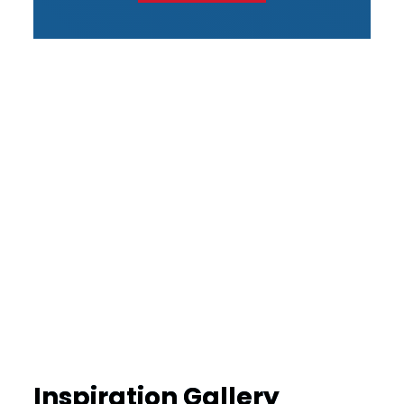
Inspiration Gallery