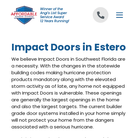
Skip to content
Winner of the
Angi's List Super
Service Award
12 Years Running!
Impact Doors in Estero
We believe Impact Doors in Southwest Florida are
a necessity. With the changes in the statewide
building codes making hurricane protection
products mandatory along with the elevated
storm activity as of late, any home not equipped
with Impact Doors is vulnerable. These openings
are generally the largest openings in the home
and also the largest targets. The current builder
grade door systems installed in your home simply
will not protect your home from the dangers
associated with a serious hurricane.