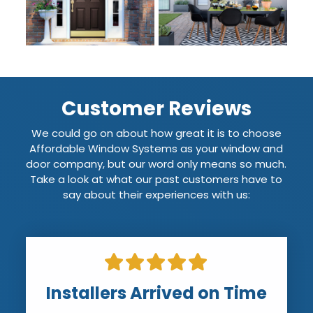
Customer Reviews
We could go on about how great it is to choose
Affordable Window Systems as your window and
door company, but our word only means so much.
Take a look at what our past customers have to
say about their experiences with us:
Installers Arrived on Time