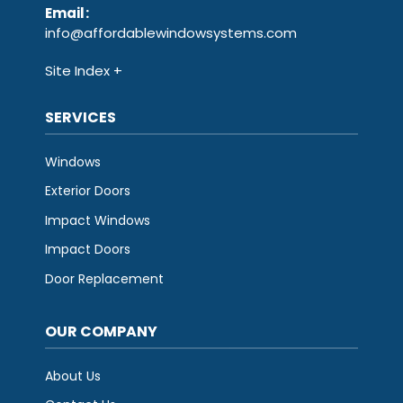
Email
:
info@affordablewindowsystems.com
Site Index
SERVICES
Windows
Exterior Doors
Impact Windows
Impact Doors
Door Replacement
OUR COMPANY
About Us