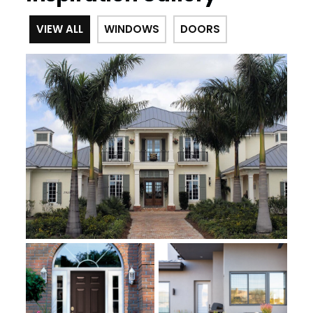
VIEW ALL
WINDOWS
DOORS