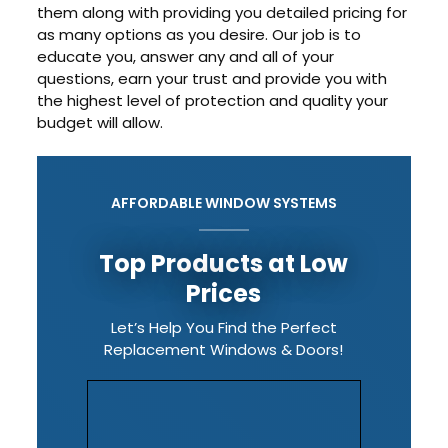
them along with providing you detailed pricing for
as many options as you desire. Our job is to
educate you, answer any and all of your
questions, earn your trust and provide you with
the highest level of protection and quality your
budget will allow.
AFFORDABLE WINDOW SYSTEMS
Top Products at Low
Prices
Let’s Help You Find the Perfect
Replacement Windows & Doors!