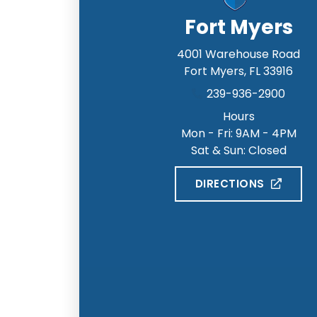
Fort Myers
4001 Warehouse Road
Fort Myers
,
FL
33916
239-936-2900
Hours
Mon - Fri: 9AM - 4PM
Sat & Sun: Closed
DIRECTIONS