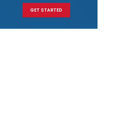
GET STARTED