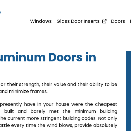
e
Windows
Glass Door Inserts
Doors
uminum Doors in
or their strength, their value and their ability to be
 and minimize frames.
 presently have in your house were the cheapest
 built and barely met the minimum building
he current more stringent building codes. Not only
rattle every time the wind blows, provide absolutely