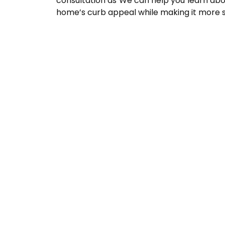
consultation as We can help you learn abou
home’s curb appeal while making it more s