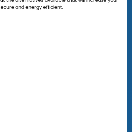
t the alternatives available that will increase your
ecure and energy efficient.