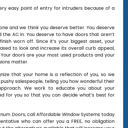
ery easy point of entry for intruders because of a
 alone and we think you deserve better. You deserve
 the AC in. You deserve to have doors that aren’t
inish worn off. Since it’s your biggest asset, your
sed to look and increase its overall curb appeal,
y Your doors are your most used products and your
sions matter.
ize that your home is a reflection of you, so we
 pushy salespeople, telling you how wonderful their
 approach. We work to educate you about your
zed for you so that you can decide what’s best for
minum Doors, call Affordable Window Systems today
entative who can offer you a FREE, no obligation