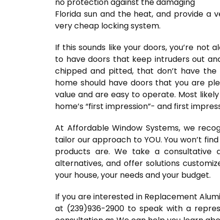
no protection against the damaging
Florida sun and the heat, and provide a v
very cheap locking system.
If this sounds like your doors, you’re not
to have doors that keep intruders out and
chipped and pitted, that don’t have the f
home should have doors that you are plea
value and are easy to operate. Most likel
home’s “first impression”- and first impres
At Affordable Window Systems, we recogn
tailor our approach to YOU. You won’t find
products are. We take a consultative
alternatives, and offer solutions customi
your house, your needs and your budget.
If you are interested in Replacement Alu
at (239)936-2900 to speak with a repres