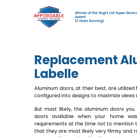
Skip to content
Winner of the Angi's List Super Servic
Award
12 Years Running!
Replacement Al
Labelle
Aluminum doors, at their best, are utilized f
configured into designs to maximize views
But most likely, the aluminum doors you
doors available when your home was
requirements at the time not to mention t
that they are most likely very flimsy and 