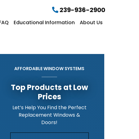
239-936-2900
FAQ
Educational Information
About Us
AFFORDABLE WINDOW SYSTEMS
Top Products at Low
Prices
Let’s Help You Find the Perfect
Replacement Windows &
Doors!