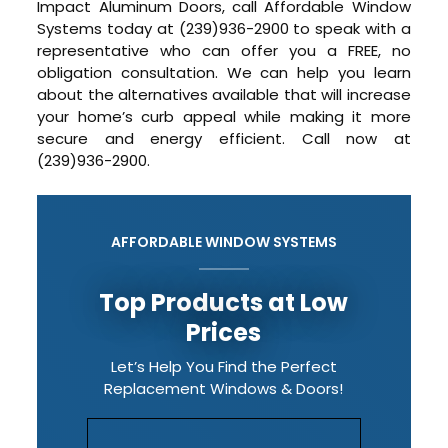
Impact Aluminum Doors, call Affordable Window
Systems today at (239)936-2900 to speak with a
representative who can offer you a FREE, no
obligation consultation. We can help you learn
about the alternatives available that will increase
your home’s curb appeal while making it more
secure and energy efficient. Call now at
(239)936-2900.
AFFORDABLE WINDOW SYSTEMS
Top Products at Low
Prices
Let’s Help You Find the Perfect
Replacement Windows & Doors!