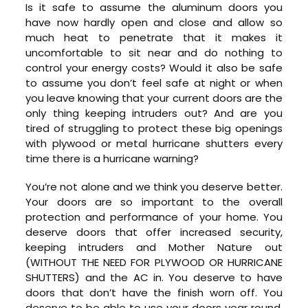
Is it safe to assume the aluminum doors you
have now hardly open and close and allow so
much heat to penetrate that it makes it
uncomfortable to sit near and do nothing to
control your energy costs? Would it also be safe
to assume you don’t feel safe at night or when
you leave knowing that your current doors are the
only thing keeping intruders out? And are you
tired of struggling to protect these big openings
with plywood or metal hurricane shutters every
time there is a hurricane warning?
You’re not alone and we think you deserve better.
Your doors are so important to the overall
protection and performance of your home. You
deserve doors that offer increased security,
keeping intruders and Mother Nature out
(WITHOUT THE NEED FOR PLYWOOD OR HURRICANE
SHUTTERS) and the AC in. You deserve to have
doors that don’t have the finish worn off. You
deserve to be able to use your doors year round,