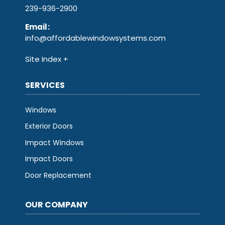
239-936-2900
Email
:
info@affordablewindowsystems.com
Site Index
SERVICES
Windows
Exterior Doors
Impact Windows
Impact Doors
Door Replacement
OUR COMPANY