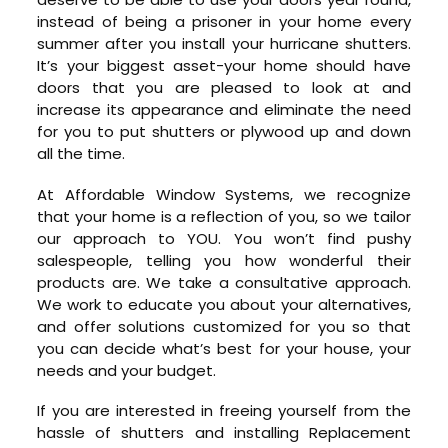
instead of being a prisoner in your home every
summer after you install your hurricane shutters.
It’s your biggest asset-your home should have
doors that you are pleased to look at and
increase its appearance and eliminate the need
for you to put shutters or plywood up and down
all the time.
At Affordable Window Systems, we recognize
that your home is a reflection of you, so we tailor
our approach to YOU. You won’t find pushy
salespeople, telling you how wonderful their
products are. We take a consultative approach.
We work to educate you about your alternatives,
and offer solutions customized for you so that
you can decide what’s best for your house, your
needs and your budget.
If you are interested in freeing yourself from the
hassle of shutters and installing Replacement