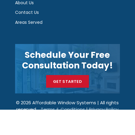
About Us
Contact Us
Areas Served
Schedule Your Free
Consultation Today!
GET STARTED
© 2026 Affordable Window Systems | All rights
reserved.
Terms & Conditions
|
Privacy Policy
Get a Price
Call Now
Menu