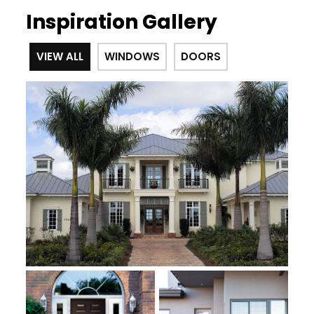
Inspiration Gallery
VIEW ALL
WINDOWS
DOORS