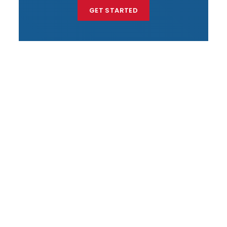
GET STARTED