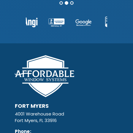
FORT MYERS
4001 Warehouse Road
Fort Myers, FL 33916
Phone
: