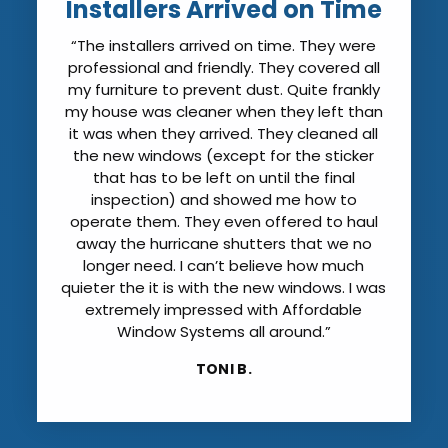
Installers Arrived on Time
“The installers arrived on time. They were
professional and friendly. They covered all
my furniture to prevent dust. Quite frankly
my house was cleaner when they left than
it was when they arrived. They cleaned all
the new windows (except for the sticker
that has to be left on until the final
inspection) and showed me how to
operate them. They even offered to haul
away the hurricane shutters that we no
longer need. I can’t believe how much
quieter the it is with the new windows. I was
extremely impressed with Affordable
Window Systems all around.”
TONI B.