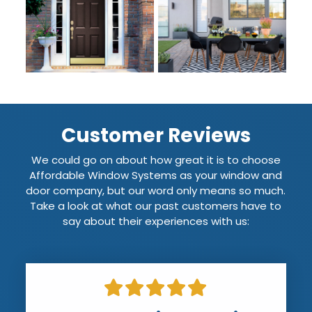
Customer Reviews
We could go on about how great it is to choose
Affordable Window Systems as your window and
door company, but our word only means so much.
Take a look at what our past customers have to
say about their experiences with us: