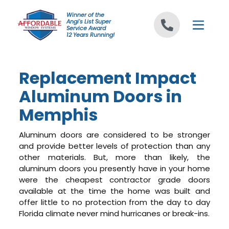
Skip to content
Winner of the
Angi's List Super
Service Award
12 Years Running!
Replacement Impact
Aluminum Doors in
Memphis
Aluminum doors are considered to be stronger
and provide better levels of protection than any
other materials. But, more than likely, the
aluminum doors you presently have in your home
were the cheapest contractor grade doors
available at the time the home was built and
offer little to no protection from the day to day
Florida climate never mind hurricanes or break-ins.