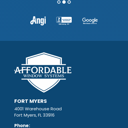
FORT MYERS
4001 Warehouse Road
Fort Myers, FL 33916
Phone
: