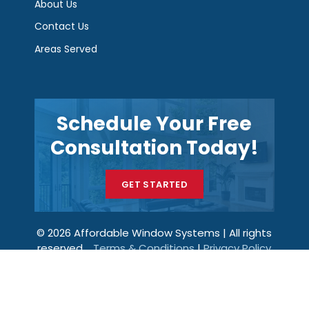
About Us
Contact Us
Areas Served
Schedule Your Free
Consultation Today!
GET STARTED
© 2026 Affordable Window Systems | All rights
reserved.
Terms & Conditions
|
Privacy Policy
Get a Price
Call Now
Menu