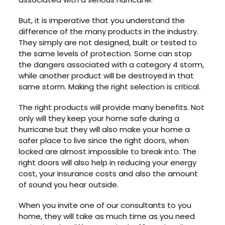
But, it is imperative that you understand the
difference of the many products in the industry.
They simply are not designed, built or tested to
the same levels of protection. Some can stop
the dangers associated with a category 4 storm,
while another product will be destroyed in that
same storm. Making the right selection is critical.
The right products will provide many benefits. Not
only will they keep your home safe during a
hurricane but they will also make your home a
safer place to live since the right doors, when
locked are almost impossible to break into. The
right doors will also help in reducing your energy
cost, your insurance costs and also the amount
of sound you hear outside.
When you invite one of our consultants to you
home, they will take as much time as you need