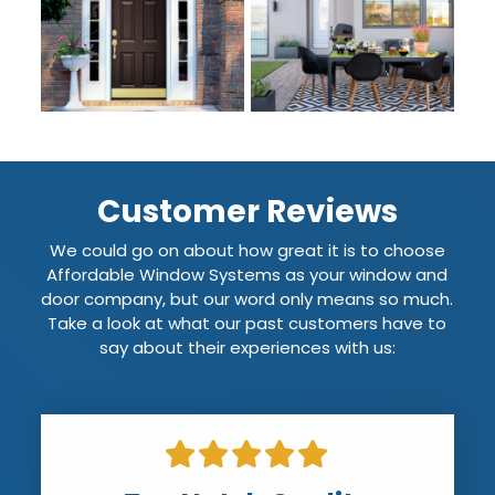
Customer Reviews
We could go on about how great it is to choose
Affordable Window Systems as your window and
door company, but our word only means so much.
Take a look at what our past customers have to
say about their experiences with us: