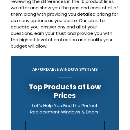
reviewing the differences in the 10 product lines
we offer and show you the pros and cons of all of
them along with providing you detailed pricing for
as many options as you desire. Our job is to
educate you, answer any and all of your
questions, earn your trust and provide you with
the highest level of protection and quality your
budget will allow.
AFFORDABLE WINDOW SYSTEMS
Top Products at Low
Prices
Let’s Help You Find the Perfect
Replacement Windows & Doors!