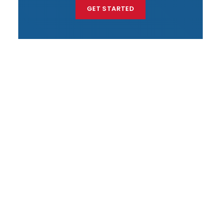
GET STARTED