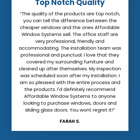
Top Notch Quality
“The quality of the products are top notch,
you can tell the difference between the
cheaper windows and the ones Affordable
Window Systems sell. The office staff are
very professional, friendly and
accommodating. The installation team was
professional and punctual. I love that they
covered my surrounding furniture and
cleaned up after themselves. My inspection
was scheduled soon after my installation. I
am so pleased with the entire process and
the products. I'd definitely recommend
Affordable Window Systems to anyone
looking to purchase windows, doors and
sliding glass doors. You wont regret it!”
FARAH S.