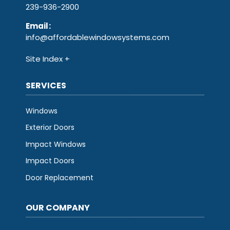
239-936-2900
Email
:
info@affordablewindowsystems.com
Site Index
SERVICES
Windows
Exterior Doors
Impact Windows
Impact Doors
Door Replacement
OUR COMPANY