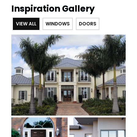
Inspiration Gallery
VIEW ALL
WINDOWS
DOORS