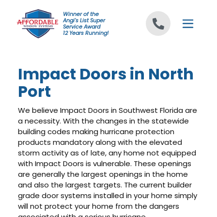
Skip to content
Winner of the
Angi's List Super
Service Award
12 Years Running!
Impact Doors in North
Port
We believe Impact Doors in Southwest Florida are
a necessity. With the changes in the statewide
building codes making hurricane protection
products mandatory along with the elevated
storm activity as of late, any home not equipped
with Impact Doors is vulnerable. These openings
are generally the largest openings in the home
and also the largest targets. The current builder
grade door systems installed in your home simply
will not protect your home from the dangers
associated with a serious hurricane.