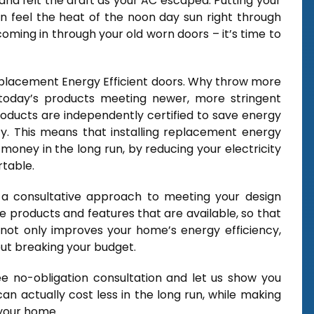
and felt the draft as your AC escaped. Putting your
n feel the heat of the noon day sun right through
coming in through your old worn doors – it’s time to
Replacement Energy Efficient doors. Why throw more
today’s products meeting newer, more stringent
products are independently certified to save energy
lity. This means that installing replacement energy
money in the long run, by reducing your electricity
table.
a consultative approach to meeting your design
e products and features that are available, so that
not only improves your home’s energy efficiency,
out breaking your budget.
e no-obligation consultation and let us show you
n actually cost less in the long run, while making
 your home.