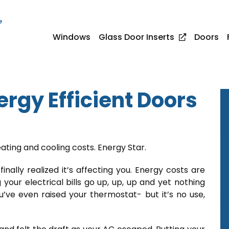
e
Windows
Glass Door Inserts
Doors
rgy Efficient Doors
ating and cooling costs. Energy Star.
finally realized it’s affecting you. Energy costs are
 your electrical bills go up, up, up and yet nothing
ou’ve even raised your thermostat- but it’s no use,