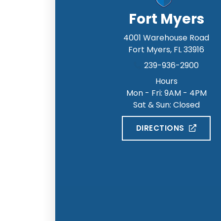
Fort Myers
4001 Warehouse Road
Fort Myers
,
FL
33916
239-936-2900
Hours
Mon - Fri: 9AM - 4PM
Sat & Sun: Closed
DIRECTIONS