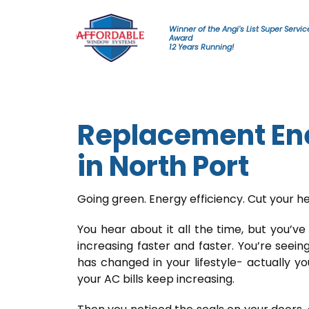
Skip to content
Winner of the Angi's List Super Servic
Award
12 Years Running!
Replacement Ene
in North Port
Going green. Energy efficiency. Cut your he
You hear about it all the time, but you’ve 
increasing faster and faster. You’re seeing
has changed in your lifestyle- actually y
your AC bills keep increasing.