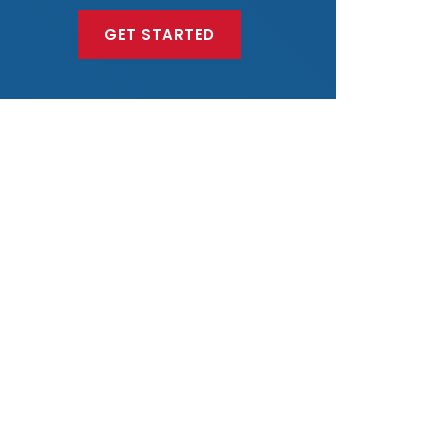
GET STARTED