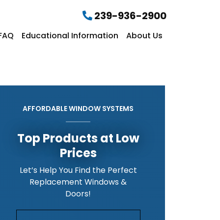
239-936-2900
FAQ
Educational Information
About Us
AFFORDABLE WINDOW SYSTEMS
Top Products at Low
Prices
Let’s Help You Find the Perfect
Replacement Windows &
Doors!