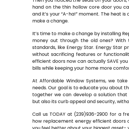
Then you noticed the seals on your doors, 
hand on the thin hollow core door you ca
and it’s your “A-ha!” moment. The heat is 
make a change.
It’s time to make a change by installing 
money out through the old ones? With 
standards, like Energy Star. Energy Star 
without sacrificing features or functiona
efficient doors now can actually SAVE you 
bills while keeping your home more comfor
At Affordable Window Systems, we take 
needs. Our goal is to educate you about th
together we can develop a solution that 
but also its curb appeal and security, with
Call us TODAY at (239)936-2900 for a fre
how replacement energy efficient doors ca
you feel better about your biggest asset-