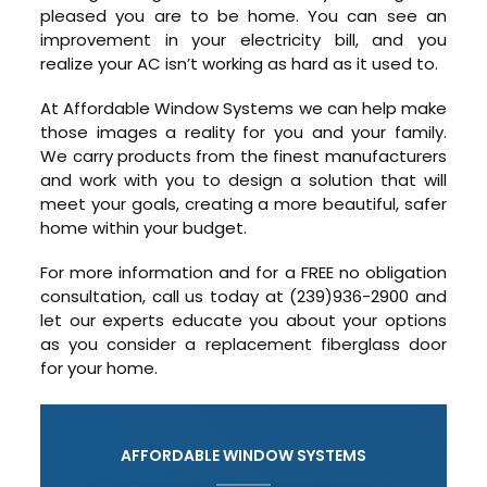
pleased you are to be home. You can see an
improvement in your electricity bill, and you
realize your AC isn’t working as hard as it used to.
At Affordable Window Systems we can help make
those images a reality for you and your family.
We carry products from the finest manufacturers
and work with you to design a solution that will
meet your goals, creating a more beautiful, safer
home within your budget.
For more information and for a FREE no obligation
consultation, call us today at (239)936-2900 and
let our experts educate you about your options
as you consider a replacement fiberglass door
for your home.
AFFORDABLE WINDOW SYSTEMS