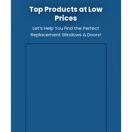
Top Products at Low
Prices
Let’s Help You Find the Perfect
Replacement Windows & Doors!