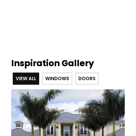
Inspiration Gallery
VIEW ALL
WINDOWS
DOORS