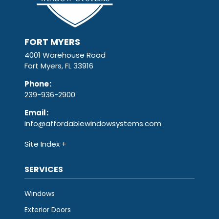
FORT MYERS
4001 Warehouse Road
Fort Myers, FL 33916
Phone
:
239-936-2900
Email
:
info@affordablewindowsystems.com
Site Index
SERVICES
Windows
Exterior Doors