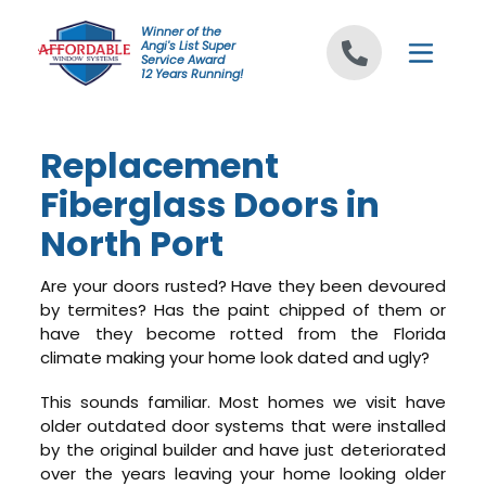
Skip to content
Winner of the
Angi's List Super
Service Award
12 Years Running!
Replacement
Fiberglass Doors in
North Port
Are your doors rusted? Have they been devoured
by termites? Has the paint chipped of them or
have they become rotted from the Florida
climate making your home look dated and ugly?
This sounds familiar. Most homes we visit have
older outdated door systems that were installed
by the original builder and have just deteriorated
over the years leaving your home looking older