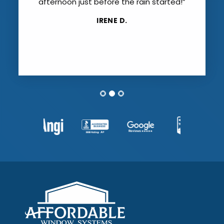
afternoon just before the rain started!”
IRENE D.