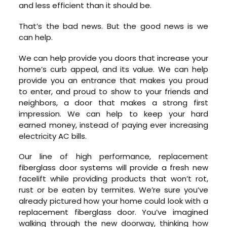
and less efficient than it should be.
That’s the bad news. But the good news is we
can help.
We can help provide you doors that increase your
home’s curb appeal, and its value. We can help
provide you an entrance that makes you proud
to enter, and proud to show to your friends and
neighbors, a door that makes a strong first
impression. We can help to keep your hard
earned money, instead of paying ever increasing
electricity AC bills.
Our line of high performance, replacement
fiberglass door systems will provide a fresh new
facelift while providing products that won’t rot,
rust or be eaten by termites. We’re sure you’ve
already pictured how your home could look with a
replacement fiberglass door. You’ve imagined
walking through the new doorway, thinking how