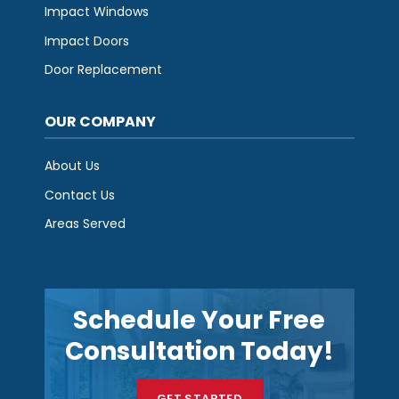
Impact Windows
Impact Doors
Door Replacement
OUR COMPANY
About Us
Contact Us
Areas Served
Schedule Your Free
Consultation Today!
GET STARTED