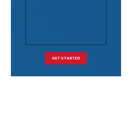
GET STARTED