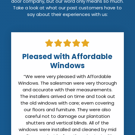
door company, but our word only means so much.
Take a look at what our past customers have to
say about their experiences with us:
Pleased with Affordable
Windows
“We were very pleased with Affordable
Windows. The salesman were very thorough
and accurate with their measurements.
The installers arrived on time and took out
the old windows with care; evern covering
our floors and furniture. They were also
careful not to damage our plantation
shutters and vertical blinds. All of the
windows were installed and cleaned by mid