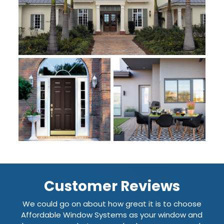
Customer Reviews
We could go on about how great it is to choose
Affordable Window Systems as your window and