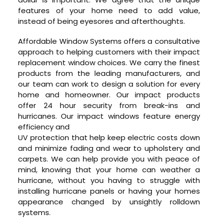
features of your home need to add value,
instead of being eyesores and afterthoughts.
Affordable Window Systems offers a consultative
approach to helping customers with their impact
replacement window choices. We carry the finest
products from the leading manufacturers, and
our team can work to design a solution for every
home and homeowner. Our impact products
offer 24 hour security from break-ins and
hurricanes. Our impact windows feature energy
efficiency and
UV protection that help keep electric costs down
and minimize fading and wear to upholstery and
carpets. We can help provide you with peace of
mind, knowing that your home can weather a
hurricane, without you having to struggle with
installing hurricane panels or having your homes
appearance changed by unsightly rolldown
systems.