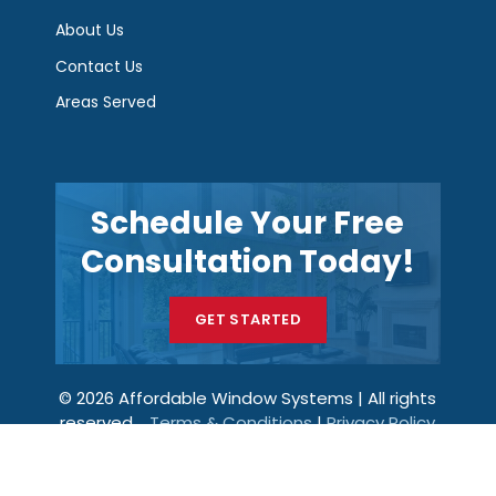
About Us
Contact Us
Areas Served
Schedule Your Free
Consultation Today!
GET STARTED
© 2026 Affordable Window Systems | All rights
reserved.
Terms & Conditions
|
Privacy Policy
Get a Price
Call Now
Menu