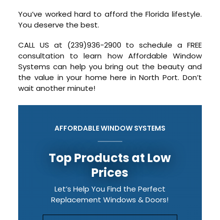
You’ve worked hard to afford the Florida lifestyle.
You deserve the best.
CALL US at (239)936-2900 to schedule a FREE
consultation to learn how Affordable Window
Systems can help you bring out the beauty and
the value in your home here in North Port. Don’t
wait another minute!
AFFORDABLE WINDOW SYSTEMS
Top Products at Low
Prices
Let’s Help You Find the Perfect
Replacement Windows & Doors!