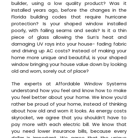
builder, using a low quality product? Was it
installed years ago, before the changes in the
Florida building codes that require hurricane
protection? Is your shaped window installed
poorly, with failing seams and seals? Is it a thin
piece of glass allowing the Sun’s heat and
damaging UV rays into your house- fading fabric
and driving up AC costs? Instead of making your
home more unique and beautiful, is your shaped
window bringing your house value down by looking
old and worn, sorely out of place?
The experts at Affordable Window Systems
understand how you feel and know how to make
you feel better about your home. We know you’d
rather be proud of your home, instead of thinking
about how old and worn it looks. As energy costs
skyrocket, we agree that you shouldn’t have to
pay more with each electric bill. We know that
you need lower insurance bills, because every
dollar is important. We agree that the unique