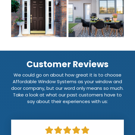
Customer Reviews
We could go on about how great it is to choose
Affordable Window Systems as your window and
door company, but our word only means so much.
Take a look at what our past customers have to
say about their experiences with us: