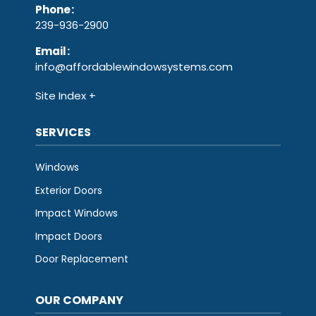
Phone
:
239-936-2900
Email
:
info@affordablewindowsystems.com
Site Index
SERVICES
Windows
Exterior Doors
Impact Windows
Impact Doors
Door Replacement
OUR COMPANY