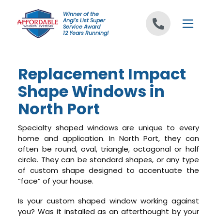
Skip to content
Winner of the
Angi's List Super
Service Award
12 Years Running!
Replacement Impact
Shape Windows in
North Port
Specialty shaped windows are unique to every
home and application. In North Port, they can
often be round, oval, triangle, octagonal or half
circle. They can be standard shapes, or any type
of custom shape designed to accentuate the
“face” of your house.
Is your custom shaped window working against
you? Was it installed as an afterthought by your