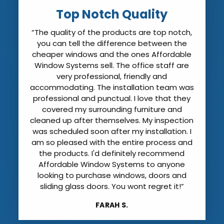
Top Notch Quality
“The quality of the products are top notch,
you can tell the difference between the
cheaper windows and the ones Affordable
Window Systems sell. The office staff are
very professional, friendly and
accommodating. The installation team was
professional and punctual. I love that they
covered my surrounding furniture and
cleaned up after themselves. My inspection
was scheduled soon after my installation. I
am so pleased with the entire process and
the products. I'd definitely recommend
Affordable Window Systems to anyone
looking to purchase windows, doors and
sliding glass doors. You wont regret it!”
FARAH S.