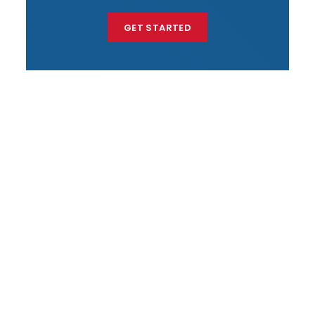
GET STARTED