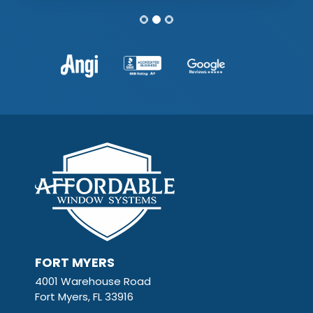
FORT MYERS
4001 Warehouse Road
Fort Myers, FL 33916