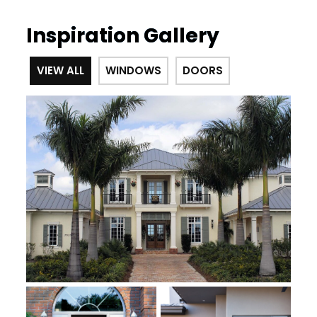
Inspiration Gallery
VIEW ALL
WINDOWS
DOORS