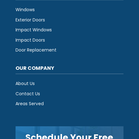
Windows
Exterior Doors
Impact Windows
Impact Doors
Door Replacement
OUR COMPANY
About Us
Contact Us
Areas Served
Schedule Your Free