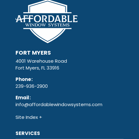
FORT MYERS
4001 Warehouse Road
Fort Myers, FL 33916
Phone
:
239-936-2900
Email
:
info@affordablewindowsystems.com
Site Index
SERVICES