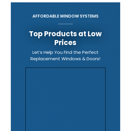
AFFORDABLE WINDOW SYSTEMS
Top Products at Low
Prices
Let’s Help You Find the Perfect
Replacement Windows & Doors!