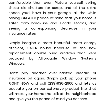
comfortable than ever. Picture yourself selling
those old shutters for scrap, and all the extra
space you’ll have in your garage, all the while
having GREATER peace of mind that your home is
safer from break-ins and Florida storms, and
seeing a corresponding decrease in your
insurance rates.
Simply imagine a more beautiful, more energy
efficient, SAFER house because of the new
replacement double hung windows that were
provided by Affordable Window Systems
Windows.
Don’t pay another over-inflated electric or
insurance bill again. Simply pick up your phone
RIGHT NOW and call (239)936-2900 and lets us
educate you on our extensive product line that
will make your home the talk of the neighborhood
and give you the peace of mind you deserve.