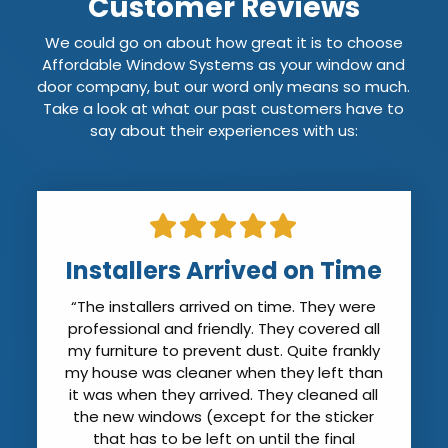
Customer Reviews
We could go on about how great it is to choose
Affordable Window Systems as your window and
door company, but our word only means so much.
Take a look at what our past customers have to
say about their experiences with us:
Installers Arrived on Time
“The installers arrived on time. They were
professional and friendly. They covered all
my furniture to prevent dust. Quite frankly
my house was cleaner when they left than
it was when they arrived. They cleaned all
the new windows (except for the sticker
that has to be left on until the final