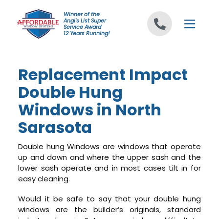
Skip to content
Winner of the
Angi's List Super
Service Award
12 Years Running!
Replacement Impact
Double Hung
Windows in North
Sarasota
Double hung Windows are windows that operate
up and down and where the upper sash and the
lower sash operate and in most cases tilt in for
easy cleaning.
Would it be safe to say that your double hung
windows are the builder’s originals, standard