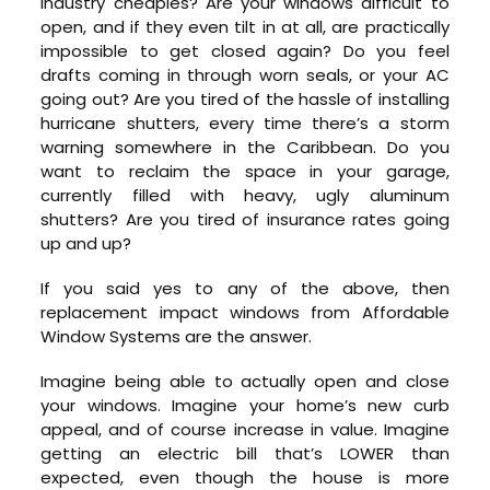
industry cheapies? Are your windows difficult to
open, and if they even tilt in at all, are practically
impossible to get closed again? Do you feel
drafts coming in through worn seals, or your AC
going out? Are you tired of the hassle of installing
hurricane shutters, every time there’s a storm
warning somewhere in the Caribbean. Do you
want to reclaim the space in your garage,
currently filled with heavy, ugly aluminum
shutters? Are you tired of insurance rates going
up and up?
If you said yes to any of the above, then
replacement impact windows from Affordable
Window Systems are the answer.
Imagine being able to actually open and close
your windows. Imagine your home’s new curb
appeal, and of course increase in value. Imagine
getting an electric bill that’s LOWER than
expected, even though the house is more