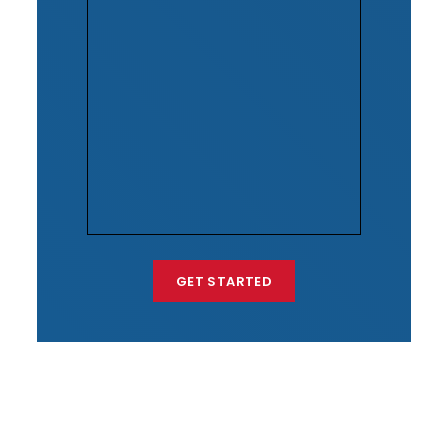
GET STARTED