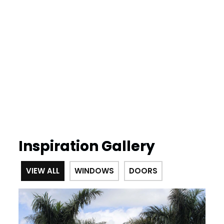
Inspiration Gallery
VIEW ALL
WINDOWS
DOORS