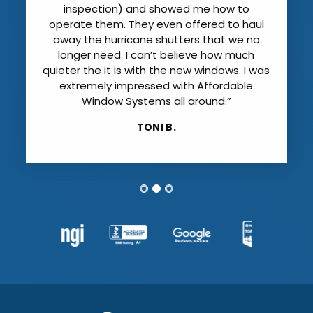
inspection) and showed me how to
operate them. They even offered to haul
away the hurricane shutters that we no
longer need. I can’t believe how much
quieter the it is with the new windows. I was
extremely impressed with Affordable
Window Systems all around.”
TONI B.