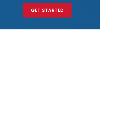
GET STARTED