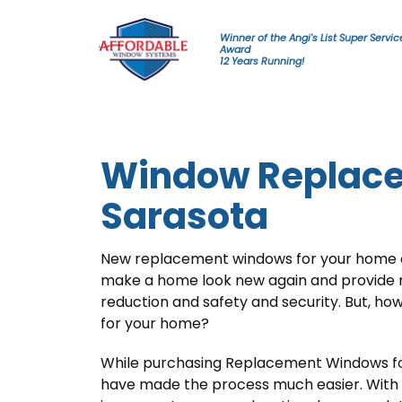
Skip to content
Winner of the Angi's List Super Servic
Award
12 Years Running!
Window Replace
Sarasota
New replacement windows for your home ca
make a home look new again and provide m
reduction and safety and security. But, ho
for your home?
While purchasing Replacement Windows fo
have made the process much easier. With 1