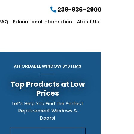
239-936-2900
FAQ
Educational Information
About Us
AFFORDABLE WINDOW SYSTEMS
Top Products at Low
Prices
Let’s Help You Find the Perfect
Replacement Windows &
Doors!