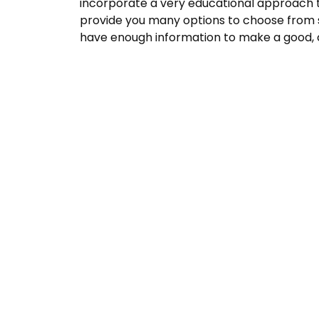
incorporate a very educational approach t
provide you many options to choose from 
have enough information to make a good, c