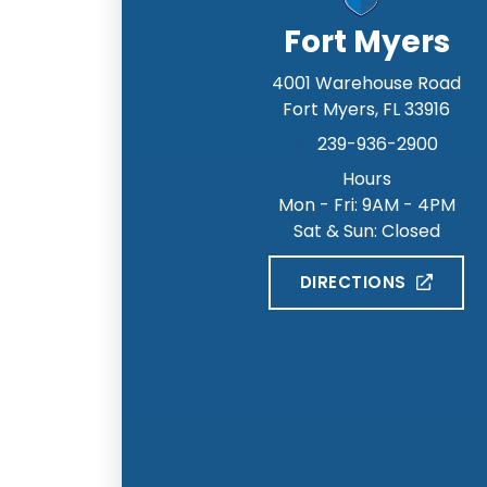
Fort Myers
4001 Warehouse Road
Fort Myers
,
FL
33916
239-936-2900
Hours
Mon - Fri: 9AM - 4PM
Sat & Sun: Closed
DIRECTIONS