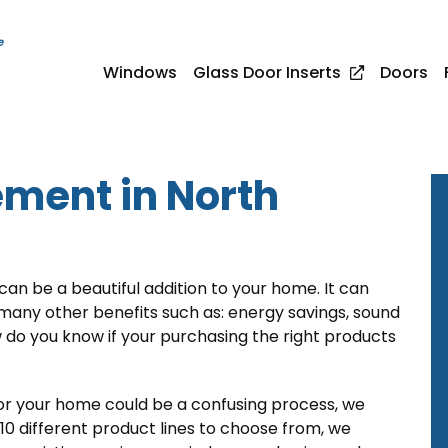
e
Windows
Glass Door Inserts
Doors
ment in North
n be a beautiful addition to your home. It can
any other benefits such as: energy savings, sound
w do you know if your purchasing the right products
r your home could be a confusing process, we
0 different product lines to choose from, we