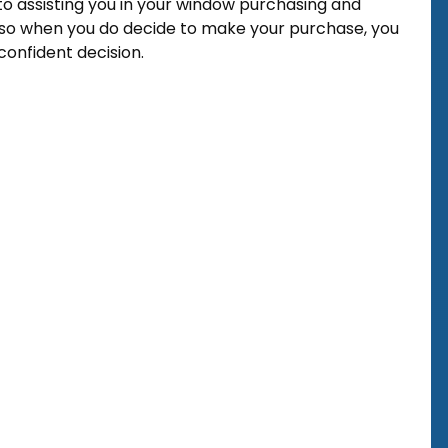
o assisting you in your window purchasing and
so when you do decide to make your purchase, you
onfident decision.