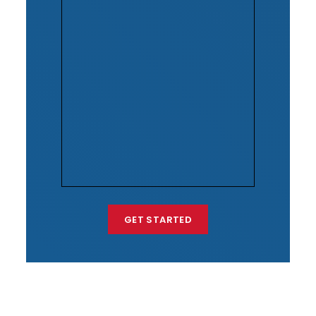
GET STARTED