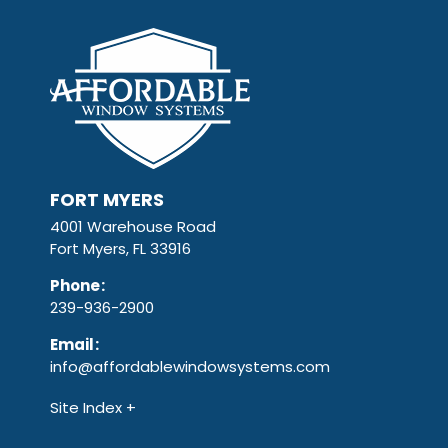
FORT MYERS
4001 Warehouse Road
Fort Myers, FL 33916
Phone
:
239-936-2900
Email
:
info@affordablewindowsystems.com
Site Index