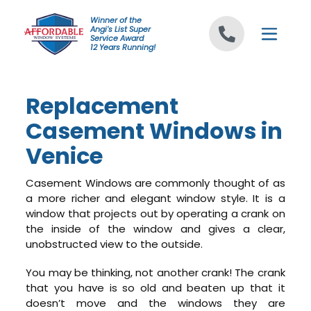
Skip to content
Winner of the
Angi's List Super
Service Award
12 Years Running!
Replacement
Casement Windows in
Venice
Casement Windows are commonly thought of as
a more richer and elegant window style. It is a
window that projects out by operating a crank on
the inside of the window and gives a clear,
unobstructed view to the outside.
You may be thinking, not another crank! The crank
that you have is so old and beaten up that it
doesn’t move and the windows they are