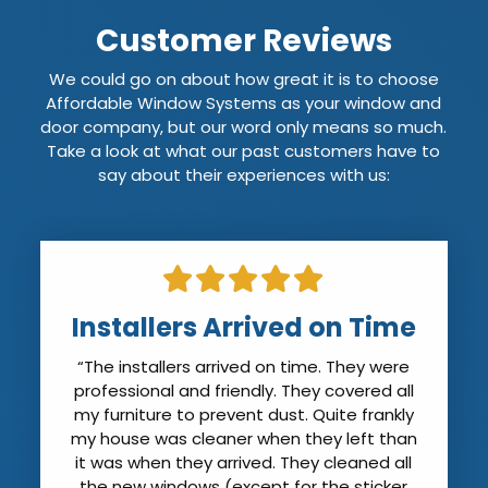
Customer Reviews
We could go on about how great it is to choose
Affordable Window Systems as your window and
door company, but our word only means so much.
Take a look at what our past customers have to
say about their experiences with us:
Installers Arrived on Time
“The installers arrived on time. They were
professional and friendly. They covered all
my furniture to prevent dust. Quite frankly
my house was cleaner when they left than
it was when they arrived. They cleaned all
the new windows (except for the sticker