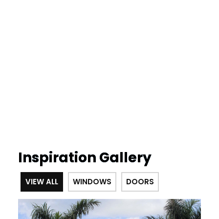
Inspiration Gallery
VIEW ALL
WINDOWS
DOORS