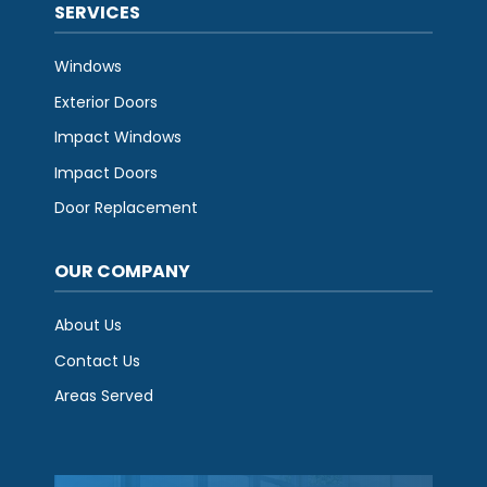
SERVICES
Windows
Exterior Doors
Impact Windows
Impact Doors
Door Replacement
OUR COMPANY
About Us
Contact Us
Areas Served