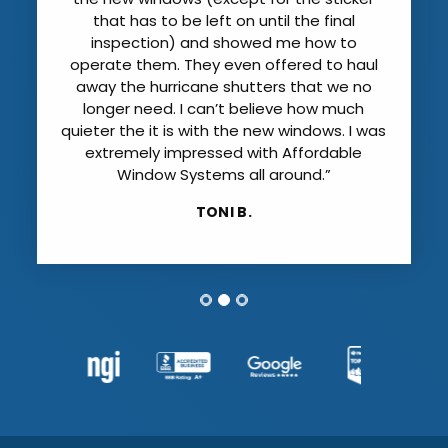
that has to be left on until the final
inspection) and showed me how to
operate them. They even offered to haul
away the hurricane shutters that we no
longer need. I can’t believe how much
quieter the it is with the new windows. I was
extremely impressed with Affordable
Window Systems all around.”
TONI B.