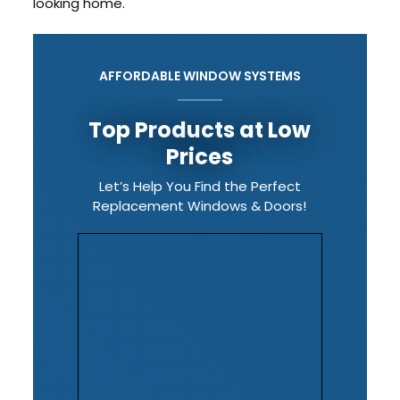
looking home.
AFFORDABLE WINDOW SYSTEMS
Top Products at Low
Prices
Let’s Help You Find the Perfect
Replacement Windows & Doors!