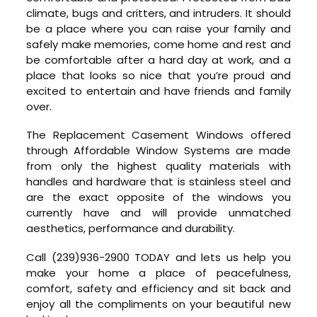
climate, bugs and critters, and intruders. It should
be a place where you can raise your family and
safely make memories, come home and rest and
be comfortable after a hard day at work, and a
place that looks so nice that you’re proud and
excited to entertain and have friends and family
over.
The Replacement Casement Windows offered
through Affordable Window Systems are made
from only the highest quality materials with
handles and hardware that is stainless steel and
are the exact opposite of the windows you
currently have and will provide unmatched
aesthetics, performance and durability.
Call (239)936-2900 TODAY and lets us help you
make your home a place of peacefulness,
comfort, safety and efficiency and sit back and
enjoy all the compliments on your beautiful new