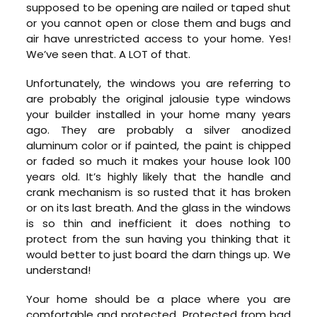
supposed to be opening are nailed or taped shut
or you cannot open or close them and bugs and
air have unrestricted access to your home. Yes!
We’ve seen that. A LOT of that.
Unfortunately, the windows you are referring to
are probably the original jalousie type windows
your builder installed in your home many years
ago. They are probably a silver anodized
aluminum color or if painted, the paint is chipped
or faded so much it makes your house look 100
years old. It’s highly likely that the handle and
crank mechanism is so rusted that it has broken
or on its last breath. And the glass in the windows
is so thin and inefficient it does nothing to
protect from the sun having you thinking that it
would better to just board the darn things up. We
understand!
Your home should be a place where you are
comfortable and protected. Protected from bad